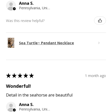
Anna S.
Pennsylvania, United States
Was this review helpful?
Sea Turtle~ Pendant Necklace
★
★
★
★
★
1 month ago
Wonderful!
Detail in the seahorse are beautiful
Anna S.
Pennsylvania, United States