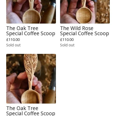
The Oak Tree
The Wild Rose
Special Coffee Scoop
Special Coffee Scoop
£
110.00
£
110.00
Sold out
Sold out
The Oak Tree
Special Coffee Scoop