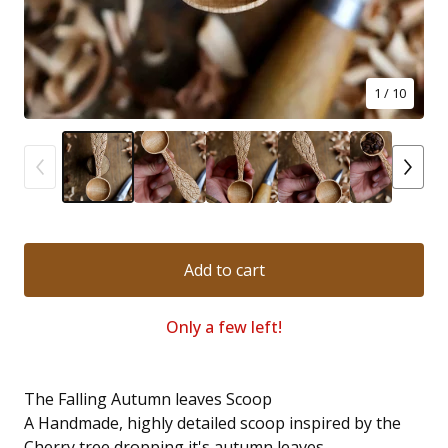
1
/ 10
Add to cart
Only a few left!
The Falling Autumn leaves Scoop
A Handmade, highly detailed scoop inspired by the
Cherry tree dropping it's autumn leaves