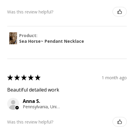
Was this review helpful?
Product:
Sea Horse~ Pendant Necklace
★
★
★
★
★
1 month ago
Beautiful detailed work
Anna S.
Pennsylvania, United States
Was this review helpful?