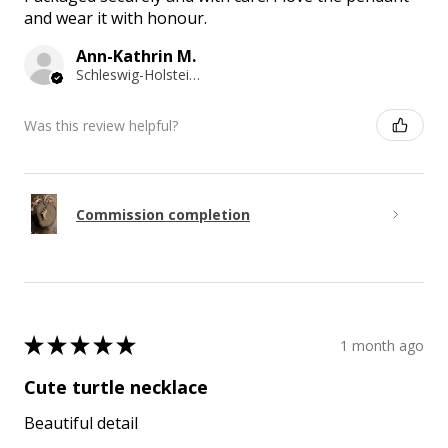
and wear it with honour.
Ann-Kathrin M.
Schleswig-Holstein, Germany
Was this review helpful?
Commission completion
★
★
★
★
★
1 month ago
Cute turtle necklace
Beautiful detail