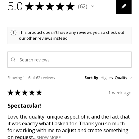
5.0
★
★
★
★
★
62
62
This product doesn't have any reviews yet, so check out
our other reviews instead.
Showing 1 - 6 of 62 reviews.
Sort By:
★
★
★
★
★
1 week ago
Spectacular!
Love the quality, unique aspect of it and the fact that
it was exactly what I asked for! Thank you so much
for working with me to adjust and create something
on request....
SHOW MORE