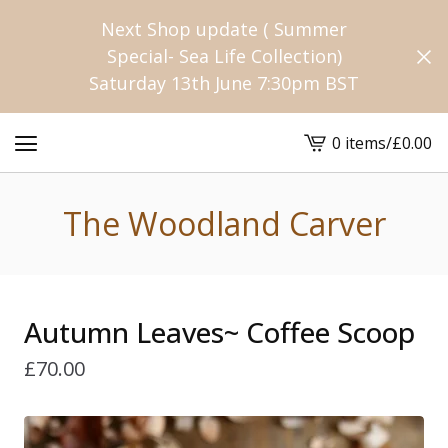
Next Shop update ( Summer
Special- Sea Life Collection)
Saturday 13th June 7:30pm BST
0 items
/
£
0.00
View
cart
-
The Woodland Carver
Autumn Leaves~ Coffee Scoop
£
70.00