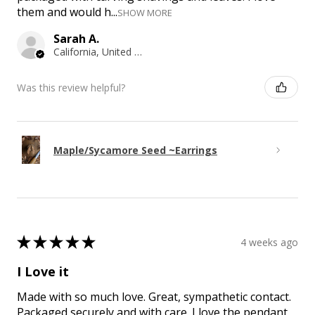
them and would h...
SHOW MORE
Sarah A.
California, United States
Was this review helpful?
Maple/Sycamore Seed ~Earrings
★
★
★
★
★
4 weeks ago
I Love it
Made with so much love. Great, sympathetic contact.
Packaged securely and with care. I love the pendant