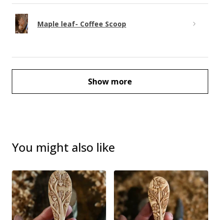
Maple leaf- Coffee Scoop
Show more
You might also like