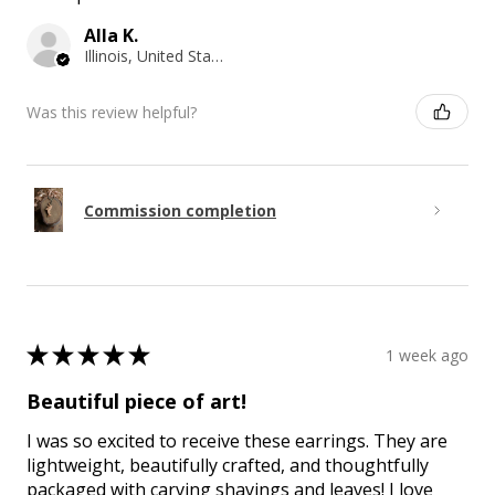
Alla K.
Illinois, United States
Was this review helpful?
Commission completion
★
★
★
★
★
1 week ago
Beautiful piece of art!
I was so excited to receive these earrings. They are
lightweight, beautifully crafted, and thoughtfully
packaged with carving shavings and leaves! I love