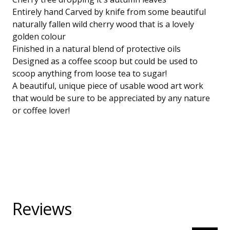
Entirely hand Carved by knife from some beautiful
naturally fallen wild cherry wood that is a lovely
golden colour
Finished in a natural blend of protective oils
Designed as a coffee scoop but could be used to
scoop anything from loose tea to sugar!
A beautiful, unique piece of usable wood art work
that would be sure to be appreciated by any nature
or coffee lover!
Reviews