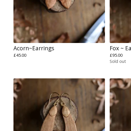
Acorn~Earrings
Fox ~ E
£
45.00
£
95.00
Sold out