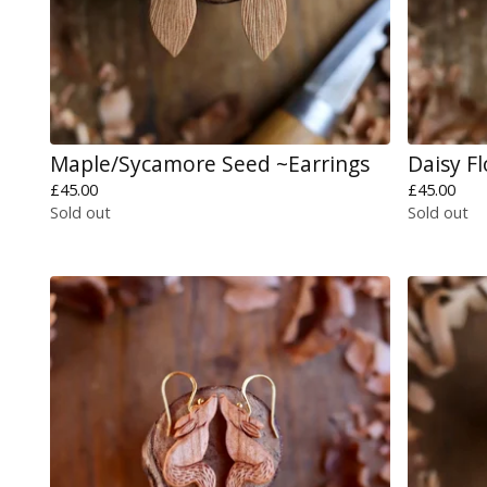
Maple/Sycamore Seed ~Earrings
Daisy F
£
45.00
£
45.00
Sold out
Sold out