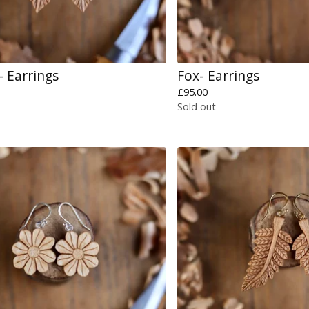
- Earrings
Fox- Earrings
£
95.00
Sold out