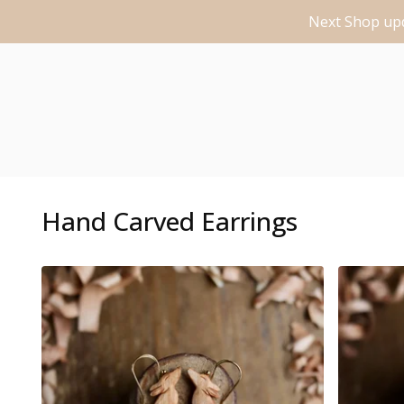
Next Shop upd
Hand Carved Earrings