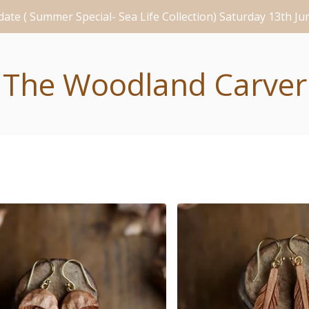
ate ( Summer Special- Sea Life Collection) Saturday 13th J
The Woodland Carver