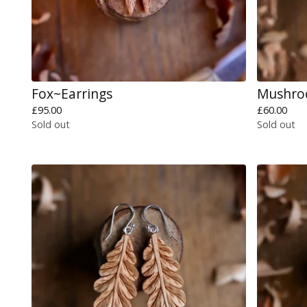
Fox~Earrings
Mushro
£
95.00
£
60.00
Sold out
Sold out