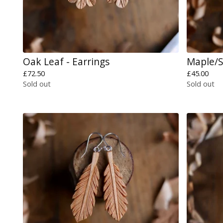
Oak Leaf - Earrings
Maple/S
£
72.50
£
45.00
Sold out
Sold out