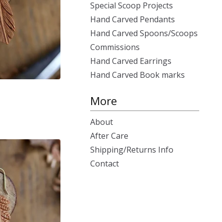
Special Scoop Projects
Hand Carved Pendants
Hand Carved Spoons/Scoops
Commissions
Hand Carved Earrings
Hand Carved Book marks
More
About
After Care
Shipping/Returns Info
Contact