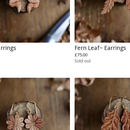
arrings
Fern Leaf~ Earrings
£
75.00
Sold out