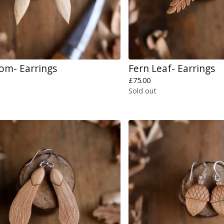
om- Earrings
Fern Leaf- Earrings
£
75.00
Sold out