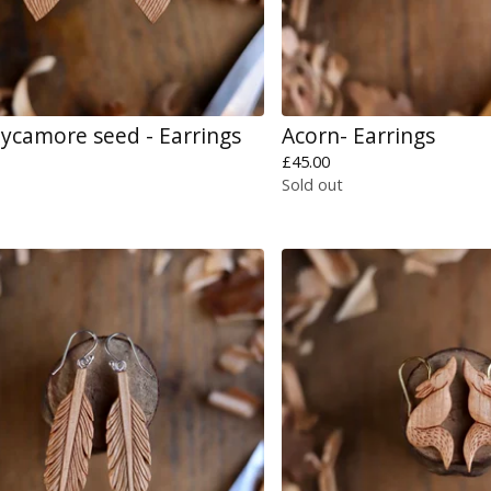
ycamore seed - Earrings
Acorn- Earrings
£
45.00
Sold out