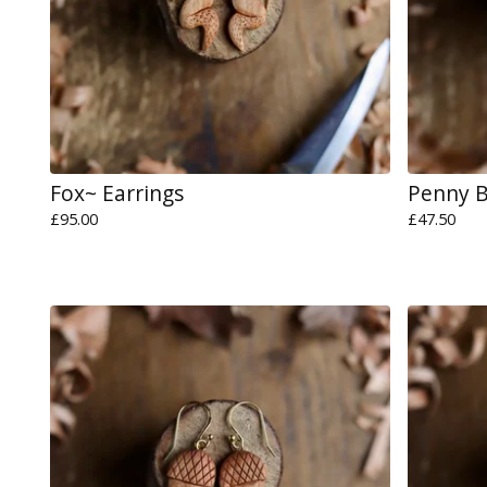
Fox~ Earrings
Penny 
£
95.00
£
47.50