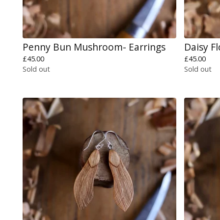
Penny Bun Mushroom- Earrings
Daisy F
£
45.00
£
45.00
Sold out
Sold out