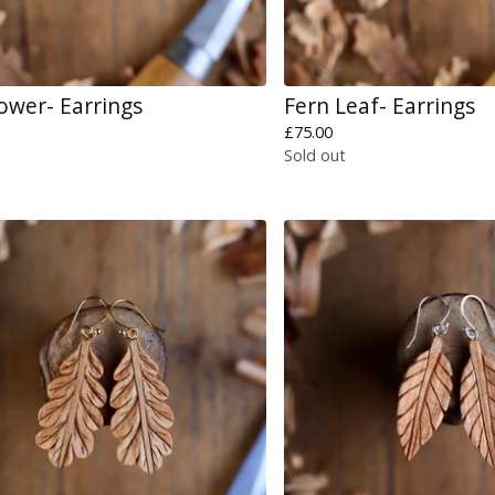
lower- Earrings
Fern Leaf- Earrings
£
75.00
Sold out