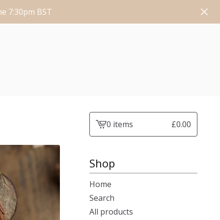
une 7:30pm BST
0 items
£
0.00
View
cart
-
Shop
Home
Search
All products