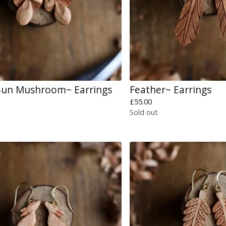
Bun Mushroom~ Earrings
Feather~ Earrings
£
55.00
Sold out