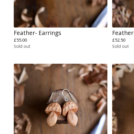
Feather- Earrings
Feather
£
55.00
£
52.50
Sold out
Sold out