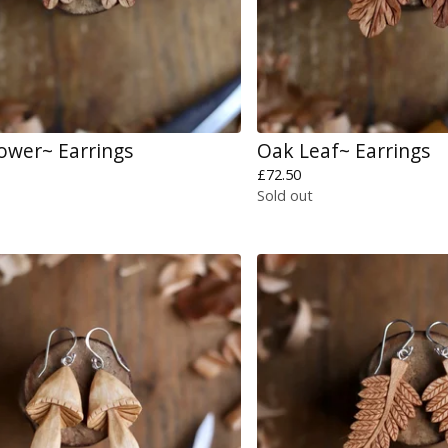
lower~ Earrings
Oak Leaf~ Earrings
£
72.50
Sold out