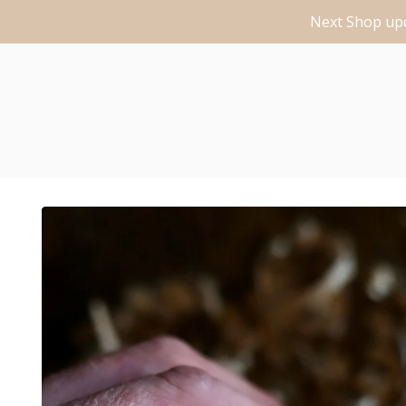
Next Shop upd