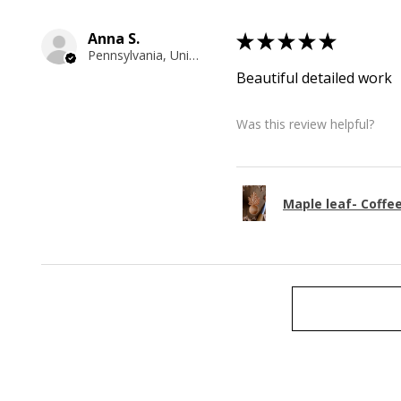
Anna S.
★
★
★
★
★
Pennsylvania, United States
Beautiful detailed work
Was this review helpful?
Maple leaf- Coffe