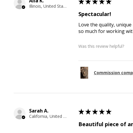
Alla K.
★
★
★
★
★
Illinois, United States
Spectacular!
Love the quality, unique 
so much for working with
Was this review helpful?
Commission comp
Sarah A.
★
★
★
★
★
California, United States
Beautiful piece of ar