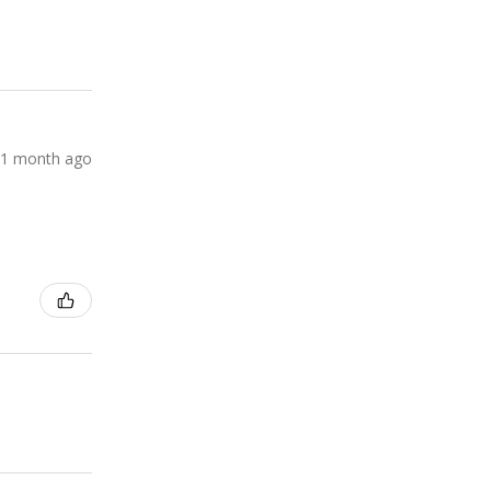
1 month ago