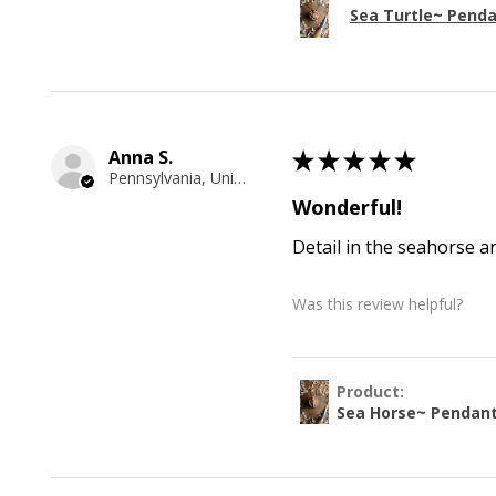
Sea Turtle~ Pend
Anna S.
★
★
★
★
★
Pennsylvania, United States
Wonderful!
Detail in the seahorse a
Was this review helpful?
Product:
Sea Horse~ Pendan