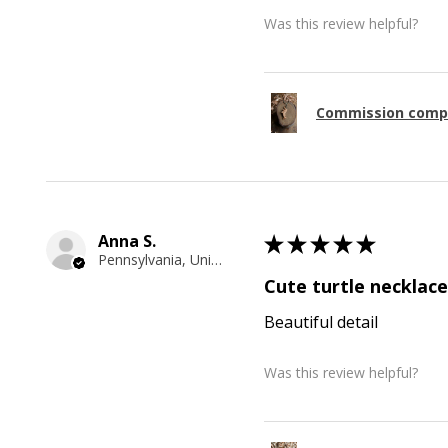
Was this review helpful?
Commission comp
Anna S.
★
★
★
★
★
Pennsylvania, United States
Cute turtle necklace
Beautiful detail
Was this review helpful?