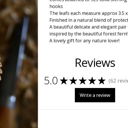
hooks
The leafs each measure approx 3.5 
Finished in a natural blend of protect
A beautiful delicate and elegant pair
inspired by the beautiful forest fern!
A lovely gift for any nature lover!
Reviews
5.0
★
★
★
★
★
62
revi
62
Write a review