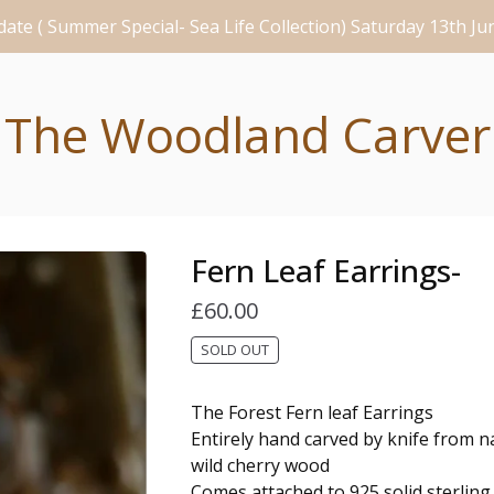
ate ( Summer Special- Sea Life Collection) Saturday 13th J
The Woodland Carver
Fern Leaf Earrings-
£
60.00
SOLD OUT
The Forest Fern leaf Earrings
Entirely hand carved by knife from na
wild cherry wood
Comes attached to 925 solid sterling