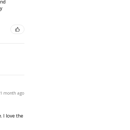
and
ly
1 month ago
 I love the