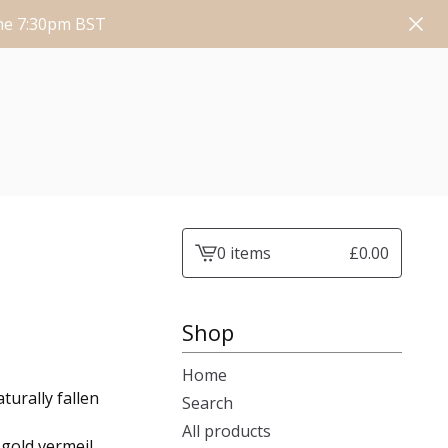
une 7:30pm BST
0 items
£
0.00
View
cart
-
Shop
Home
turally fallen
Search
All products
 gold vermeil