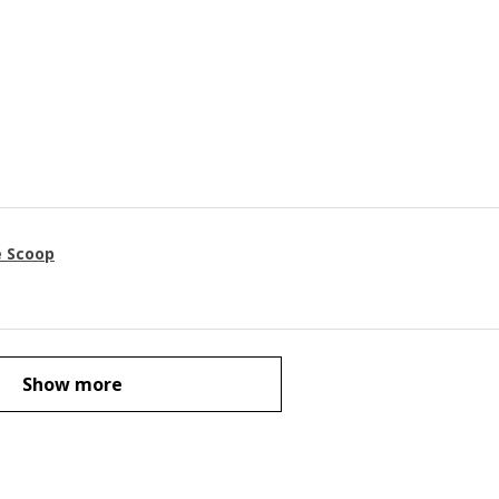
e Scoop
Show more