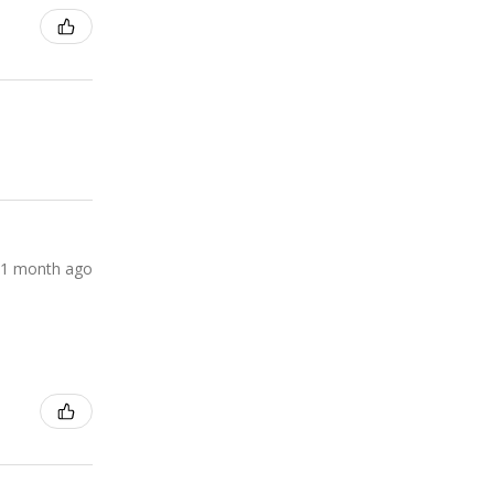
1 month ago