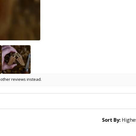
 other reviews instead.
Sort By: