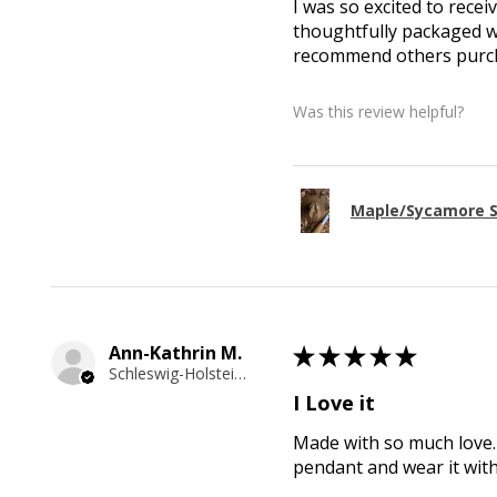
I was so excited to recei
thoughtfully packaged wi
recommend others purcha
Was this review helpful?
Maple/Sycamore S
Ann-Kathrin M.
★
★
★
★
★
Schleswig-Holstein, Germany
I Love it
Made with so much love. 
pendant and wear it wit