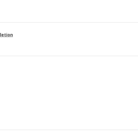
letion