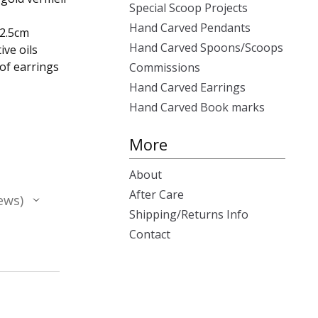
Special Scoop Projects
Hand Carved Pendants
x2.5cm
Hand Carved Spoons/Scoops
ive oils
 of earrings
Commissions
Hand Carved Earrings
Hand Carved Book marks
More
About
After Care
ews
Shipping/Returns Info
Contact