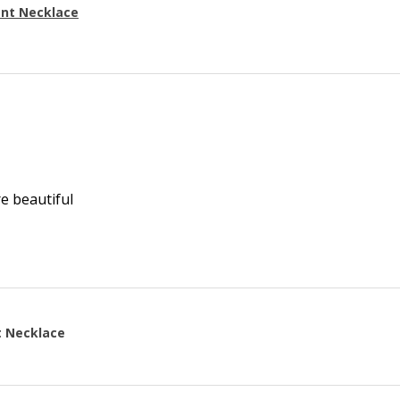
ant Necklace
re beautiful
t Necklace