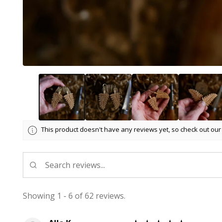
This product doesn't have any reviews yet, so check out our
Showing 1 - 6 of 62 reviews.