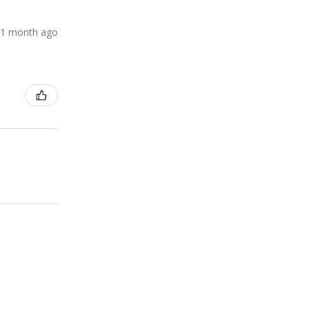
1 month ago