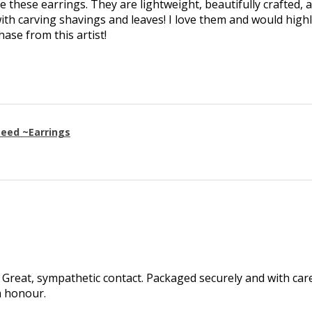
ve these earrings. They are lightweight, beautifully crafted, 
th carving shavings and leaves! I love them and would high
se from this artist!
eed ~Earrings
Great, sympathetic contact. Packaged securely and with care.
h honour.