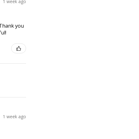
1 week ago
! Thank you
ul!
1 week ago