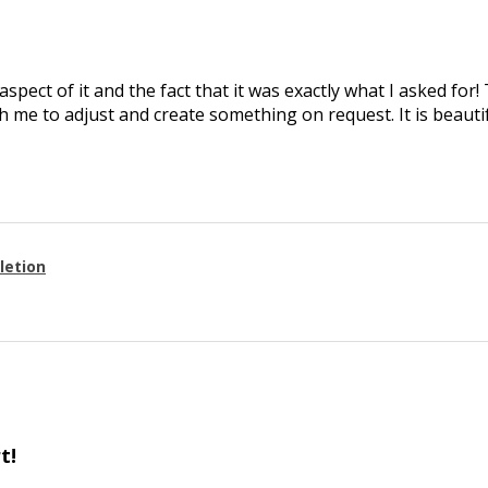
aspect of it and the fact that it was exactly what I asked for
 me to adjust and create something on request. It is beautif
letion
t!