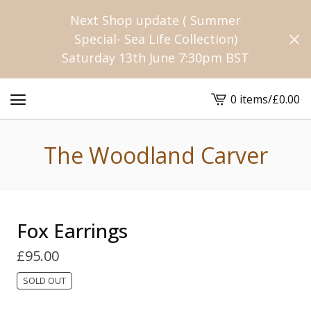
Next Shop update ( Summer
Special- Sea Life Collection)
Saturday 13th June 7:30pm BST
0 items
/
£
0.00
View
cart
-
The Woodland Carver
Fox Earrings
£
95.00
SOLD OUT