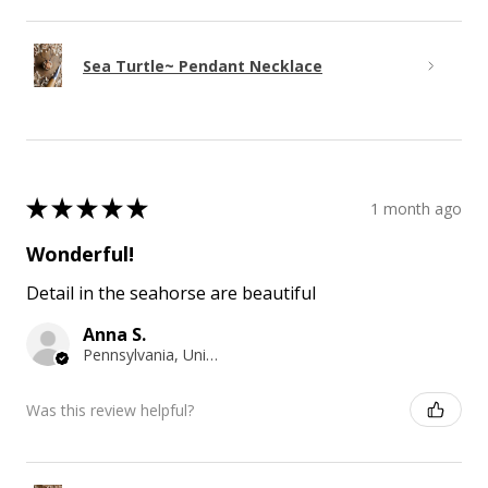
Sea Turtle~ Pendant Necklace
★
★
★
★
★
1 month ago
Wonderful!
Detail in the seahorse are beautiful
Anna S.
Pennsylvania, United States
Was this review helpful?