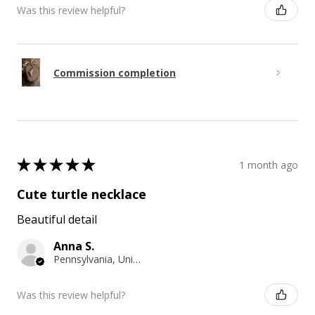
Was this review helpful?
Commission completion
★
★
★
★
★
1 month ago
Cute turtle necklace
Beautiful detail
Anna S.
Pennsylvania, United States
Was this review helpful?