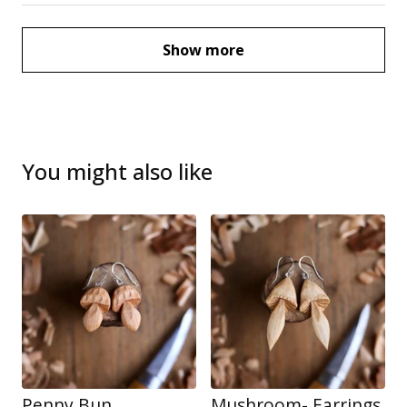
Show more
You might also like
Penny Bun
Mushroom- Earrings