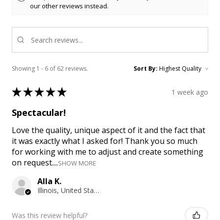
our other reviews instead.
Showing 1 - 6 of 62 reviews.
Sort By:
★
★
★
★
★
1 week ago
Spectacular!
Love the quality, unique aspect of it and the fact that
it was exactly what I asked for! Thank you so much
for working with me to adjust and create something
on request....
SHOW MORE
Alla K.
Illinois, United States
Was this review helpful?