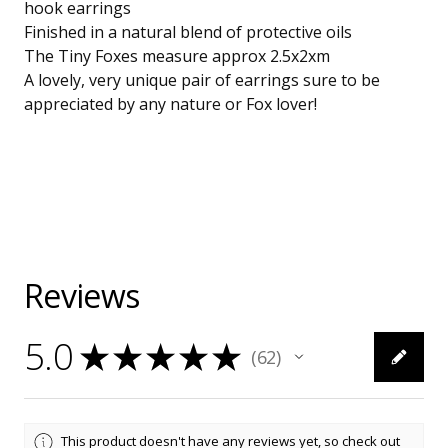
hook earrings
Finished in a natural blend of protective oils
The Tiny Foxes measure approx 2.5x2xm
A lovely, very unique pair of earrings sure to be
appreciated by any nature or Fox lover!
Reviews
5.0
★
★
★
★
★
62
62
This product doesn't have any reviews yet, so check out