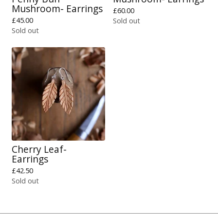
Mushroom- Earrings
£
60.00
£
45.00
Sold out
Sold out
Cherry Leaf-
Earrings
£
42.50
Sold out