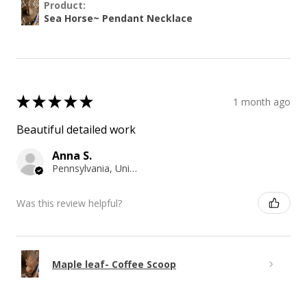
Product:
Sea Horse~ Pendant Necklace
★
★
★
★
★
1 month ago
Beautiful detailed work
Anna S.
Pennsylvania, United States
Was this review helpful?
Maple leaf- Coffee Scoop