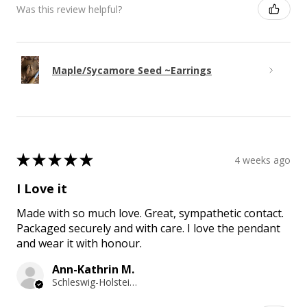
Was this review helpful?
Maple/Sycamore Seed ~Earrings
★
★
★
★
★
4 weeks ago
I Love it
Made with so much love. Great, sympathetic contact.
Packaged securely and with care. I love the pendant
and wear it with honour.
Ann-Kathrin M.
Schleswig-Holstein, Germany