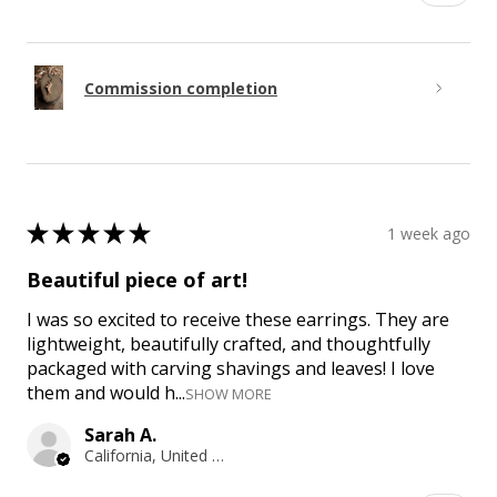
Commission completion
★
★
★
★
★
1 week ago
Beautiful piece of art!
I was so excited to receive these earrings. They are
lightweight, beautifully crafted, and thoughtfully
packaged with carving shavings and leaves! I love
them and would h...
SHOW MORE
Sarah A.
California, United States