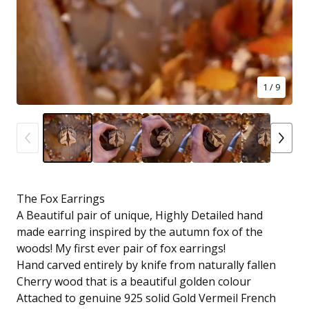
1
/ 9
The Fox Earrings
A Beautiful pair of unique, Highly Detailed hand
made earring inspired by the autumn fox of the
woods! My first ever pair of fox earrings!
Hand carved entirely by knife from naturally fallen
Cherry wood that is a beautiful golden colour
Attached to genuine 925 solid Gold Vermeil French