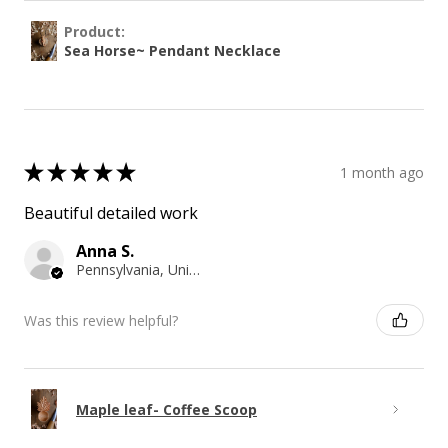
Product:
Sea Horse~ Pendant Necklace
★
★
★
★
★
1 month ago
Beautiful detailed work
Anna S.
Pennsylvania, United States
Was this review helpful?
Maple leaf- Coffee Scoop