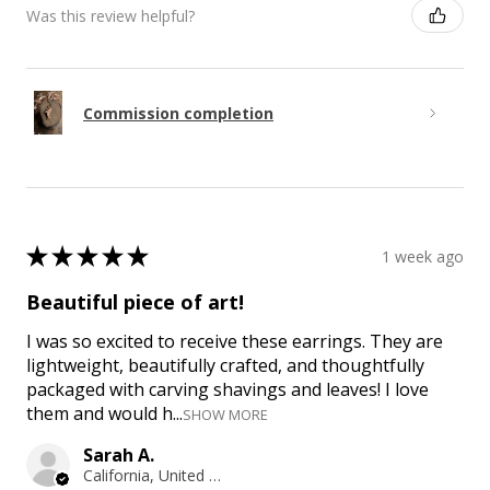
Was this review helpful?
Commission completion
★
★
★
★
★
1 week ago
Beautiful piece of art!
I was so excited to receive these earrings. They are
lightweight, beautifully crafted, and thoughtfully
packaged with carving shavings and leaves! I love
them and would h...
SHOW MORE
Sarah A.
California, United States