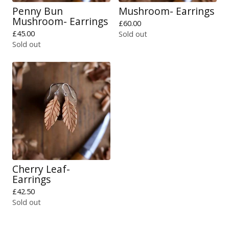
Penny Bun
Mushroom- Earrings
Mushroom- Earrings
£
60.00
£
45.00
Sold out
Sold out
Cherry Leaf-
Earrings
£
42.50
Sold out