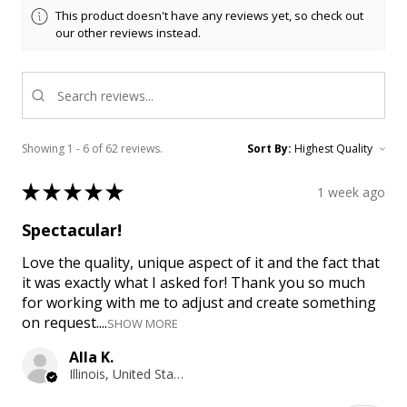
This product doesn't have any reviews yet, so check out
our other reviews instead.
Showing 1 - 6 of 62 reviews.
Sort By:
★
★
★
★
★
1 week ago
Spectacular!
Love the quality, unique aspect of it and the fact that
it was exactly what I asked for! Thank you so much
for working with me to adjust and create something
on request....
SHOW MORE
Alla K.
Illinois, United States