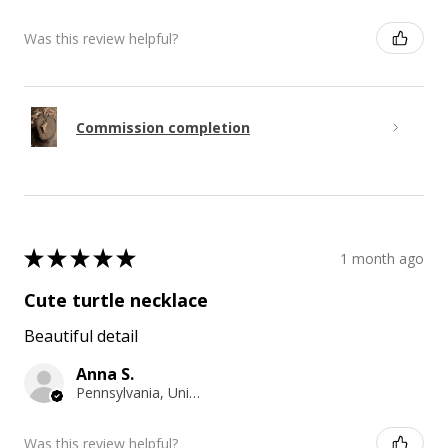
Was this review helpful?
Commission completion
★
★
★
★
★
1 month ago
Cute turtle necklace
Beautiful detail
Anna S.
Pennsylvania, United States
Was this review helpful?