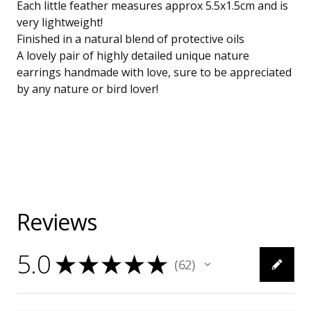
Each little feather measures approx 5.5x1.5cm and is
very lightweight!
Finished in a natural blend of protective oils
A lovely pair of highly detailed unique nature
earrings handmade with love, sure to be appreciated
by any nature or bird lover!
Reviews
5.0
★
★
★
★
★
62
62