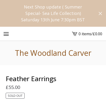
Next Shop update ( Summer
Special- Sea Life Collection)
Saturday 13th June 7:30pm BST
0 items
/
£
0.00
View
cart
-
The Woodland Carver
Feather Earrings
£
55.00
SOLD OUT