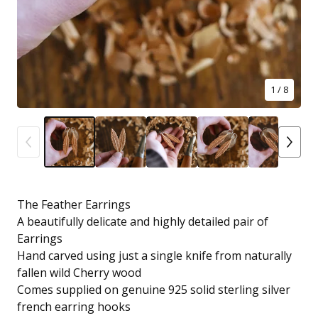
1
/ 8
The Feather Earrings
A beautifully delicate and highly detailed pair of
Earrings
Hand carved using just a single knife from naturally
fallen wild Cherry wood
Comes supplied on genuine 925 solid sterling silver
french earring hooks