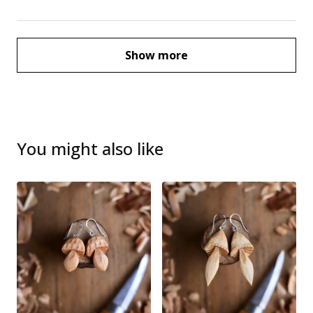
Show more
You might also like