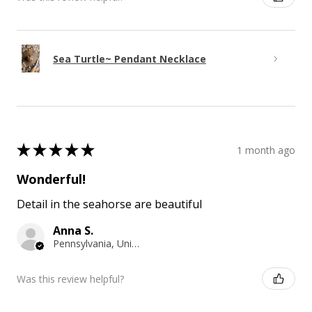
Sea Turtle~ Pendant Necklace
★
★
★
★
★
1 month ago
Wonderful!
Detail in the seahorse are beautiful
Anna S.
Pennsylvania, United States
Was this review helpful?