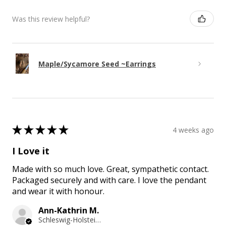
Was this review helpful?
Maple/Sycamore Seed ~Earrings
★
★
★
★
★
4 weeks ago
I Love it
Made with so much love. Great, sympathetic contact.
Packaged securely and with care. I love the pendant
and wear it with honour.
Ann-Kathrin M.
Schleswig-Holstein, Germany