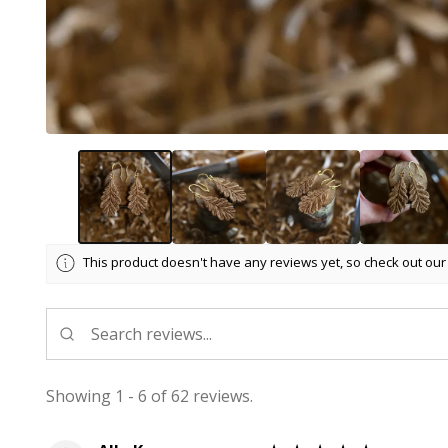
This product doesn't have any reviews yet, so check out our
Showing 1 - 6 of 62 reviews.