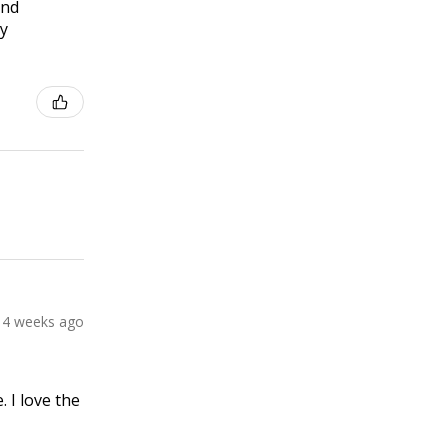
and
ly
4 weeks ago
 I love the