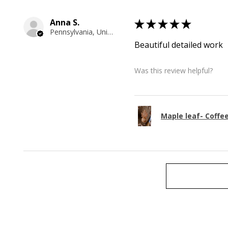
Anna S.
★
★
★
★
★
Pennsylvania, United States
Beautiful detailed work
Was this review helpful?
Maple leaf- Coffe