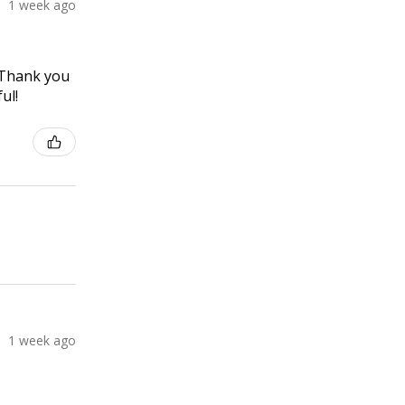
1 week ago
! Thank you
ul!
1 week ago