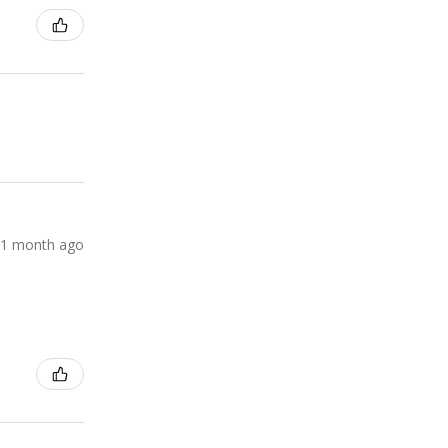
1 month ago