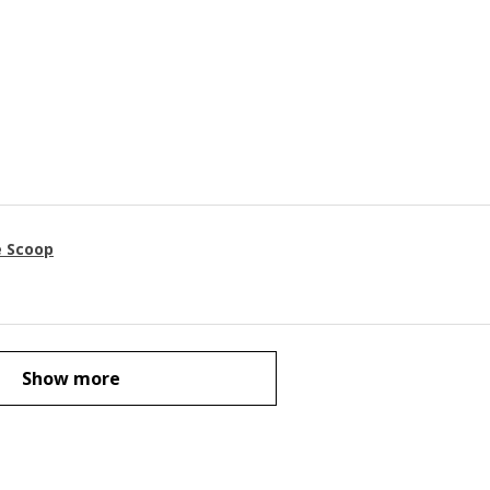
e Scoop
Show more