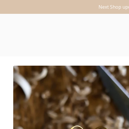
Next Shop upd