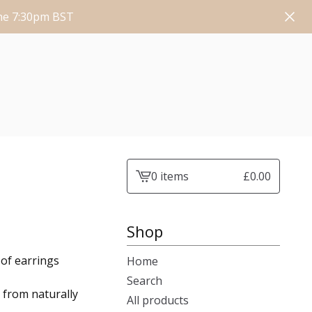
une 7:30pm BST
0 items
£
0.00
View
cart
-
Shop
 of earrings
Home
Search
 from naturally
All products