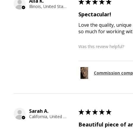
Alla K.
★
★
★
★
★
Illinois, United States
Spectacular!
Love the quality, unique 
so much for working with
Was this review helpful?
Commission comp
Sarah A.
★
★
★
★
★
California, United States
Beautiful piece of ar