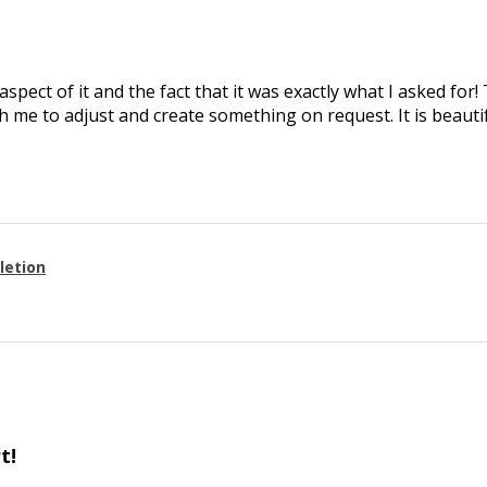
aspect of it and the fact that it was exactly what I asked for
 me to adjust and create something on request. It is beautif
letion
t!