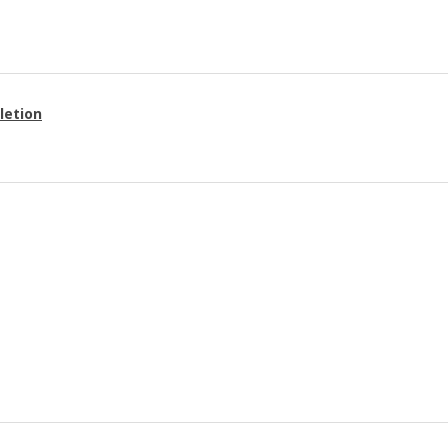
letion