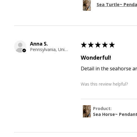
Sea Turtle~ Pend
Anna S.
★
★
★
★
★
Pennsylvania, United States
Wonderful!
Detail in the seahorse a
Was this review helpful?
Product:
Sea Horse~ Pendan