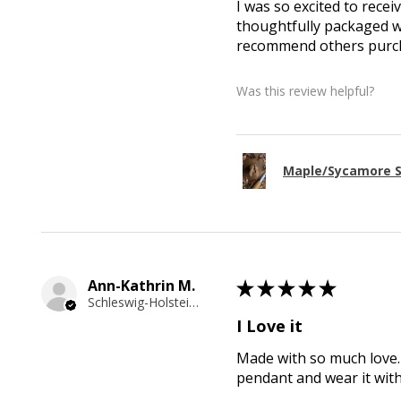
I was so excited to recei
thoughtfully packaged wi
recommend others purcha
Was this review helpful?
Maple/Sycamore S
Ann-Kathrin M.
★
★
★
★
★
Schleswig-Holstein, Germany
I Love it
Made with so much love. 
pendant and wear it wit