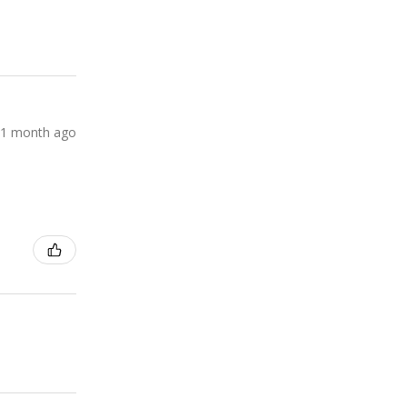
1 month ago