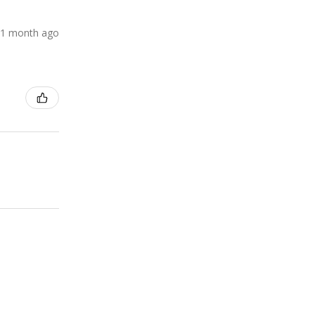
1 month ago