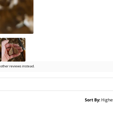
 other reviews instead.
Sort By: