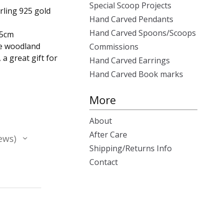
Special Scoop Projects
rling 925 gold
Hand Carved Pendants
Hand Carved Spoons/Scoops
.5cm
ue woodland
Commissions
a great gift for
Hand Carved Earrings
Hand Carved Book marks
More
About
After Care
ews
Shipping/Returns Info
Contact