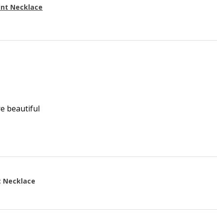
ant Necklace
re beautiful
t Necklace