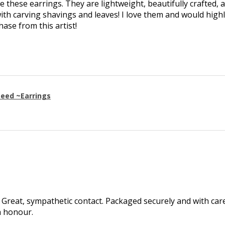
ve these earrings. They are lightweight, beautifully crafted, 
th carving shavings and leaves! I love them and would high
se from this artist!
eed ~Earrings
Great, sympathetic contact. Packaged securely and with care.
h honour.