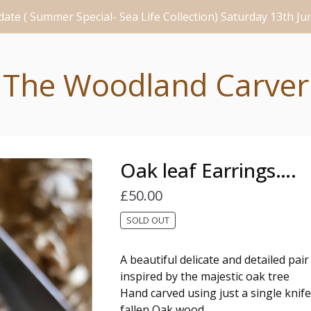
ate ( Summer Special- Sea Life Collection) Saturday 13th J
The Woodland Carver
Oak leaf Earrings….
£
50.00
SOLD OUT
A beautiful delicate and detailed pair
inspired by the majestic oak tree
Hand carved using just a single knife
fallen Oak wood