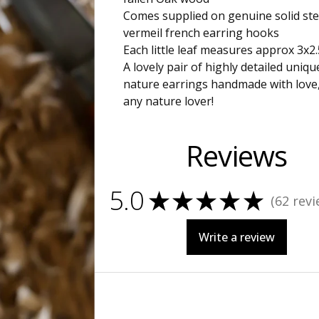
Comes supplied on genuine solid ste
vermeil french earring hooks
Each little leaf measures approx 3x2
A lovely pair of highly detailed uniq
nature earrings handmade with love, 
any nature lover!
Reviews
5.0
★
★
★
★
★
62
revi
62
Write a review