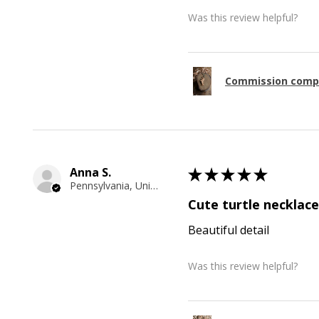
Was this review helpful?
Commission comp
Anna S.
★
★
★
★
★
Pennsylvania, United States
Cute turtle necklace
Beautiful detail
Was this review helpful?