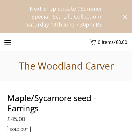
Next Shop update ( Summer
Special- Sea Life Collection)
Saturday 13th June 7:30pm BST
0 items
/
£
0.00
View
cart
-
The Woodland Carver
Maple/Sycamore seed -
Earrings
£
45.00
SOLD OUT