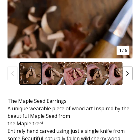
1
/ 6
The Maple Seed Earrings
A unique wearable piece of wood art Inspired by the
beautiful Maple Seed from
the Maple tree!
Entirely hand carved using just a single knife from
some Beautiful naturally fallen wild cherry wood