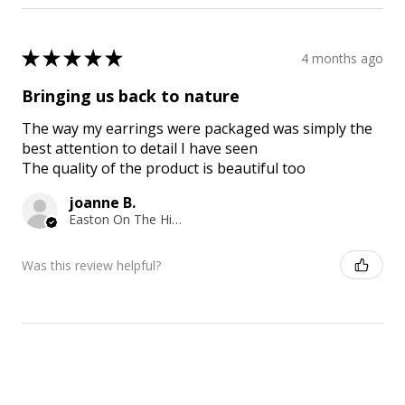
★
★
★
★
★
4 months ago
Bringing us back to nature
The way my earrings were packaged was simply the
best attention to detail I have seen
The quality of the product is beautiful too
joanne B.
Easton On The Hill, ENG
Was this review helpful?