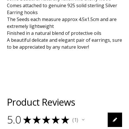
Comes attached to genuine 925 solid sterling Silver
Earring hooks
The Seeds each measure approx 4.5x1.5cm and are
extremely lightweight
Finished in a natural blend of protective oils
A beautiful delicate and elegant pair of earrings, sure
to be appreciated by any nature lover!
Product Reviews
5.0
★
★
★
★
★
1
1