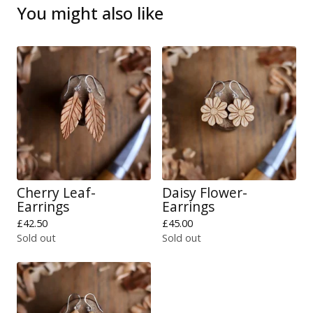
You might also like
Cherry Leaf-
Daisy Flower-
Earrings
Earrings
£
42.50
£
45.00
Sold out
Sold out