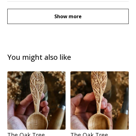
Show more
You might also like
The Oak Tree
The Oak Tree