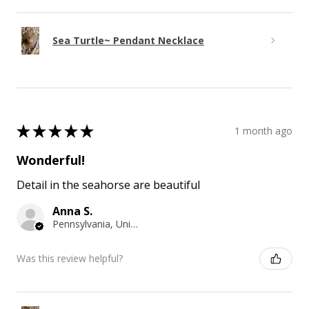
Sea Turtle~ Pendant Necklace
★
★
★
★
★
1 month ago
Wonderful!
Detail in the seahorse are beautiful
Anna S.
Pennsylvania, United States
Was this review helpful?