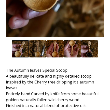
The Autumn leaves Special Scoop
A beautifully delicate and highly detailed scoop
inspired by the Cherry tree dripping it's autumn
leaves
Entirely hand Carved by knife from some beautiful
golden naturally fallen wild cherry wood
Finished in a natural blend of protective oils