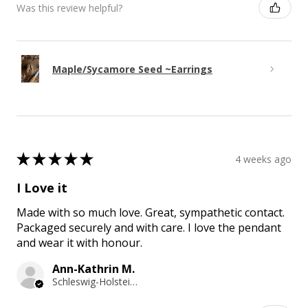
Was this review helpful?
Maple/Sycamore Seed ~Earrings
★
★
★
★
★
4 weeks ago
I Love it
Made with so much love. Great, sympathetic contact.
Packaged securely and with care. I love the pendant
and wear it with honour.
Ann-Kathrin M.
Schleswig-Holstein, Germany