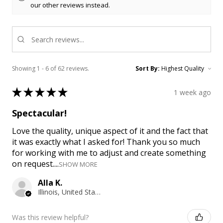
our other reviews instead.
Showing 1 - 6 of 62 reviews.
Sort By:
★
★
★
★
★
1 week ago
Spectacular!
Love the quality, unique aspect of it and the fact that
it was exactly what I asked for! Thank you so much
for working with me to adjust and create something
on request....
SHOW MORE
Alla K.
Illinois, United States
Was this review helpful?