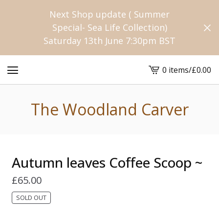
Next Shop update ( Summer
Special- Sea Life Collection)
Saturday 13th June 7:30pm BST
0 items
/
£
0.00
View
cart
-
The Woodland Carver
Autumn leaves Coffee Scoop ~
£
65.00
SOLD OUT