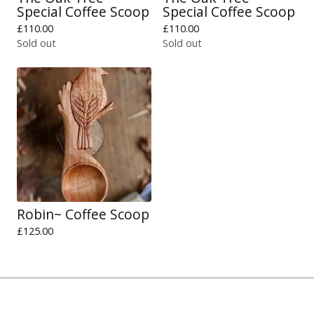
Special Coffee Scoop
Special Coffee Scoop
£
110.00
£
110.00
Sold out
Sold out
Robin~ Coffee Scoop
£
125.00