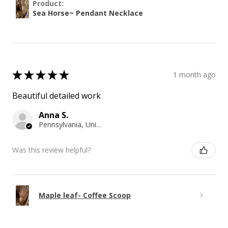
Product:
Sea Horse~ Pendant Necklace
★
★
★
★
★
1 month ago
Beautiful detailed work
Anna S.
Pennsylvania, United States
Was this review helpful?
Maple leaf- Coffee Scoop