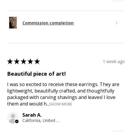
Commission completion
★
★
★
★
★
1 week ago
Beautiful piece of art!
I was so excited to receive these earrings. They are
lightweight, beautifully crafted, and thoughtfully
packaged with carving shavings and leaves! I love
them and would h...
SHOW MORE
Sarah A.
California, United States