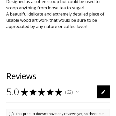
Designed as a coffee scoop but could be used to
scoop anything from loose tea to sugar!
A beautiful delicate and extremely detailed piece of
usable wood art work that would be sure to be
appreciated by any nature or coffee lover!
Reviews
5.0
★
★
★
★
★
62
62
This product doesn't have any reviews yet, so check out