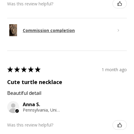
Was this review helpful?
Commission completion
★
★
★
★
★
1 month ago
Cute turtle necklace
Beautiful detail
Anna S.
Pennsylvania, United States
Was this review helpful?