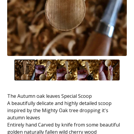
The Autumn oak leaves Special Scoop
A beautifully delicate and highly detailed scoop
inspired by the Mighty Oak tree dropping it's
autumn leaves
Entirely hand Carved by knife from some beautiful
golden naturally fallen wild cherry wood