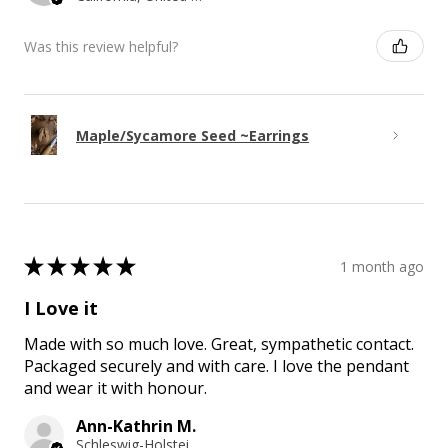
Was this review helpful?
Maple/Sycamore Seed ~Earrings
★
★
★
★
★
1 month ago
I Love it
Made with so much love. Great, sympathetic contact.
Packaged securely and with care. I love the pendant
and wear it with honour.
Ann-Kathrin M.
Schleswig-Holstein, Germany