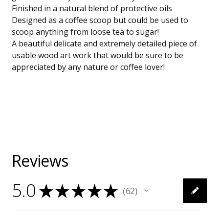
Finished in a natural blend of protective oils
Designed as a coffee scoop but could be used to
scoop anything from loose tea to sugar!
A beautiful delicate and extremely detailed piece of
usable wood art work that would be sure to be
appreciated by any nature or coffee lover!
Reviews
5.0
★
★
★
★
★
62
62