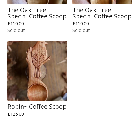
The Oak Tree
The Oak Tree
Special Coffee Scoop
Special Coffee Scoop
£
110.00
£
110.00
Sold out
Sold out
Robin~ Coffee Scoop
£
125.00