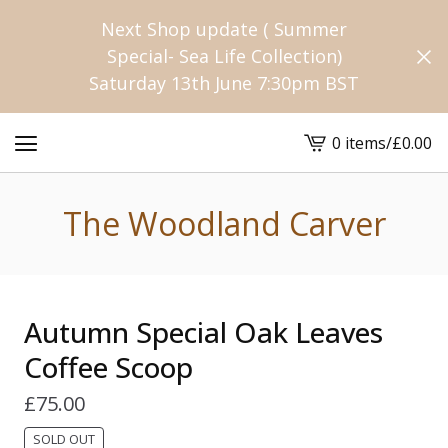
Next Shop update ( Summer
Special- Sea Life Collection)
Saturday 13th June 7:30pm BST
0 items
/
£
0.00
View
cart
-
The Woodland Carver
Autumn Special Oak Leaves
Coffee Scoop
£
75.00
SOLD OUT