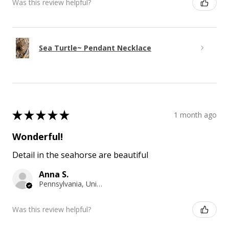
Was this review helpful?
Sea Turtle~ Pendant Necklace
★
★
★
★
★
1 month ago
Wonderful!
Detail in the seahorse are beautiful
Anna S.
Pennsylvania, United States
Was this review helpful?