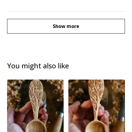
Show more
You might also like