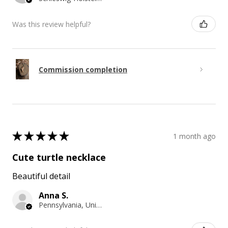
Was this review helpful?
Commission completion
★
★
★
★
★
1 month ago
Cute turtle necklace
Beautiful detail
Anna S.
Pennsylvania, United States