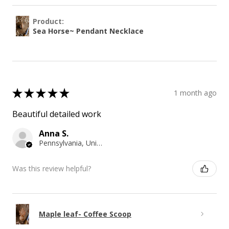
Product:
Sea Horse~ Pendant Necklace
★
★
★
★
★
1 month ago
Beautiful detailed work
Anna S.
Pennsylvania, United States
Was this review helpful?
Maple leaf- Coffee Scoop