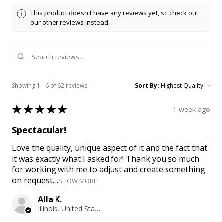
This product doesn't have any reviews yet, so check out
our other reviews instead.
Showing 1 - 6 of 62 reviews.
Sort By:
★
★
★
★
★
1 week ago
Spectacular!
Love the quality, unique aspect of it and the fact that
it was exactly what I asked for! Thank you so much
for working with me to adjust and create something
on request....
SHOW MORE
Alla K.
Illinois, United States