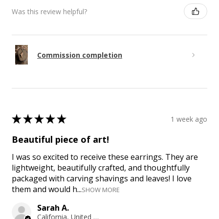
Was this review helpful?
Commission completion
★
★
★
★
★
1 week ago
Beautiful piece of art!
I was so excited to receive these earrings. They are
lightweight, beautifully crafted, and thoughtfully
packaged with carving shavings and leaves! I love
them and would h...
SHOW MORE
Sarah A.
California, United States