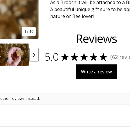
As a Brooch it will be attached to a B
A beautiful unique gift sure to be a
nature or Bee lover!
1
/ 10
Reviews
5.0
★
★
★
★
★
62
revi
62
Write a review
 other reviews instead.