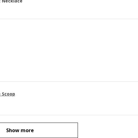
t Necklace
e Scoop
Show more