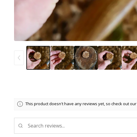
This product doesn't have any reviews yet, so check out our