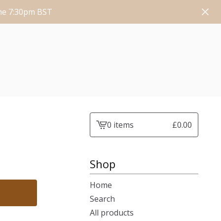
une 7:30pm BST
0 items
£
0.00
View
cart
-
Shop
Home
Search
All products