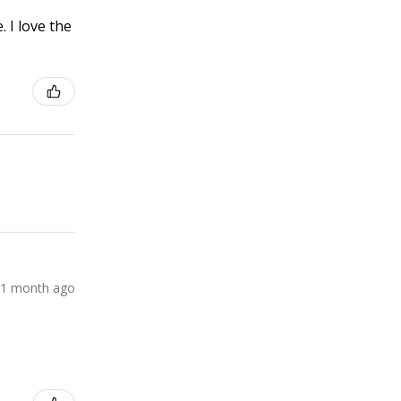
 I love the
1 month ago