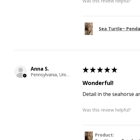
Was this review helpful?
Sea Turtle~ Pend
Anna S.
★
★
★
★
★
Pennsylvania, United States
Wonderful!
Detail in the seahorse a
Was this review helpful?
Product: