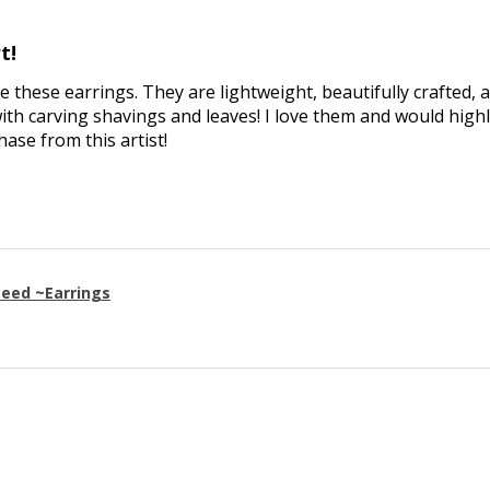
t!
ve these earrings. They are lightweight, beautifully crafted, 
th carving shavings and leaves! I love them and would high
se from this artist!
eed ~Earrings