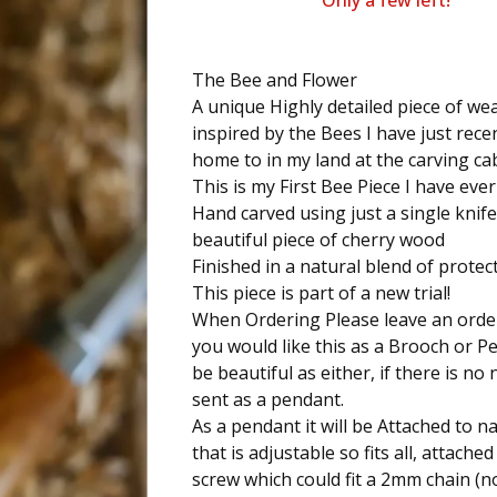
Only a few left!
The Bee and Flower
A unique Highly detailed piece of we
inspired by the Bees I have just rece
home to in my land at the carving ca
This is my First Bee Piece I have eve
Hand carved using just a single knif
beautiful piece of cherry wood
Finished in a natural blend of protect
This piece is part of a new trial!
When Ordering Please leave an order
you would like this as a Brooch or Pe
be beautiful as either, if there is no n
sent as a pendant.
As a pendant it will be Attached to 
that is adjustable so fits all, attached
screw which could fit a 2mm chain (n