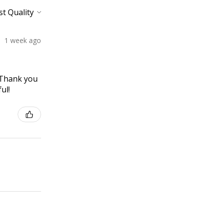
1 week ago
! Thank you
ul!