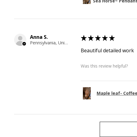
Sea Horse~ Pendan
Anna S.
★
★
★
★
★
Pennsylvania, United States
Beautiful detailed work
Was this review helpful?
Maple leaf- Coffe