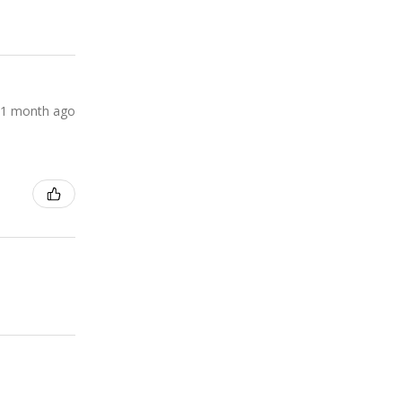
1 month ago