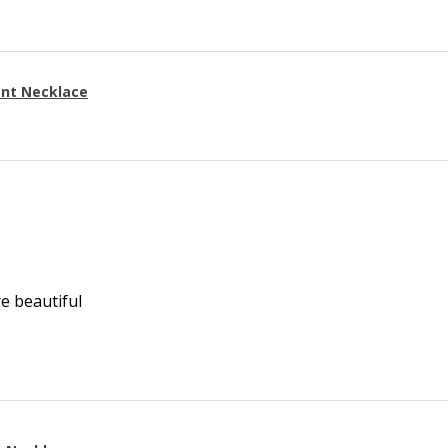
ant Necklace
re beautiful