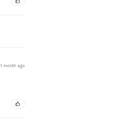
1 month ago