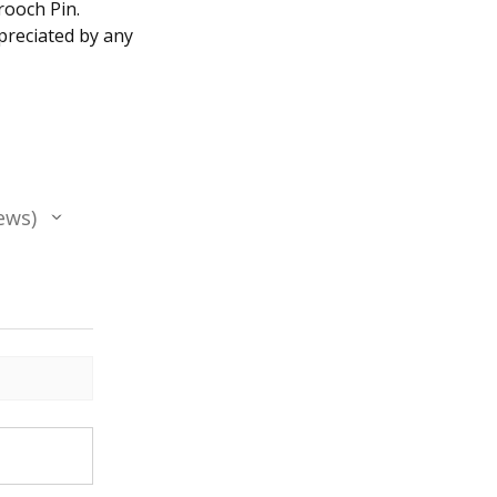
rooch Pin.
ppreciated by any
ews