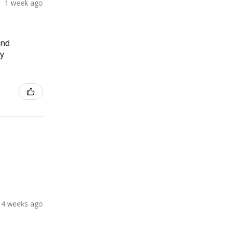
1 week ago
and
ly
4 weeks ago