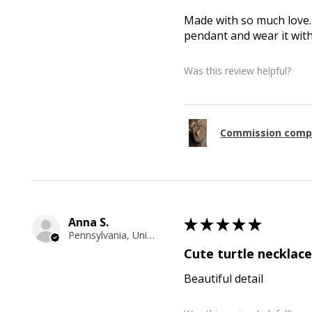
Made with so much love. 
pendant and wear it wit
Was this review helpful?
Commission comp
Anna S.
★
★
★
★
★
Pennsylvania, United States
Cute turtle necklace
Beautiful detail