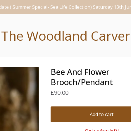
ate ( Summer Special- Sea Life Collection) Saturday 13th J
The Woodland Carver
Bee And Flower
Brooch/Pendant
£
90.00
Add to cart