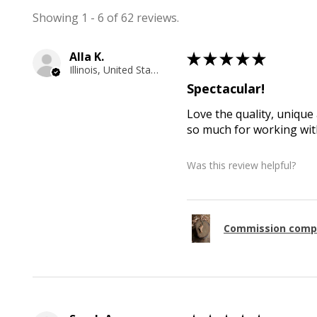
Showing 1 - 6 of 62 reviews.
Alla K.
★
★
★
★
★
Illinois, United States
Spectacular!
Love the quality, unique 
so much for working with
Was this review helpful?
Commission comp