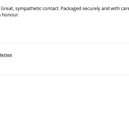
Great, sympathetic contact. Packaged securely and with care.
h honour.
letion