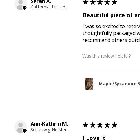
Sarah A.
★
★
★
★
★
California, United States
Beautiful piece of ar
I was so excited to recei
thoughtfully packaged wi
recommend others purcha
Was this review helpful?
Maple/Sycamore S
Ann-Kathrin M.
★
★
★
★
★
Schleswig-Holstein, Germany
I Love it