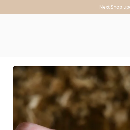
Next Shop upd