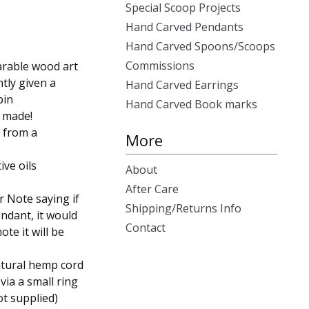
Special Scoop Projects
Hand Carved Pendants
Hand Carved Spoons/Scoops
Commissions
arable wood art
ntly given a
Hand Carved Earrings
bin
Hand Carved Book marks
r made!
e from a
More
ive oils
About
After Care
 Note saying if
Shipping/Returns Info
ndant, it would
Contact
ote it will be
natural hemp cord
 via a small ring
ot supplied)