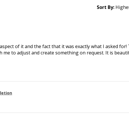
Sort By:
aspect of it and the fact that it was exactly what I asked for
 me to adjust and create something on request. It is beautif
letion