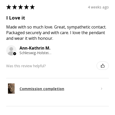
★
★
★
★
★
4 weeks ago
I Love it
Made with so much love. Great, sympathetic contact.
Packaged securely and with care. I love the pendant
and wear it with honour.
Ann-Kathrin M.
Schleswig-Holstein, Germany
Was this review helpful?
Commission completion