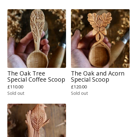
The Oak Tree
The Oak and Acorn
Special Coffee Scoop
Special Scoop
£
110.00
£
120.00
Sold out
Sold out