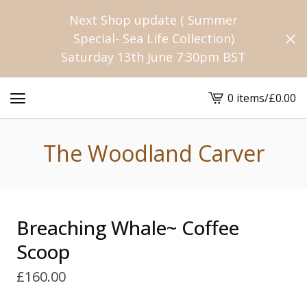
Next Shop update ( Summer
Special- Sea Life Collection)
Saturday 13th June 7:30pm BST
0 items
/
£
0.00
View
cart
-
The Woodland Carver
Breaching Whale~ Coffee
Scoop
£
160.00