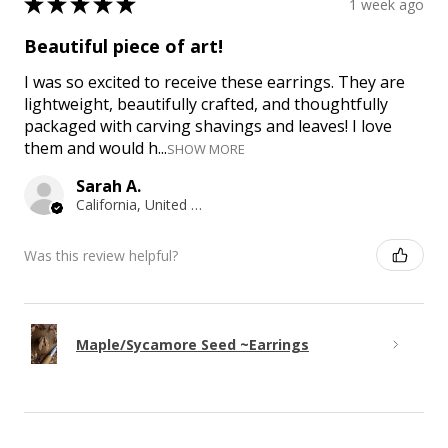
★
★
★
★
★
1 week ago
Beautiful piece of art!
I was so excited to receive these earrings. They are
lightweight, beautifully crafted, and thoughtfully
packaged with carving shavings and leaves! I love
them and would h...
SHOW MORE
Sarah A.
California, United States
Was this review helpful?
Maple/Sycamore Seed ~Earrings