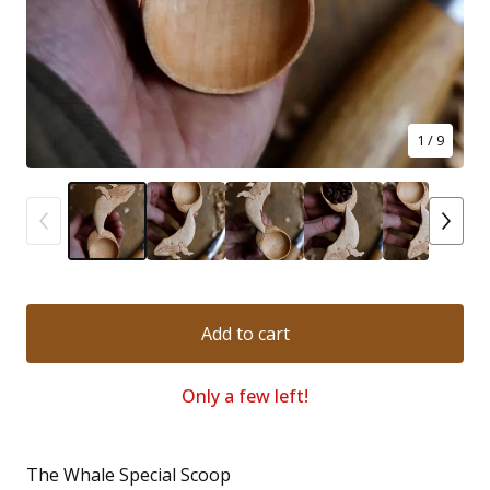
1
/ 9
Add to cart
Only a few left!
The Whale Special Scoop