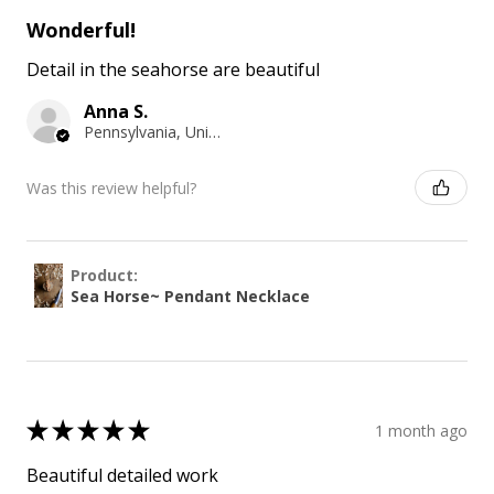
Wonderful!
Detail in the seahorse are beautiful
Anna S.
Pennsylvania, United States
Was this review helpful?
Product:
Sea Horse~ Pendant Necklace
★
★
★
★
★
1 month ago
Beautiful detailed work