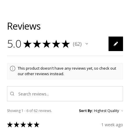
Reviews
5.0
★
★
★
★
★
62
62
This product doesn't have any reviews yet, so check out
our other reviews instead.
Showing 1 - 6 of 62 reviews.
Sort By:
★
★
★
★
★
1 week ago