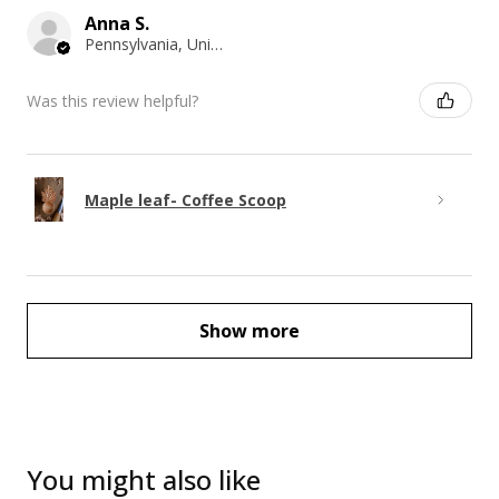
Anna S.
Pennsylvania, United States
Was this review helpful?
Maple leaf- Coffee Scoop
Show more
You might also like