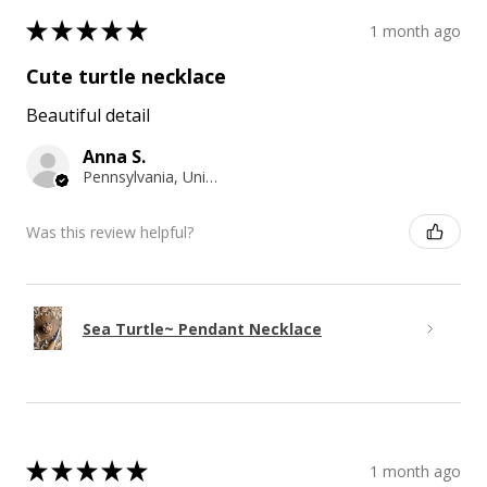
★
★
★
★
★
1 month ago
Cute turtle necklace
Beautiful detail
Anna S.
Pennsylvania, United States
Was this review helpful?
Sea Turtle~ Pendant Necklace
★
★
★
★
★
1 month ago