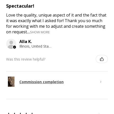
Spectacular!
Love the quality, unique aspect of it and the fact that
it was exactly what I asked for! Thank you so much
for working with me to adjust and create something
on request....
SHOW MORE
Alla K.
Illinois, United States
Was this review helpful?
Commission completion