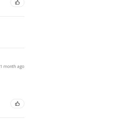
1 month ago