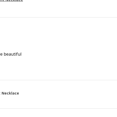
re beautiful
t Necklace