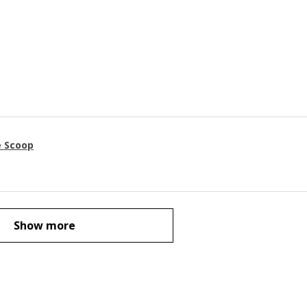
e Scoop
Show more