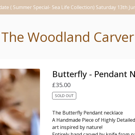
ate ( Summer Special- Sea Life Collection) Saturday 13th J
The Woodland Carver
Butterfly - Pendant 
£
35.00
SOLD OUT
The Butterfly Pendant necklace
A Handmade Piece of Highly Detail
art inspired by nature!
Entirely hand carved by knife from na