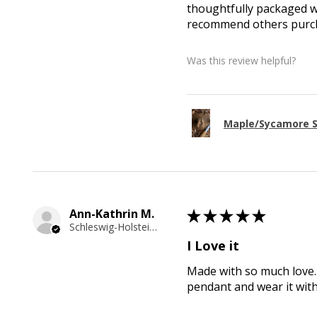
thoughtfully packaged wi
recommend others purcha
Was this review helpful?
Maple/Sycamore S
Ann-Kathrin M.
★
★
★
★
★
Schleswig-Holstein, Germany
I Love it
Made with so much love. 
pendant and wear it wit