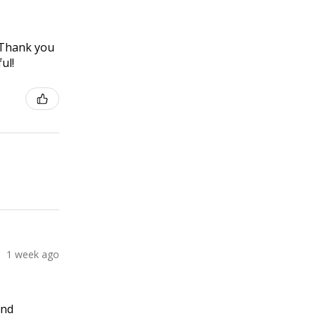
! Thank you
ul!
1 week ago
and