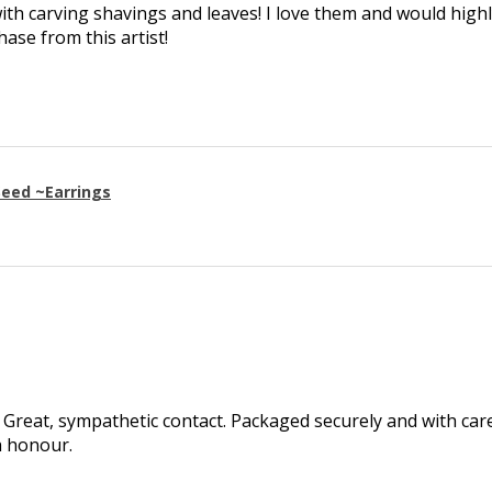
th carving shavings and leaves! I love them and would high
se from this artist!
eed ~Earrings
Great, sympathetic contact. Packaged securely and with care.
h honour.