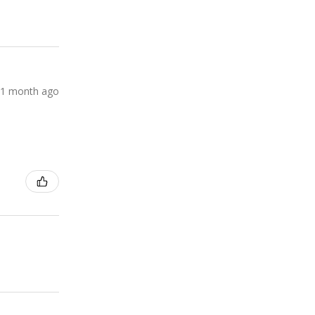
1 month ago