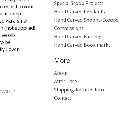
Special Scoop Projects
p reddish colour
Hand Carved Pendants
ural hemp
Hand Carved Spoons/Scoops
ed via a small
n (not supplied)
Commissions
ive oils
Hand Carved Earrings
to be
Hand Carved Book marks
ly Lover!!
More
About
After Care
Shipping/Returns Info
ews
Contact