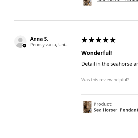
Anna S.
★
★
★
★
★
Pennsylvania, United States
Wonderful!
Detail in the seahorse a
Was this review helpful?
Product:
Sea Horse~ Pendan