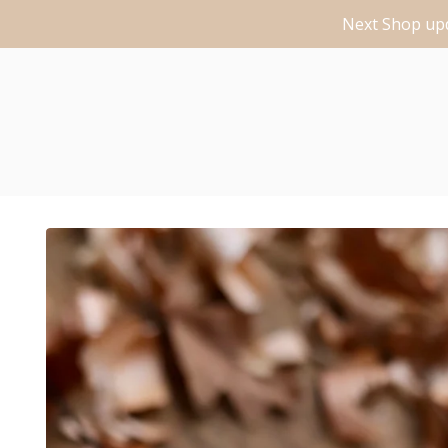
Next Shop upd