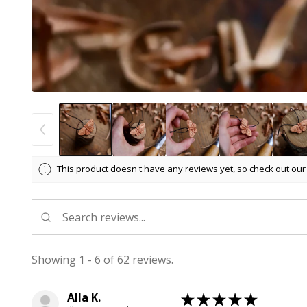
This product doesn't have any reviews yet, so check out our
Showing 1 - 6 of 62 reviews.
Alla K.
★
★
★
★
★