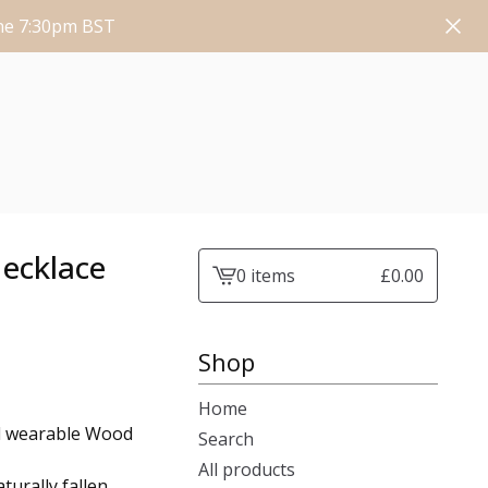
une 7:30pm BST
Necklace
0 items
£
0.00
View
cart
-
Shop
Home
ed wearable Wood
Search
All products
turally fallen