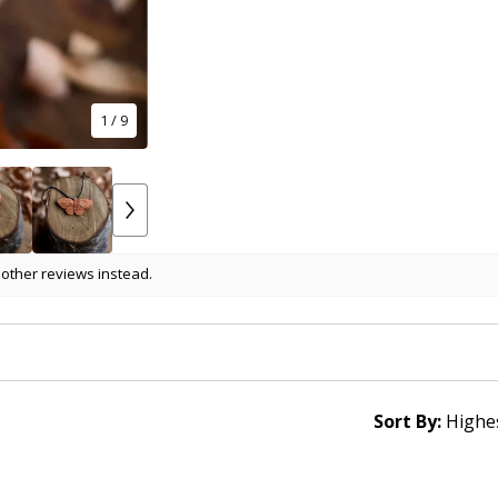
1
/ 9
 other reviews instead.
Sort By: