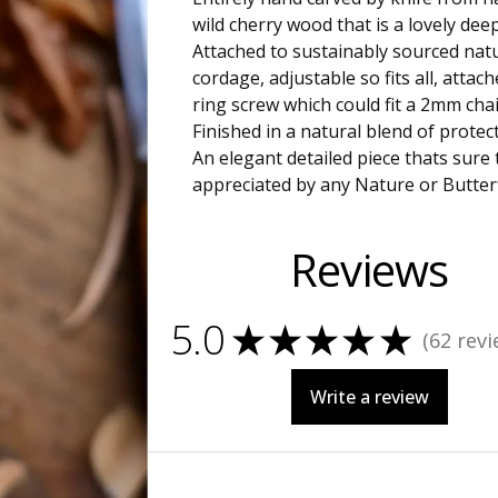
wild cherry wood that is a lovely dee
Attached to sustainably sourced nat
cordage, adjustable so fits all, attach
ring screw which could fit a 2mm chai
Finished in a natural blend of protect
An elegant detailed piece thats sure 
appreciated by any Nature or Butterf
Reviews
5.0
★
★
★
★
★
62
revi
62
Write a review