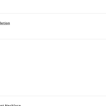
letion
ant Necklace