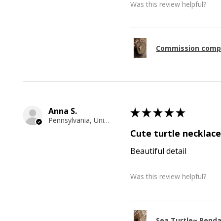
Was this review helpful?
Commission comp
Anna S.
★
★
★
★
★
Pennsylvania, United States
Cute turtle necklace
Beautiful detail
Was this review helpful?
Sea Turtle~ Pend