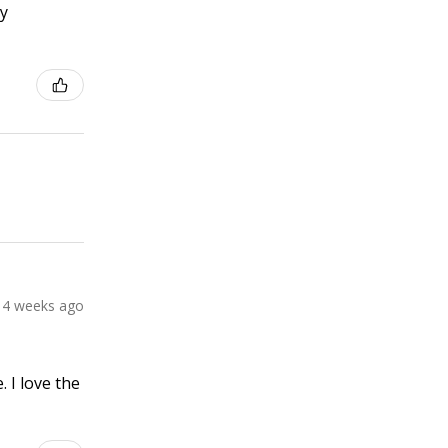
ly
4 weeks ago
 I love the