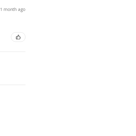
1 month ago