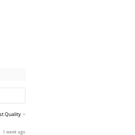
1 week ago