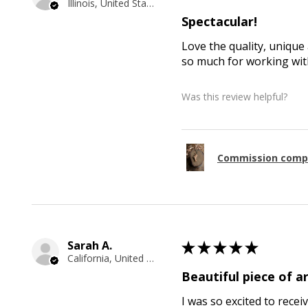
Illinois, United States
Spectacular!
Love the quality, unique 
so much for working with
Was this review helpful?
Commission comp
Sarah A.
★
★
★
★
★
California, United States
Beautiful piece of ar
I was so excited to recei