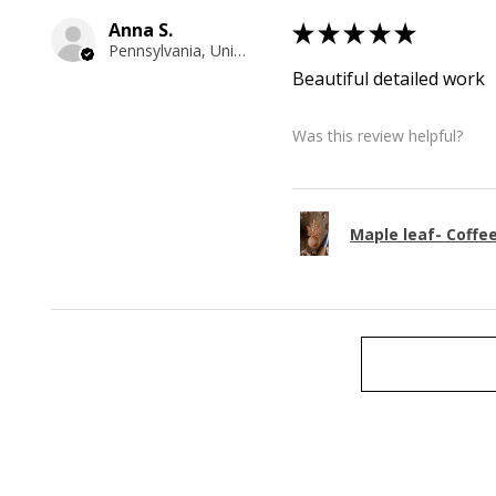
Anna S.
★
★
★
★
★
Pennsylvania, United States
Beautiful detailed work
Was this review helpful?
Maple leaf- Coffe