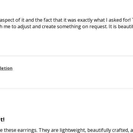
aspect of it and the fact that it was exactly what I asked for
 me to adjust and create something on request. It is beautif
letion
t!
ve these earrings. They are lightweight, beautifully crafted, 