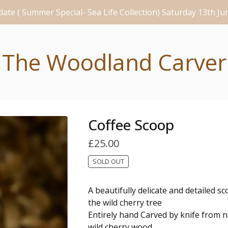
ate ( Summer Special- Sea Life Collection) Saturday 13th J
The Woodland Carver
Coffee Scoop
£
25.00
SOLD OUT
A beautifully delicate and detailed s
the wild cherry tree
Entirely hand Carved by knife from na
wild cherry wood