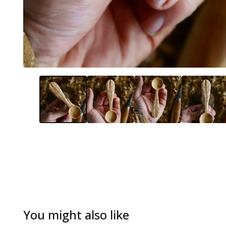
You might also like