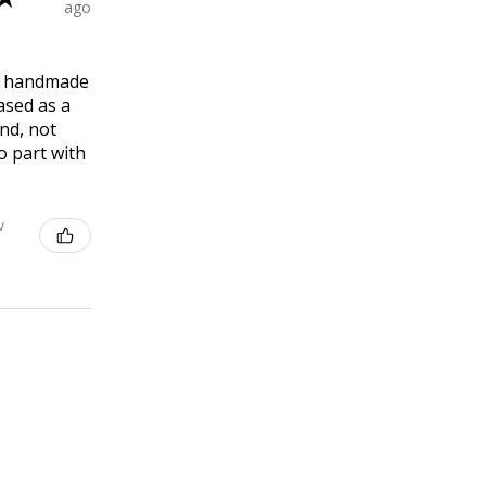
ago
ly handmade
ased as a
end, not
o part with
w