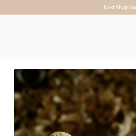
Next Shop upd