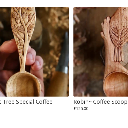
 Tree Special Coffee
Robin~ Coffee Scoop
£
125.00