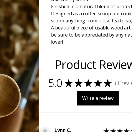
Finished in a natural blend of protect
Designed as a coffee scoop but coul
scoop anything from loose tea to su
A beautiful piece of usable wood art
be sure to be appreciated by any nat
lover!
Product Revie
5.0
★
★
★
★
★
1
revi
1
Write a review
Lynn C.
★
★
★
★