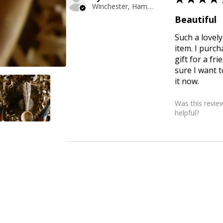
Winchester, Hampshire
Beautiful
Such a love
item. I purch
gift for a fri
sure I want t
it now.
Was this revie
helpful?