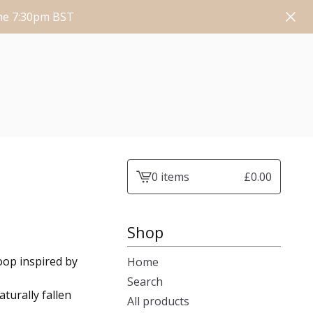
une 7:30pm BST
0 items
£
0.00
View
cart
-
Shop
coop inspired by
Home
Search
turally fallen
All products