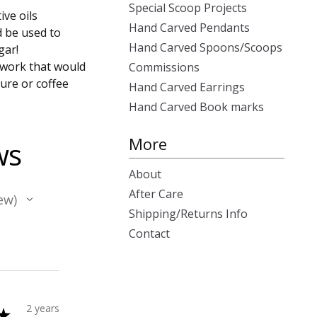
Special Scoop Projects
ive oils
Hand Carved Pendants
d be used to
Hand Carved Spoons/Scoops
gar!
 work that would
Commissions
ure or coffee
Hand Carved Earrings
Hand Carved Book marks
More
ws
About
After Care
ew
Shipping/Returns Info
Contact
2 years
★