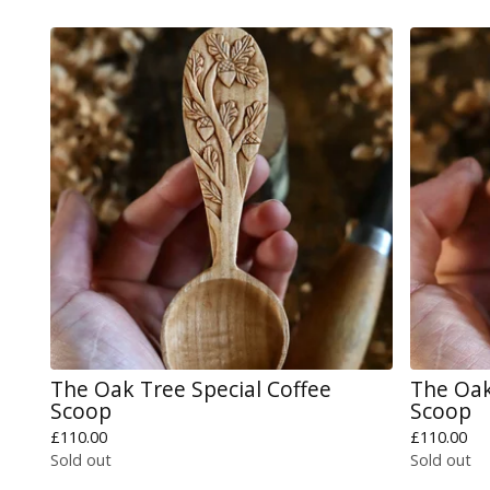
The Oak Tree Special Coffee
The Oak
Scoop
Scoop
£
110.00
£
110.00
Sold out
Sold out