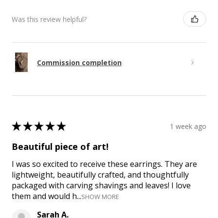
Was this review helpful?
Commission completion
★
★
★
★
★
1 week ago
Beautiful piece of art!
I was so excited to receive these earrings. They are
lightweight, beautifully crafted, and thoughtfully
packaged with carving shavings and leaves! I love
them and would h...
SHOW MORE
Sarah A.