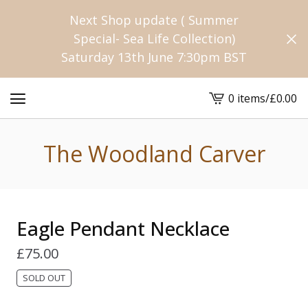
Next Shop update ( Summer
Special- Sea Life Collection)
Saturday 13th June 7:30pm BST
0 items
/
£
0.00
View
cart
-
The Woodland Carver
Eagle Pendant Necklace
£
75.00
SOLD OUT