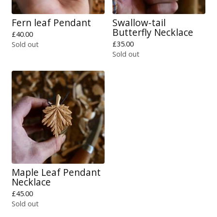
Fern leaf Pendant
Swallow-tail
Butterfly Necklace
£
40.00
£
35.00
Sold out
Sold out
Maple Leaf Pendant
Necklace
£
45.00
Sold out