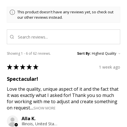
This product doesn't have any reviews yet, so check out
our other reviews instead.
Showing 1 - 6 of 62 reviews.
Sort By:
★
★
★
★
★
1 week ago
Spectacular!
Love the quality, unique aspect of it and the fact that
it was exactly what I asked for! Thank you so much
for working with me to adjust and create something
on request....
SHOW MORE
Alla K.
Illinois, United States