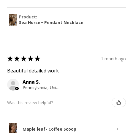
Product:
Sea Horse~ Pendant Necklace
★
★
★
★
★
1 month ago
Beautiful detailed work
Anna S.
Pennsylvania, United States
Was this review helpful?
Maple leaf- Coffee Scoop