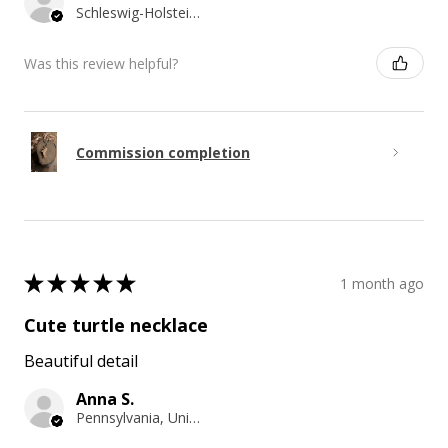
Schleswig-Holstein, Germany
Was this review helpful?
Commission completion
★
★
★
★
★
1 month ago
Cute turtle necklace
Beautiful detail
Anna S.
Pennsylvania, United States