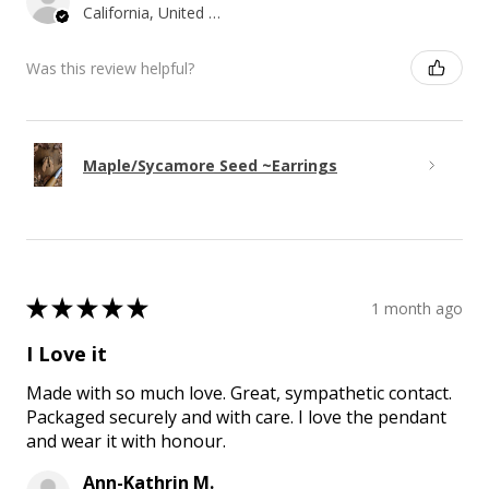
California, United States
Was this review helpful?
Maple/Sycamore Seed ~Earrings
★
★
★
★
★
1 month ago
I Love it
Made with so much love. Great, sympathetic contact.
Packaged securely and with care. I love the pendant
and wear it with honour.
Ann-Kathrin M.