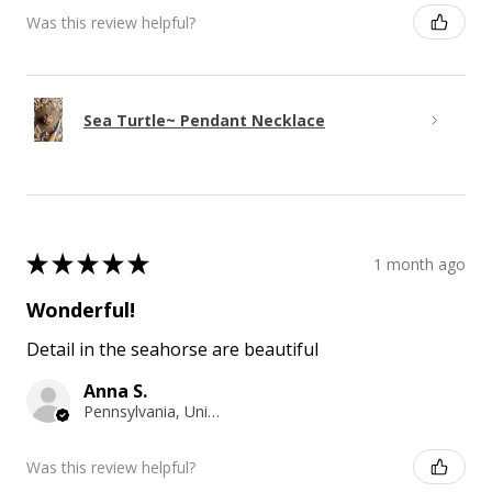
Was this review helpful?
Sea Turtle~ Pendant Necklace
★
★
★
★
★
1 month ago
Wonderful!
Detail in the seahorse are beautiful
Anna S.
Pennsylvania, United States
Was this review helpful?