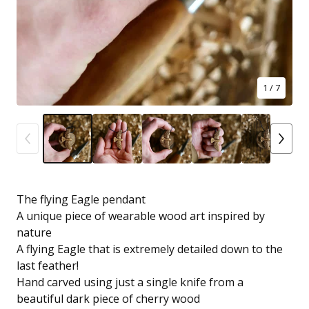
1
/ 7
The flying Eagle pendant
A unique piece of wearable wood art inspired by
nature
A flying Eagle that is extremely detailed down to the
last feather!
Hand carved using just a single knife from a
beautiful dark piece of cherry wood