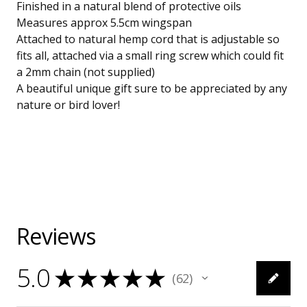
Finished in a natural blend of protective oils
Measures approx 5.5cm wingspan
Attached to natural hemp cord that is adjustable so
fits all, attached via a small ring screw which could fit
a 2mm chain (not supplied)
A beautiful unique gift sure to be appreciated by any
nature or bird lover!
Reviews
5.0
★
★
★
★
★
62
62