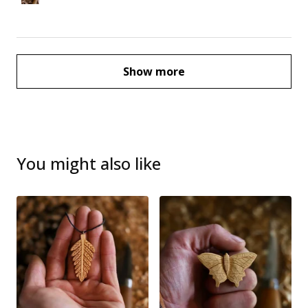
Show more
You might also like