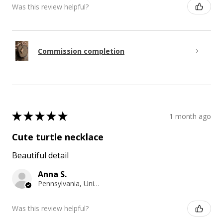
Was this review helpful?
Commission completion
★
★
★
★
★
1 month ago
Cute turtle necklace
Beautiful detail
Anna S.
Pennsylvania, United States
Was this review helpful?