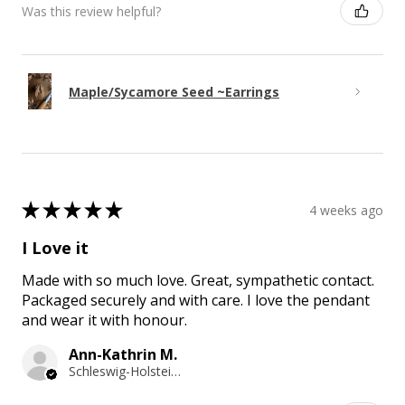
Was this review helpful?
Maple/Sycamore Seed ~Earrings
★
★
★
★
★
4 weeks ago
I Love it
Made with so much love. Great, sympathetic contact.
Packaged securely and with care. I love the pendant
and wear it with honour.
Ann-Kathrin M.
Schleswig-Holstein, Germany