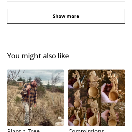
Show more
You might also like
Plant a Tree
Commissions