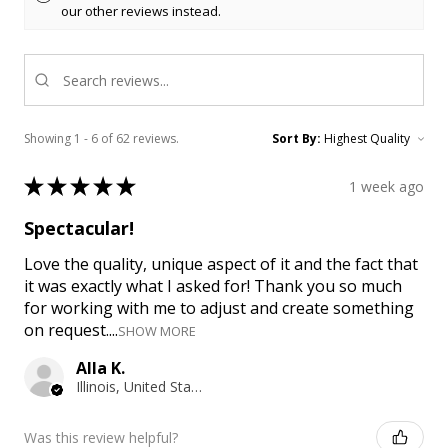
our other reviews instead.
Showing 1 - 6 of 62 reviews.
Sort By:
★
★
★
★
★
1 week ago
Spectacular!
Love the quality, unique aspect of it and the fact that
it was exactly what I asked for! Thank you so much
for working with me to adjust and create something
on request....
SHOW MORE
Alla K.
Illinois, United States
Was this review helpful?