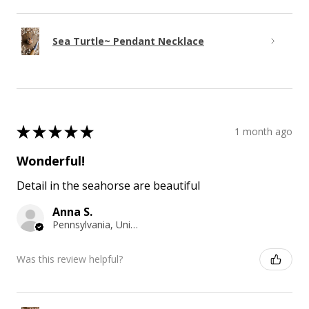
Sea Turtle~ Pendant Necklace
★
★
★
★
★
1 month ago
Wonderful!
Detail in the seahorse are beautiful
Anna S.
Pennsylvania, United States
Was this review helpful?