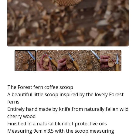
The Forest fern coffee scoop
A beautiful little scoop inspired by the lovely Forest
ferns
Entirely hand made by knife from naturally fallen wild
cherry wood
Finished in a natural blend of protective oils
Measuring 9cm x 3.5 with the scoop measuring