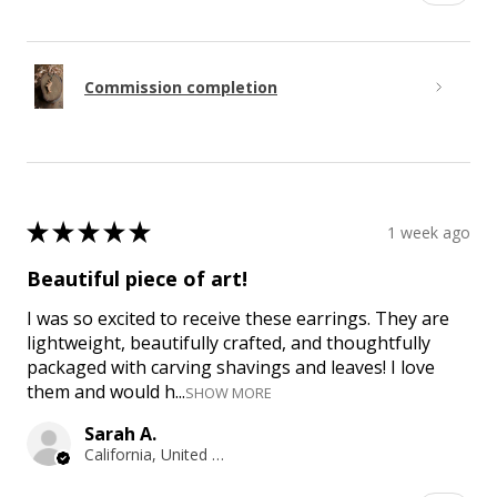
Commission completion
★
★
★
★
★
1 week ago
Beautiful piece of art!
I was so excited to receive these earrings. They are
lightweight, beautifully crafted, and thoughtfully
packaged with carving shavings and leaves! I love
them and would h...
SHOW MORE
Sarah A.
California, United States