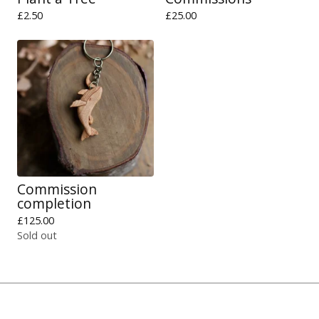
£
2.50
£
25.00
Commission
completion
£
125.00
Sold out