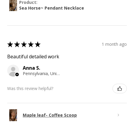
Product:
Sea Horse~ Pendant Necklace
★
★
★
★
★
1 month ago
Beautiful detailed work
Anna S.
Pennsylvania, United States
Was this review helpful?
Maple leaf- Coffee Scoop