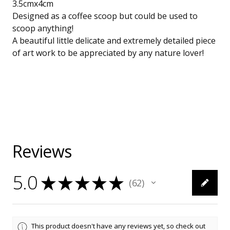
3.5cmx4cm
Designed as a coffee scoop but could be used to
scoop anything!
A beautiful little delicate and extremely detailed piece
of art work to be appreciated by any nature lover!
Reviews
5.0
★
★
★
★
★
62
62
This product doesn't have any reviews yet, so check out