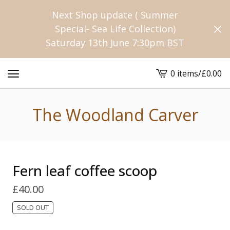
Next Shop update ( Summer
Special- Sea Life Collection)
Saturday 13th June 7:30pm BST
0 items
/
£
0.00
View
cart
-
The Woodland Carver
Fern leaf coffee scoop
£
40.00
SOLD OUT