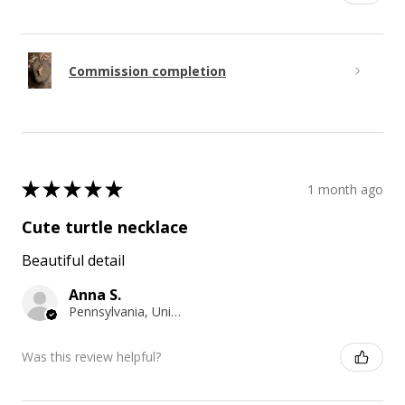
Commission completion
★
★
★
★
★
1 month ago
Cute turtle necklace
Beautiful detail
Anna S.
Pennsylvania, United States
Was this review helpful?