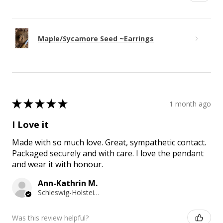
Maple/Sycamore Seed ~Earrings
★
★
★
★
★
1 month ago
I Love it
Made with so much love. Great, sympathetic contact.
Packaged securely and with care. I love the pendant
and wear it with honour.
Ann-Kathrin M.
Schleswig-Holstein, Germany
Was this review helpful?