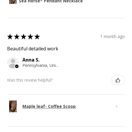
Sea Horse~ Pendant Necklace
★
★
★
★
★
1 month ago
Beautiful detailed work
Anna S.
Pennsylvania, United States
Was this review helpful?
Maple leaf- Coffee Scoop