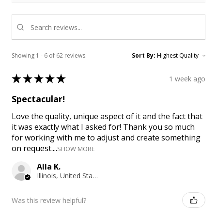
Showing 1 - 6 of 62 reviews.
Sort By:
★
★
★
★
★
1 week ago
Spectacular!
Love the quality, unique aspect of it and the fact that
it was exactly what I asked for! Thank you so much
for working with me to adjust and create something
on request....
SHOW MORE
Alla K.
Illinois, United States
Was this review helpful?