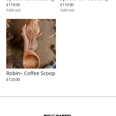
£
110.00
£
110.00
Sold out
Sold out
Robin~ Coffee Scoop
£
125.00