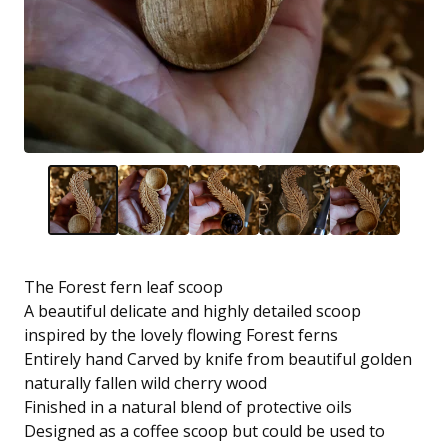
The Forest fern leaf scoop
A beautiful delicate and highly detailed scoop
inspired by the lovely flowing Forest ferns
Entirely hand Carved by knife from beautiful golden
naturally fallen wild cherry wood
Finished in a natural blend of protective oils
Designed as a coffee scoop but could be used to