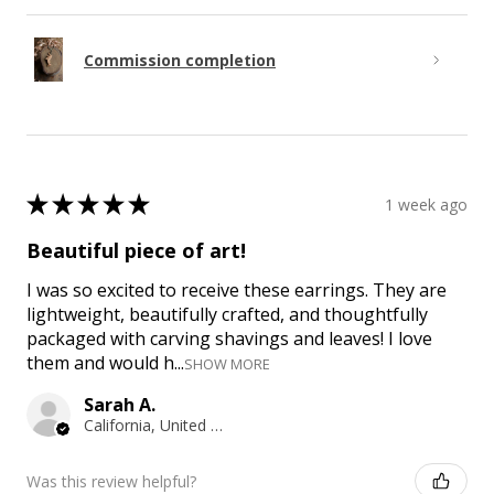
Commission completion
★
★
★
★
★
1 week ago
Beautiful piece of art!
I was so excited to receive these earrings. They are
lightweight, beautifully crafted, and thoughtfully
packaged with carving shavings and leaves! I love
them and would h...
SHOW MORE
Sarah A.
California, United States
Was this review helpful?