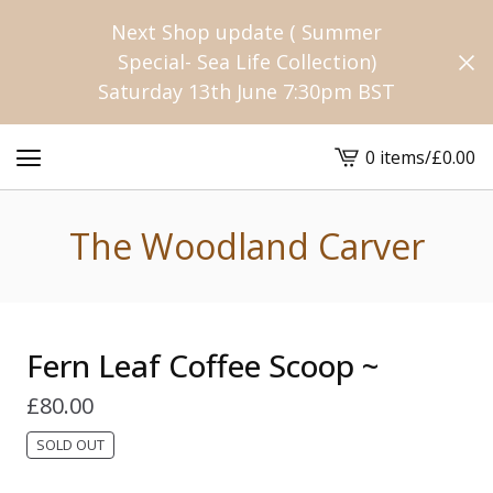
Next Shop update ( Summer
Special- Sea Life Collection)
Saturday 13th June 7:30pm BST
0 items
/
£
0.00
View
cart
-
The Woodland Carver
Fern Leaf Coffee Scoop ~
£
80.00
SOLD OUT