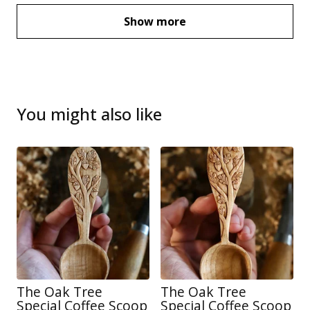
Show more
You might also like
The Oak Tree
The Oak Tree
Special Coffee Scoop
Special Coffee Scoop