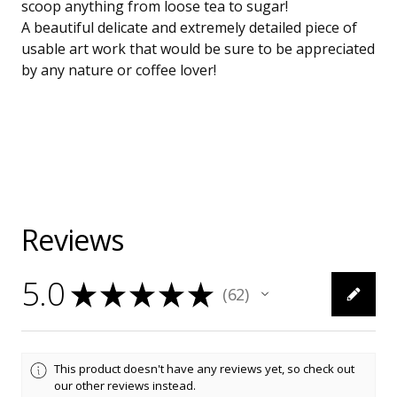
scoop anything from loose tea to sugar!
A beautiful delicate and extremely detailed piece of
usable art work that would be sure to be appreciated
by any nature or coffee lover!
Reviews
5.0
★
★
★
★
★
62
62
This product doesn't have any reviews yet, so check out
our other reviews instead.