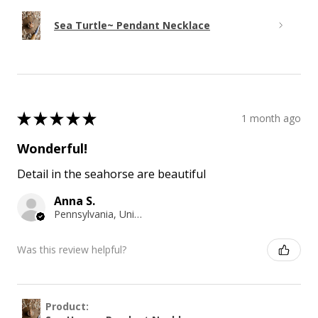
Sea Turtle~ Pendant Necklace
★
★
★
★
★
1 month ago
Wonderful!
Detail in the seahorse are beautiful
Anna S.
Pennsylvania, United States
Was this review helpful?
Product: