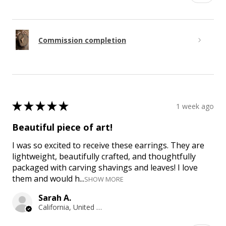
Commission completion
★
★
★
★
★
1 week ago
Beautiful piece of art!
I was so excited to receive these earrings. They are
lightweight, beautifully crafted, and thoughtfully
packaged with carving shavings and leaves! I love
them and would h...
SHOW MORE
Sarah A.
California, United States