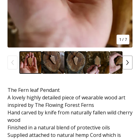
1
/ 7
The Fern leaf Pendant
A lovely highly detailed piece of wearable wood art
inspired by The Flowing Forest Ferns
Hand carved by knife from naturally fallen wild cherry
wood
Finished in a natural blend of protective oils
Supplied attached to natural hemp Cord which is