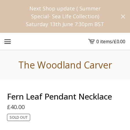
Next Shop update ( Summer
Special- Sea Life Collection)
Saturday 13th June 7:30pm BST
0 items
/
£
0.00
View
cart
-
The Woodland Carver
Fern Leaf Pendant Necklace
£
40.00
SOLD OUT