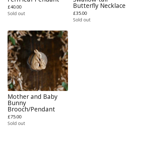
Butterfly Necklace
£
40.00
£
35.00
Sold out
Sold out
Mother and Baby
Bunny
Brooch/Pendant
£
75.00
Sold out