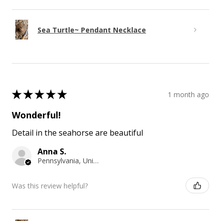
Sea Turtle~ Pendant Necklace
★
★
★
★
★
1 month ago
Wonderful!
Detail in the seahorse are beautiful
Anna S.
Pennsylvania, United States
Was this review helpful?