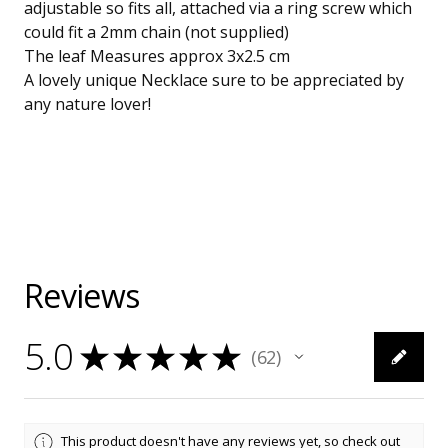
adjustable so fits all, attached via a ring screw which
could fit a 2mm chain (not supplied)
The leaf Measures approx 3x2.5 cm
A lovely unique Necklace sure to be appreciated by
any nature lover!
Reviews
5.0
★
★
★
★
★
62
62
This product doesn't have any reviews yet, so check out