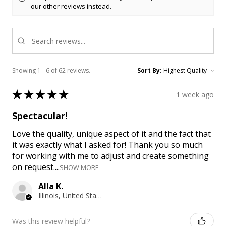
our other reviews instead.
Showing 1 - 6 of 62 reviews.
Sort By:
★
★
★
★
★
1 week ago
Spectacular!
Love the quality, unique aspect of it and the fact that
it was exactly what I asked for! Thank you so much
for working with me to adjust and create something
on request....
SHOW MORE
Alla K.
Illinois, United States
Was this review helpful?