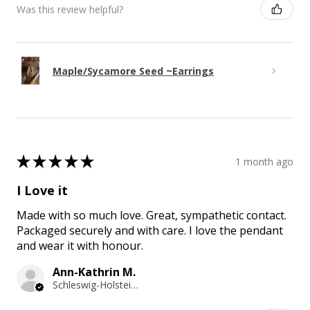
Was this review helpful?
Maple/Sycamore Seed ~Earrings
★
★
★
★
★
1 month ago
I Love it
Made with so much love. Great, sympathetic contact.
Packaged securely and with care. I love the pendant
and wear it with honour.
Ann-Kathrin M.
Schleswig-Holstein, Germany