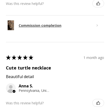
Was this review helpful?
Commission completion
★
★
★
★
★
1 month ago
Cute turtle necklace
Beautiful detail
Anna S.
Pennsylvania, United States
Was this review helpful?