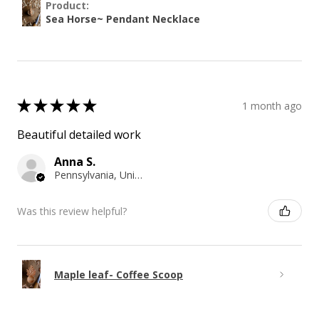
Product:
Sea Horse~ Pendant Necklace
★
★
★
★
★
1 month ago
Beautiful detailed work
Anna S.
Pennsylvania, United States
Was this review helpful?
Maple leaf- Coffee Scoop