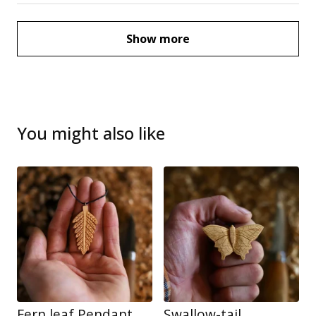
Show more
You might also like
Fern leaf Pendant
Swallow-tail