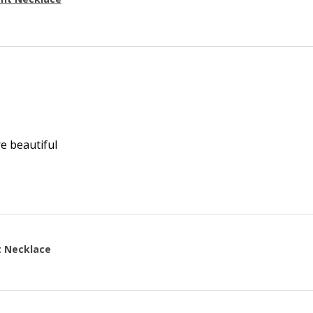
re beautiful
t Necklace