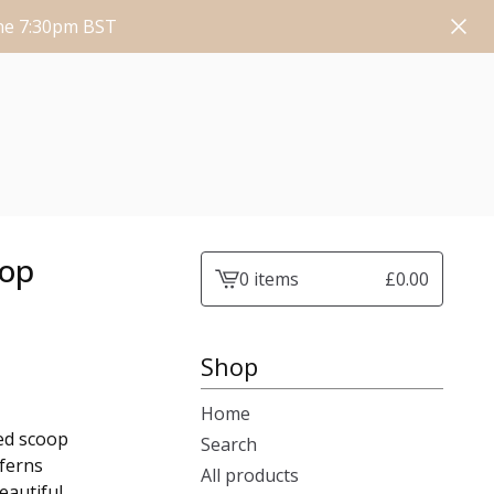
une 7:30pm BST
oop
0 items
£
0.00
View
cart
-
Shop
Home
led scoop
Search
 ferns
All products
eautiful