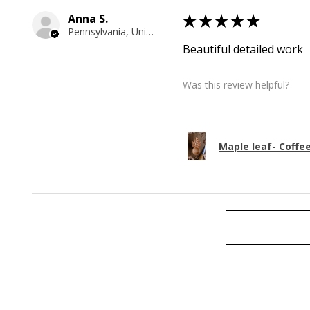
Anna S.
★
★
★
★
★
Pennsylvania, United States
Beautiful detailed work
Was this review helpful?
Maple leaf- Coffe