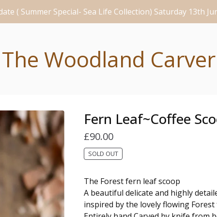
ate ( Summer Special- Sea Life Collection) Saturday 13th J
The Woodland Carver
Fern Leaf~Coffee Sc
£
90.00
SOLD OUT
The Forest fern leaf scoop
A beautiful delicate and highly detai
inspired by the lovely flowing Forest
Entirely hand Carved by knife from b