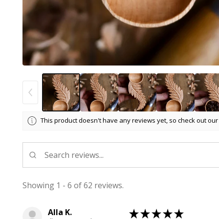
This product doesn't have any reviews yet, so check out our
Showing 1 - 6 of 62 reviews.
Alla K.
★
★
★
★
★