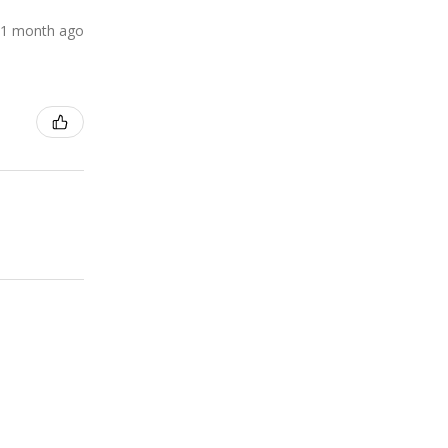
1 month ago