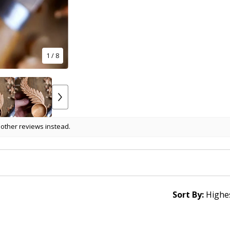
1
/ 8
 other reviews instead.
Sort By: