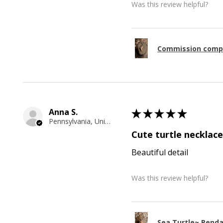
Was this review helpful?
Commission comp
Anna S.
★
★
★
★
★
Pennsylvania, United States
Cute turtle necklace
Beautiful detail
Was this review helpful?
Sea Turtle~ Pend