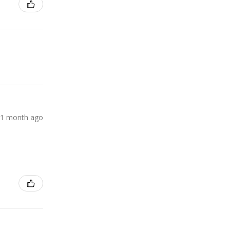
1 month ago