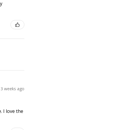
ly
3 weeks ago
 I love the