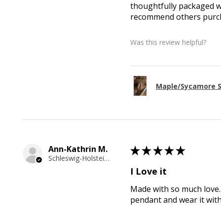
thoughtfully packaged wi
recommend others purcha
Was this review helpful?
Maple/Sycamore S
Ann-Kathrin M.
★
★
★
★
★
Schleswig-Holstein, Germany
I Love it
Made with so much love. 
pendant and wear it wit