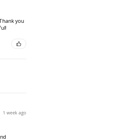
! Thank you
ul!
1 week ago
and