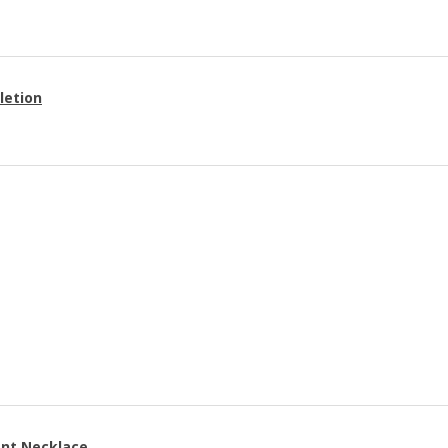
letion
ant Necklace