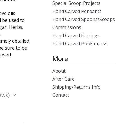
Special Scoop Projects
Hand Carved Pendants
ive oils
Hand Carved Spoons/Scoops
d be used to
gar, Herbs,
Commissions
!
Hand Carved Earrings
emely detailed
Hand Carved Book marks
be sure to be
lover!
More
About
After Care
Shipping/Returns Info
ews
Contact