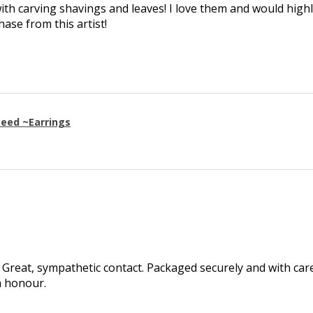
th carving shavings and leaves! I love them and would high
se from this artist!
eed ~Earrings
Great, sympathetic contact. Packaged securely and with care.
h honour.