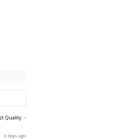
6 days ago