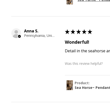
Anna S.
★
★
★
★
★
Pennsylvania, United States
Wonderful!
Detail in the seahorse a
Was this review helpful?
Product:
Sea Horse~ Pendan