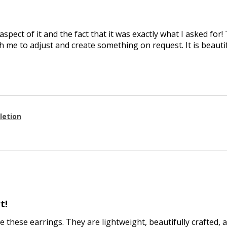
aspect of it and the fact that it was exactly what I asked for
 me to adjust and create something on request. It is beautif
letion
t!
ve these earrings. They are lightweight, beautifully crafted, 