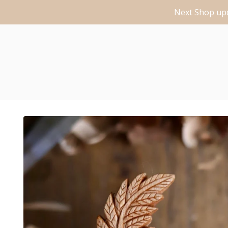
Next Shop upd