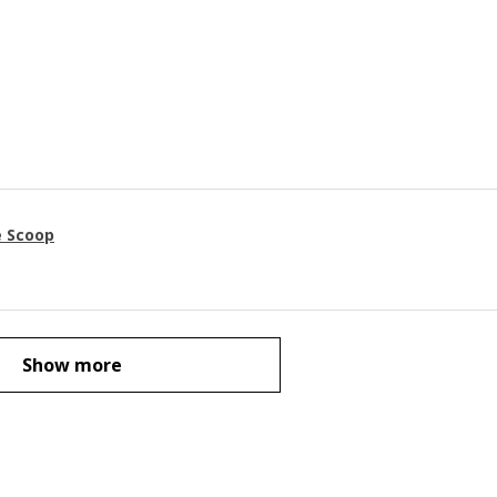
e Scoop
Show more