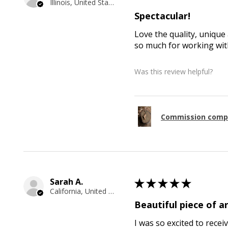
Illinois, United States
Spectacular!
Love the quality, unique 
so much for working with
Was this review helpful?
Commission comp
Sarah A.
★
★
★
★
★
California, United States
Beautiful piece of ar
I was so excited to recei