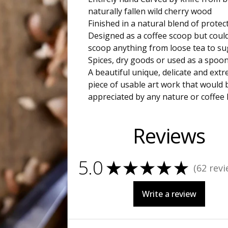
naturally fallen wild cherry wood
Finished in a natural blend of protect
Designed as a coffee scoop but coul
scoop anything from loose tea to su
Spices, dry goods or used as a spoon
A beautiful unique, delicate and extr
piece of usable art work that would 
appreciated by any nature or coffee 
Reviews
5.0
★
★
★
★
★
62
revi
62
Write a review