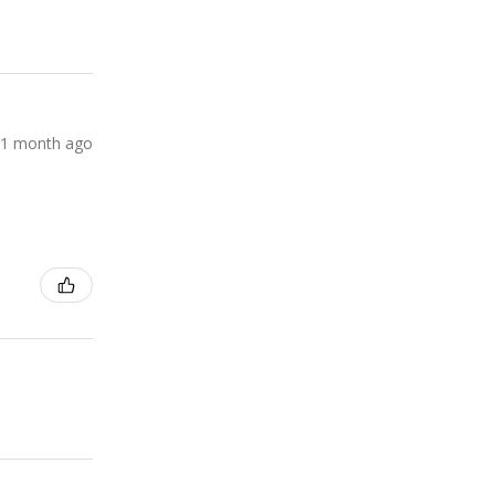
1 month ago