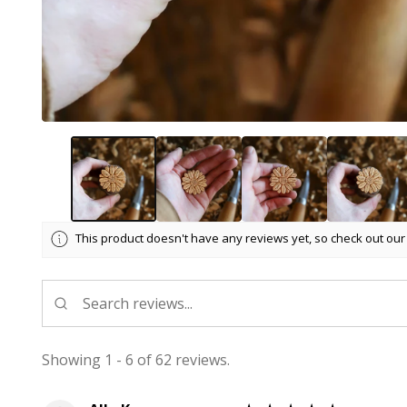
This product doesn't have any reviews yet, so check out our
Showing 1 - 6 of 62 reviews.