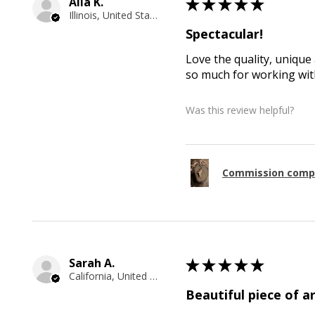
Alla K.
★
★
★
★
★
Illinois, United States
Spectacular!
Love the quality, unique 
so much for working with
Was this review helpful?
Commission comp
Sarah A.
★
★
★
★
★
California, United States
Beautiful piece of ar