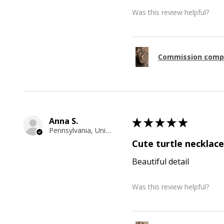
Was this review helpful?
Commission comp
Anna S.
★
★
★
★
★
Pennsylvania, United States
Cute turtle necklace
Beautiful detail
Was this review helpful?