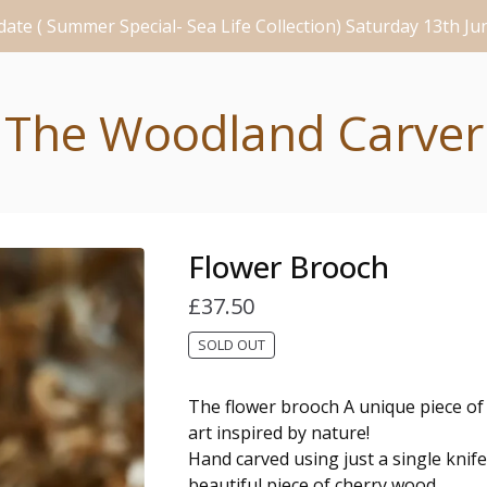
ate ( Summer Special- Sea Life Collection) Saturday 13th J
The Woodland Carver
Flower Brooch
£
37.50
SOLD OUT
The flower brooch A unique piece o
art inspired by nature!
Hand carved using just a single knif
beautiful piece of cherry wood