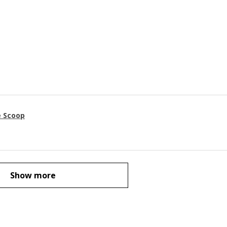
e Scoop
Show more