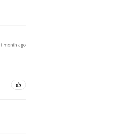
1 month ago