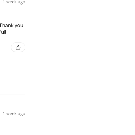
1 week ago
! Thank you
ul!
1 week ago