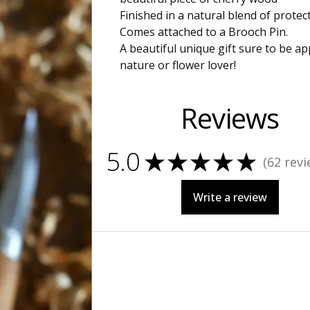
Finished in a natural blend of protect
Comes attached to a Brooch Pin.
A beautiful unique gift sure to be a
nature or flower lover!
Reviews
5.0
★
★
★
★
★
62
revi
62
Write a review