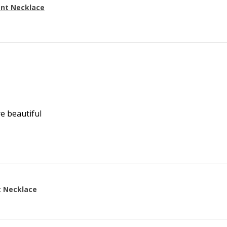
ant Necklace
re beautiful
t Necklace