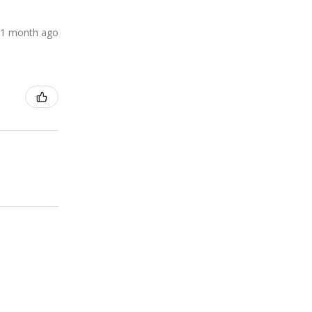
1 month ago