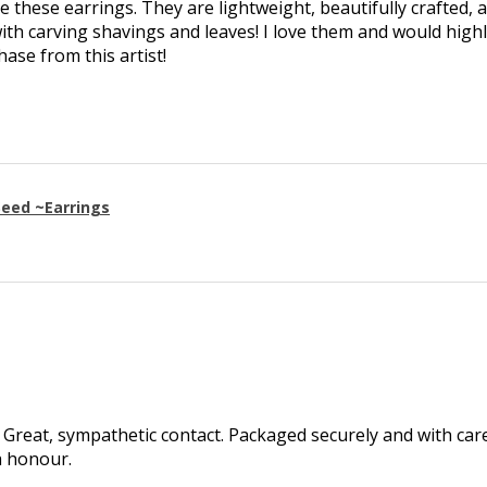
ve these earrings. They are lightweight, beautifully crafted, 
th carving shavings and leaves! I love them and would high
se from this artist!
eed ~Earrings
Great, sympathetic contact. Packaged securely and with care.
h honour.