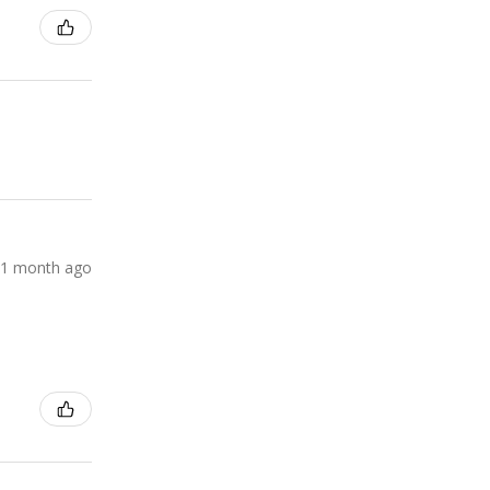
1 month ago