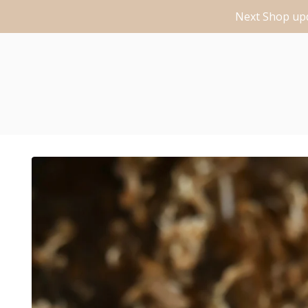
Next Shop upd