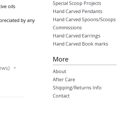
Special Scoop Projects
ive oils
Hand Carved Pendants
Hand Carved Spoons/Scoops
ppreciated by any
Commissions
Hand Carved Earrings
Hand Carved Book marks
More
ews
About
After Care
Shipping/Returns Info
Contact