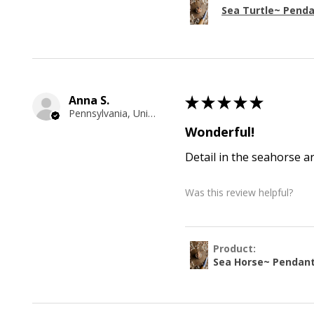
Sea Turtle~ Pend
Anna S.
★
★
★
★
★
Pennsylvania, United States
Wonderful!
Detail in the seahorse a
Was this review helpful?
Product:
Sea Horse~ Pendan