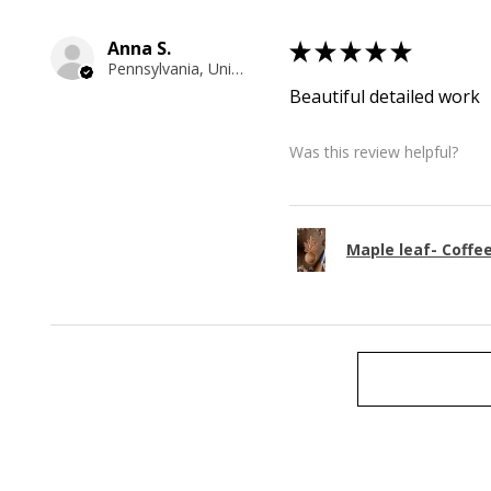
Anna S.
★
★
★
★
★
Pennsylvania, United States
Beautiful detailed work
Was this review helpful?
Maple leaf- Coffe