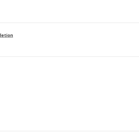
letion