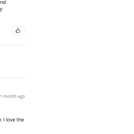
and
ly
1 month ago
 I love the