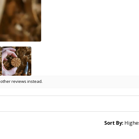
 other reviews instead.
Sort By: