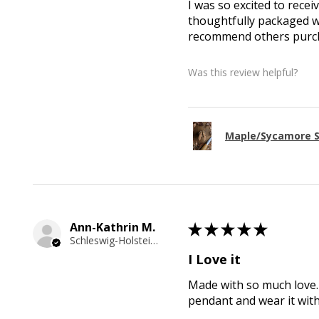
I was so excited to recei
thoughtfully packaged wi
recommend others purcha
Was this review helpful?
Maple/Sycamore S
Ann-Kathrin M.
★
★
★
★
★
Schleswig-Holstein, Germany
I Love it
Made with so much love. 
pendant and wear it wit