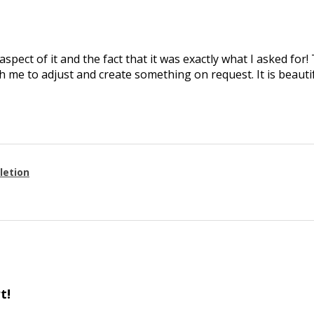
aspect of it and the fact that it was exactly what I asked for
 me to adjust and create something on request. It is beautif
letion
t!