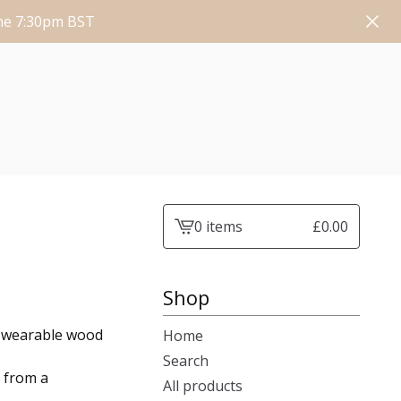
une 7:30pm BST
0 items
£
0.00
View
cart
-
Shop
f wearable wood
Home
Search
e from a
All products