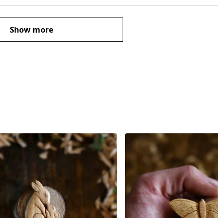
Show more