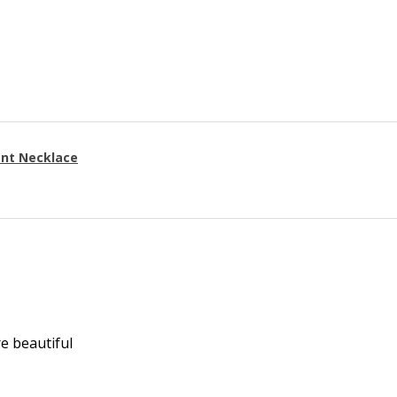
ant Necklace
re beautiful