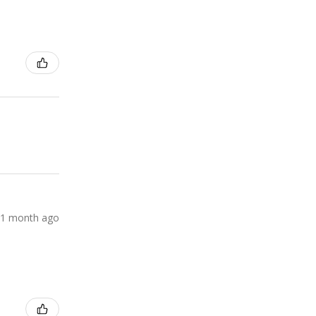
1 month ago