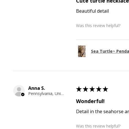
Cute turtle necklace
Beautiful detail
Was this review helpful?
Sea Turtle~ Pend
Anna S.
★
★
★
★
★
Pennsylvania, United States
Wonderful!
Detail in the seahorse a
Was this review helpful?