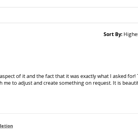
Sort By:
aspect of it and the fact that it was exactly what I asked for
 me to adjust and create something on request. It is beautif
letion