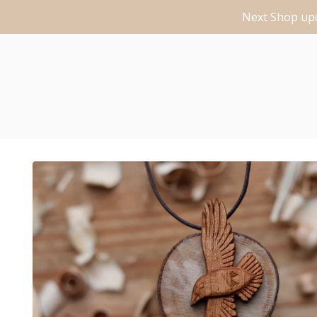
Next Shop upd