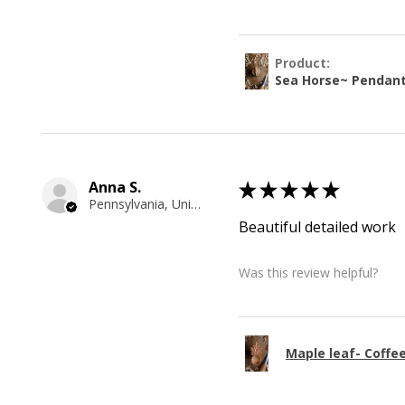
Product:
Sea Horse~ Pendan
Anna S.
★
★
★
★
★
Pennsylvania, United States
Beautiful detailed work
Was this review helpful?
Maple leaf- Coffe