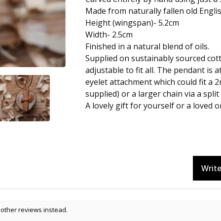
Made from naturally fallen old Engli
Height (wingspan)- 5.2cm
Width- 2.5cm
Finished in a natural blend of oils.
Supplied on sustainably sourced cot
adjustable to fit all. The pendant is 
eyelet attachment which could fit a 
supplied) or a larger chain via a split 
A lovely gift for yourself or a loved o
Write
 other reviews instead.