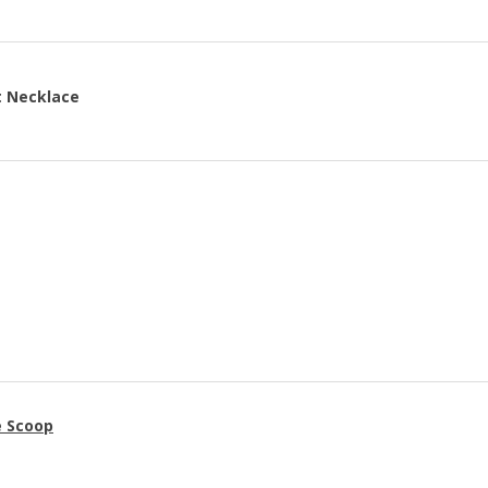
t Necklace
e Scoop