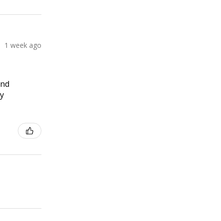
1 week ago
and
ly