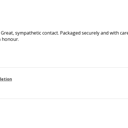
Great, sympathetic contact. Packaged securely and with care.
h honour.
letion