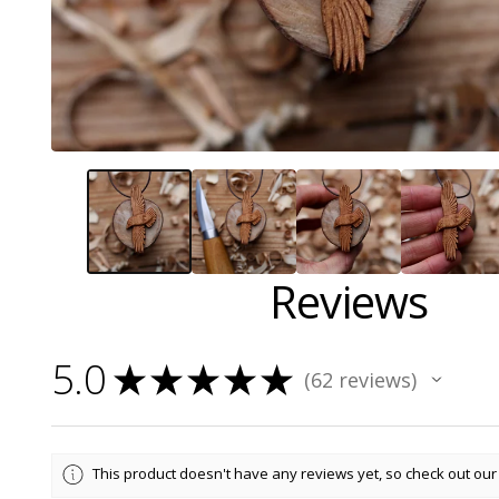
Reviews
5.0
★
★
★
★
★
62
reviews
62
This product doesn't have any reviews yet, so check out our