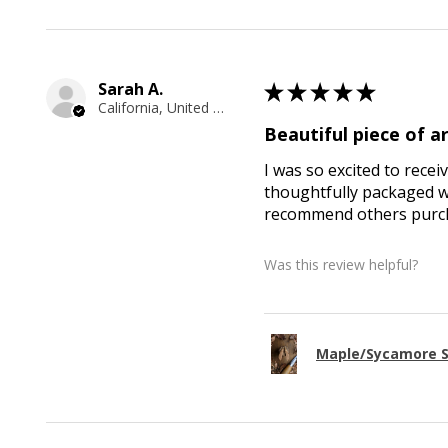
Sarah A.
★
★
★
★
★
California, United States
Beautiful piece of ar
I was so excited to recei
thoughtfully packaged wi
recommend others purcha
Was this review helpful?
Maple/Sycamore S