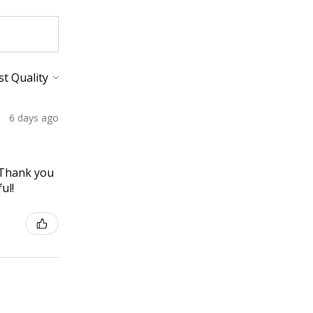
6 days ago
! Thank you
ul!