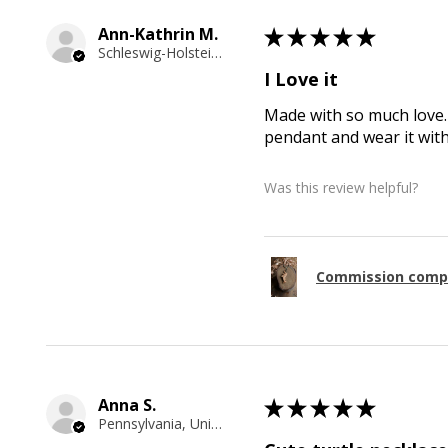
Ann-Kathrin M.
★
★
★
★
★
Schleswig-Holstein, Germany
I Love it
Made with so much love. 
pendant and wear it wit
Was this review helpful?
Commission comp
Anna S.
★
★
★
★
★
Pennsylvania, United States