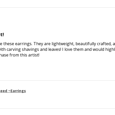
t!
ve these earrings. They are lightweight, beautifully crafted, 
th carving shavings and leaves! I love them and would high
se from this artist!
eed ~Earrings