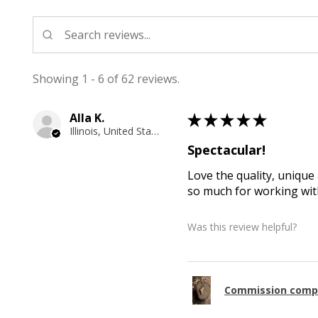
Showing 1 - 6 of 62 reviews.
Alla K.
★
★
★
★
★
Illinois, United States
Spectacular!
Love the quality, unique 
so much for working with
Was this review helpful?
Commission comp