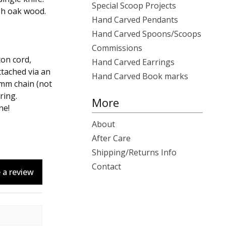
Special Scoop Projects
sh oak wood.
Hand Carved Pendants
Hand Carved Spoons/Scoops
Commissions
ton cord,
Hand Carved Earrings
attached via an
Hand Carved Book marks
2mm chain (not
ring.
More
ne!
About
After Care
Shipping/Returns Info
Contact
 a review