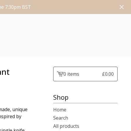
une 7:30pm BST
ant
0 items
£
0.00
View
cart
-
Shop
made, unique
Home
nspired by
Search
All products
ingle knife.