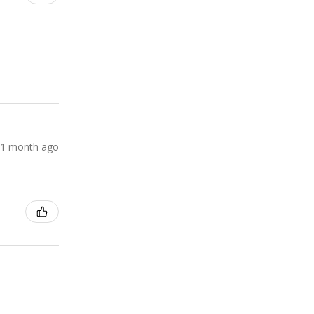
1 month ago