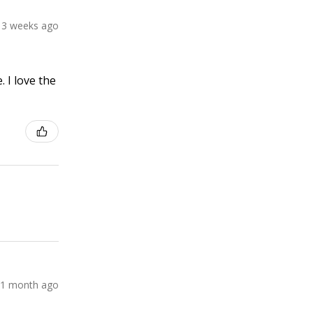
3 weeks ago
 I love the
1 month ago