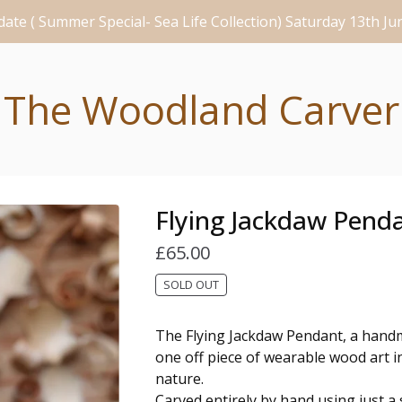
ate ( Summer Special- Sea Life Collection) Saturday 13th J
The Woodland Carver
Flying Jackdaw Pend
£
65.00
SOLD OUT
The Flying Jackdaw Pendant, a hand
one off piece of wearable wood art i
nature.
Carved entirely by hand using just a s