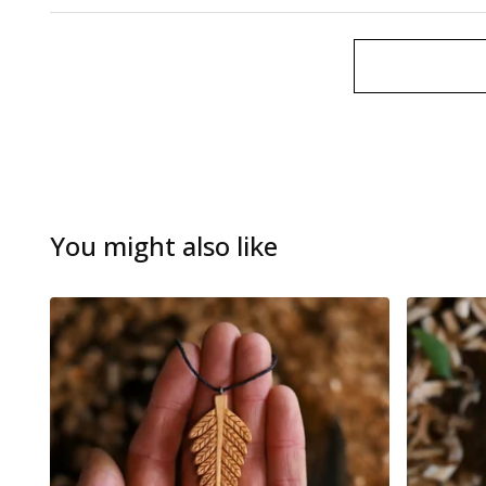
You might also like