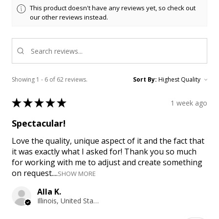
This product doesn't have any reviews yet, so check out
our other reviews instead.
Showing 1 - 6 of 62 reviews.
Sort By:
★
★
★
★
★
1 week ago
Spectacular!
Love the quality, unique aspect of it and the fact that
it was exactly what I asked for! Thank you so much
for working with me to adjust and create something
on request....
SHOW MORE
Alla K.
Illinois, United States