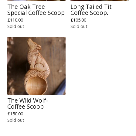
The Oak Tree
Long Tailed Tit
Special Coffee Scoop
Coffee Scoop.
£
110.00
£
105.00
Sold out
Sold out
The Wild Wolf-
Coffee Scoop
£
150.00
Sold out