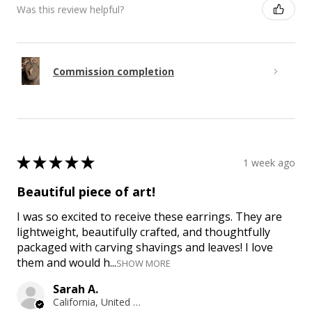
Was this review helpful?
Commission completion
★
★
★
★
★
1 week ago
Beautiful piece of art!
I was so excited to receive these earrings. They are
lightweight, beautifully crafted, and thoughtfully
packaged with carving shavings and leaves! I love
them and would h...
SHOW MORE
Sarah A.
California, United States