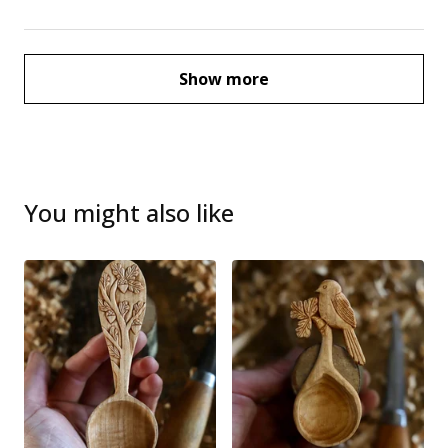
Show more
You might also like