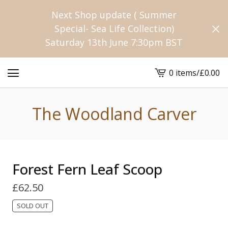
Next Shop update ( Summer
Special- Sea Life Collection)
Saturday 13th June 7:30pm BST
0 items
/
£
0.00
View
cart
-
The Woodland Carver
Forest Fern Leaf Scoop
£
62.50
SOLD OUT