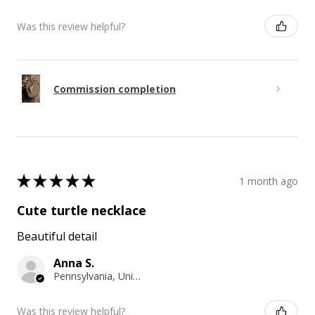
Was this review helpful?
Commission completion
★
★
★
★
★
1 month ago
Cute turtle necklace
Beautiful detail
Anna S.
Pennsylvania, United States
Was this review helpful?