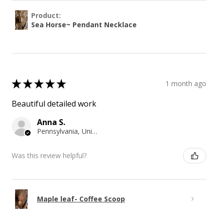
Product:
Sea Horse~ Pendant Necklace
★
★
★
★
★
1 month ago
Beautiful detailed work
Anna S.
Pennsylvania, United States
Was this review helpful?
Maple leaf- Coffee Scoop