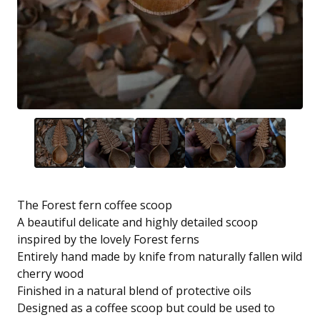
The Forest fern coffee scoop
A beautiful delicate and highly detailed scoop
inspired by the lovely Forest ferns
Entirely hand made by knife from naturally fallen wild
cherry wood
Finished in a natural blend of protective oils
Designed as a coffee scoop but could be used to