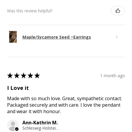
Was this review helpful?
Maple/Sycamore Seed ~Earrings
★
★
★
★
★
1 month ago
I Love it
Made with so much love. Great, sympathetic contact.
Packaged securely and with care. I love the pendant
and wear it with honour.
Ann-Kathrin M.
Schleswig-Holstein, Germany