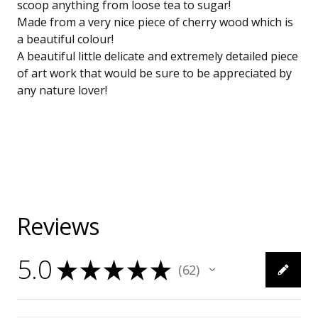
scoop anything from loose tea to sugar!
Made from a very nice piece of cherry wood which is
a beautiful colour!
A beautiful little delicate and extremely detailed piece
of art work that would be sure to be appreciated by
any nature lover!
Reviews
5.0
★
★
★
★
★
62
62