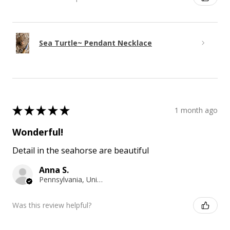
Sea Turtle~ Pendant Necklace
★
★
★
★
★
1 month ago
Wonderful!
Detail in the seahorse are beautiful
Anna S.
Pennsylvania, United States
Was this review helpful?