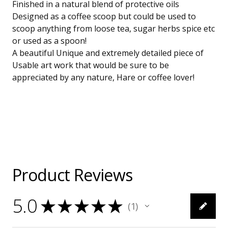
Finished in a natural blend of protective oils
Designed as a coffee scoop but could be used to
scoop anything from loose tea, sugar herbs spice etc
or used as a spoon!
A beautiful Unique and extremely detailed piece of
Usable art work that would be sure to be
appreciated by any nature, Hare or coffee lover!
Product Reviews
5.0
★
★
★
★
★
1
1