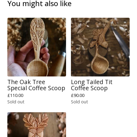
You might also like
The Oak Tree
Long Tailed Tit
Special Coffee Scoop
Coffee Scoop
£
110.00
£
90.00
Sold out
Sold out