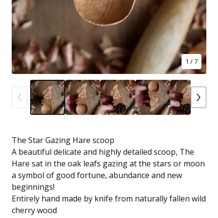
1
/ 7
The Star Gazing Hare scoop
A beautiful delicate and highly detailed scoop, The
Hare sat in the oak leafs gazing at the stars or moon
a symbol of good fortune, abundance and new
beginnings!
Entirely hand made by knife from naturally fallen wild
cherry wood