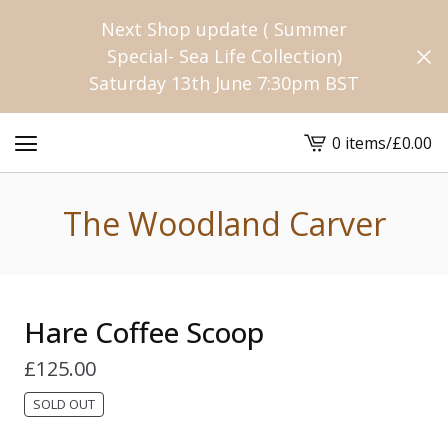
Next Shop update ( Summer
Special- Sea Life Collection)
Saturday 13th June 7:30pm BST
0 items
/
£
0.00
View
cart
-
The Woodland Carver
Hare Coffee Scoop
£
125.00
SOLD OUT