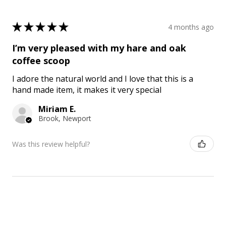
★
★
★
★
★
4 months ago
I’m very pleased with my hare and oak
coffee scoop
I adore the natural world and I love that this is a
hand made item, it makes it very special
Miriam E.
Brook, Newport
Was this review helpful?