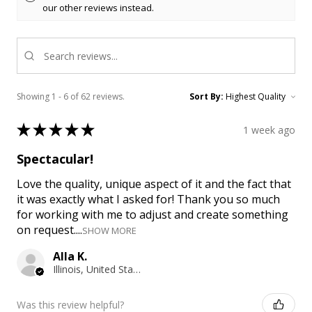
our other reviews instead.
Showing 1 - 6 of 62 reviews.
Sort By:
★
★
★
★
★
1 week ago
Spectacular!
Love the quality, unique aspect of it and the fact that
it was exactly what I asked for! Thank you so much
for working with me to adjust and create something
on request....
SHOW MORE
Alla K.
Illinois, United States
Was this review helpful?