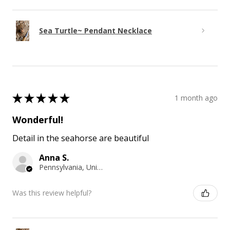
Sea Turtle~ Pendant Necklace
★
★
★
★
★
1 month ago
Wonderful!
Detail in the seahorse are beautiful
Anna S.
Pennsylvania, United States
Was this review helpful?