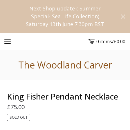
Next Shop update ( Summer
Special- Sea Life Collection)
Saturday 13th June 7:30pm BST
0 items
/
£
0.00
View
cart
-
The Woodland Carver
King Fisher Pendant Necklace
£
75.00
SOLD OUT