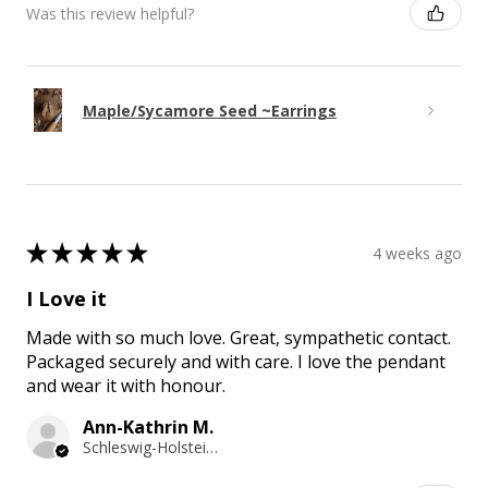
Was this review helpful?
Maple/Sycamore Seed ~Earrings
★
★
★
★
★
4 weeks ago
I Love it
Made with so much love. Great, sympathetic contact.
Packaged securely and with care. I love the pendant
and wear it with honour.
Ann-Kathrin M.
Schleswig-Holstein, Germany