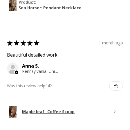
Product:
Sea Horse~ Pendant Necklace
★
★
★
★
★
1 month ago
Beautiful detailed work
Anna S.
Pennsylvania, United States
Was this review helpful?
Maple leaf- Coffee Scoop