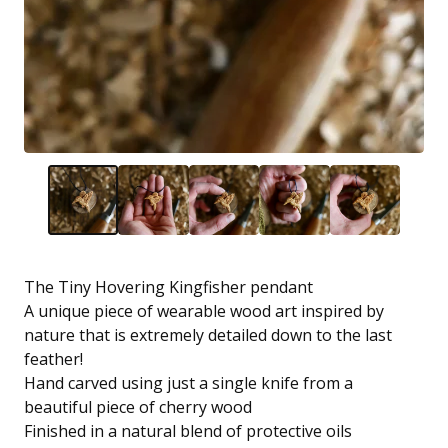
The Tiny Hovering Kingfisher pendant
A unique piece of wearable wood art inspired by
nature that is extremely detailed down to the last
feather!
Hand carved using just a single knife from a
beautiful piece of cherry wood
Finished in a natural blend of protective oils