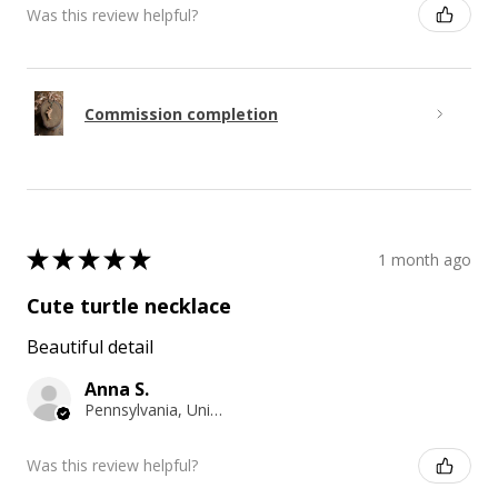
Was this review helpful?
Commission completion
★
★
★
★
★
1 month ago
Cute turtle necklace
Beautiful detail
Anna S.
Pennsylvania, United States
Was this review helpful?