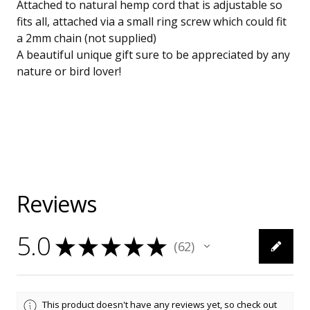
Attached to natural hemp cord that is adjustable so
fits all, attached via a small ring screw which could fit
a 2mm chain (not supplied)
A beautiful unique gift sure to be appreciated by any
nature or bird lover!
Reviews
5.0
★
★
★
★
★
62
62
This product doesn't have any reviews yet, so check out