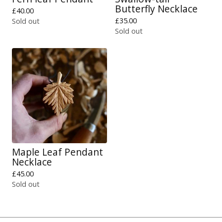
Butterfly Necklace
£
40.00
£
35.00
Sold out
Sold out
Maple Leaf Pendant
Necklace
£
45.00
Sold out