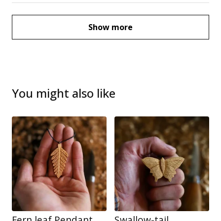
Show more
You might also like
Fern leaf Pendant
Swallow-tail