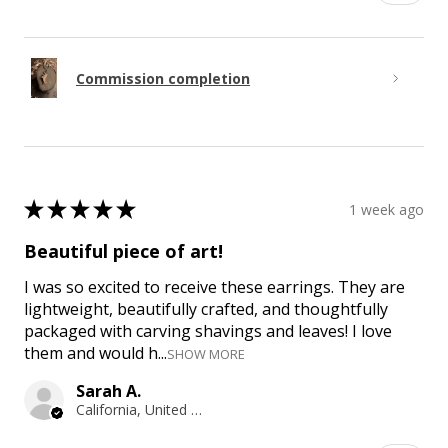
Commission completion
★
★
★
★
★
1 week ago
Beautiful piece of art!
I was so excited to receive these earrings. They are
lightweight, beautifully crafted, and thoughtfully
packaged with carving shavings and leaves! I love
them and would h...
SHOW MORE
Sarah A.
California, United States