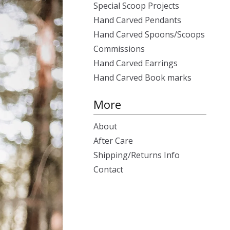
Special Scoop Projects
Hand Carved Pendants
Hand Carved Spoons/Scoops
Commissions
Hand Carved Earrings
Hand Carved Book marks
More
About
After Care
Shipping/Returns Info
Contact