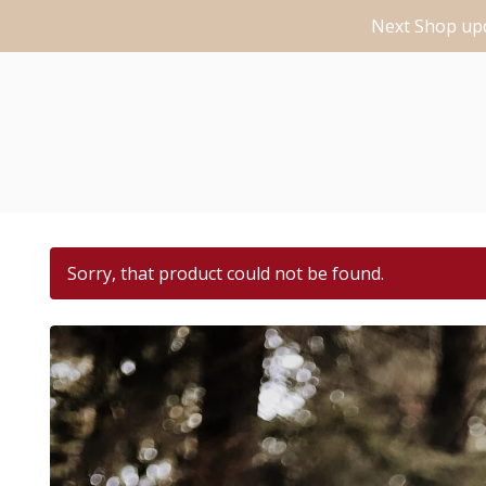
Next Shop upd
Sorry, that product could not be found.