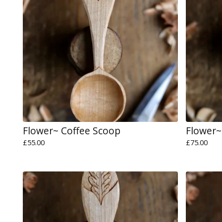
Flower~ Coffee Scoop
Flower~
£
55.00
£
75.00