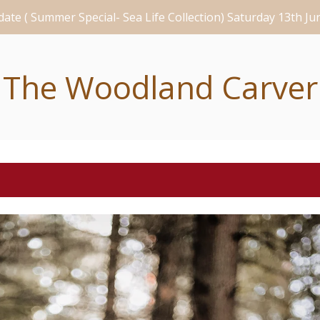
ate ( Summer Special- Sea Life Collection) Saturday 13th J
The Woodland Carver