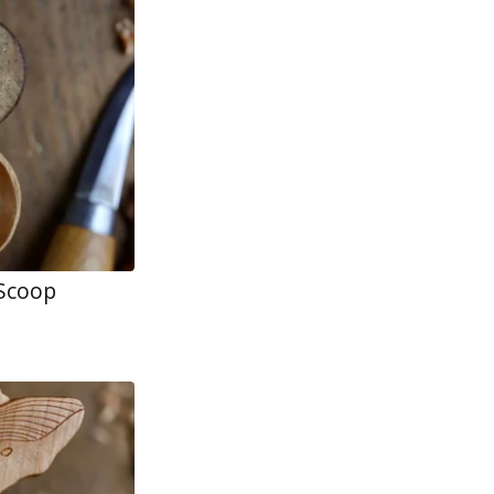
 Scoop