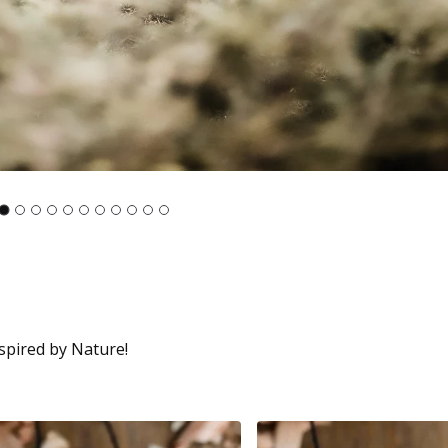
spired by Nature!