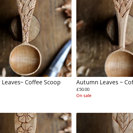
Leaves~ Coffee Scoop
Autumn Leaves ~ Co
£
50.00
On sale