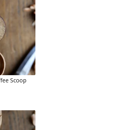
ffee Scoop