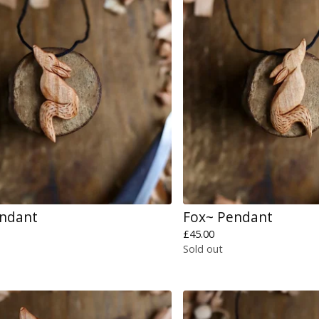
endant
Fox~ Pendant
£
45.00
Sold out