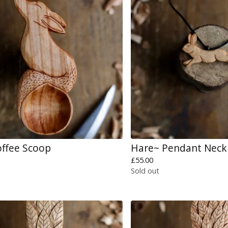
offee Scoop
Hare~ Pendant Neck
£
55.00
Sold out