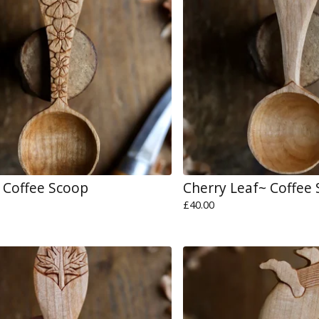
 Coffee Scoop
Cherry Leaf~ Coffee
£
40.00