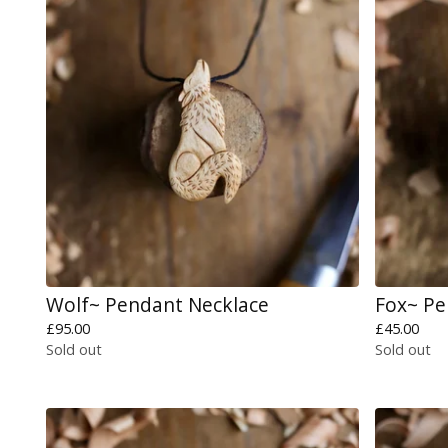
Wolf~ Pendant Necklace
Fox~ P
£
95.00
£
45.00
Sold out
Sold out