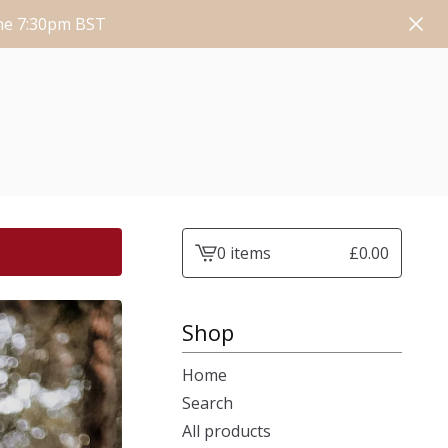
une 7:30pm BST
0 items
£
0.00
View
cart
-
Shop
Home
Search
All products