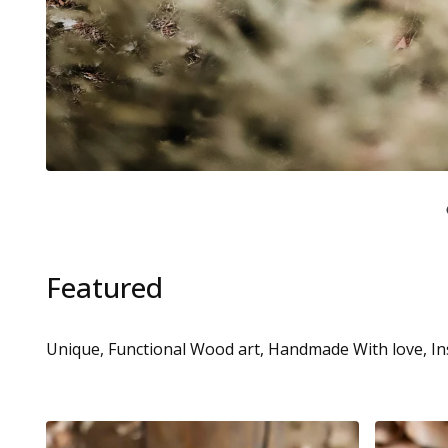
Featured
Unique, Functional Wood art, Handmade With love, In