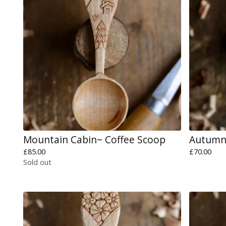
Mountain Cabin~ Coffee Scoop
Autumn 
£
85.00
£
70.00
Sold out