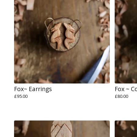
Fox~ Earrings
Fox ~ C
£
95.00
£
80.00