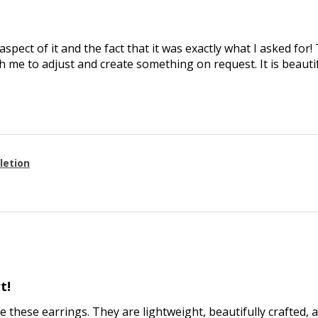
aspect of it and the fact that it was exactly what I asked for
 me to adjust and create something on request. It is beautif
letion
t!
ve these earrings. They are lightweight, beautifully crafted, 