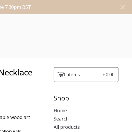
une 7:30pm BST
Necklace
0 items
£
0.00
View
cart
-
Shop
Home
rable wood art
Search
All products
allen wild