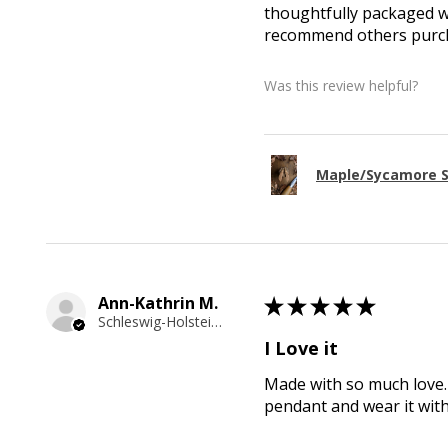
thoughtfully packaged wi
recommend others purcha
Was this review helpful?
Maple/Sycamore S
Ann-Kathrin M.
★
★
★
★
★
Schleswig-Holstein, Germany
I Love it
Made with so much love. 
pendant and wear it wit