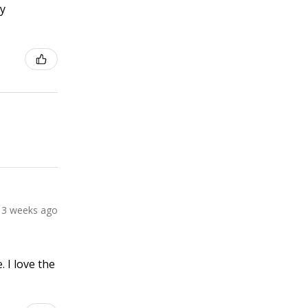
ly
3 weeks ago
 I love the