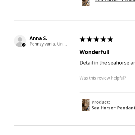
Anna S.
★
★
★
★
★
Pennsylvania, United States
Wonderful!
Detail in the seahorse a
Was this review helpful?
Product:
Sea Horse~ Pendan