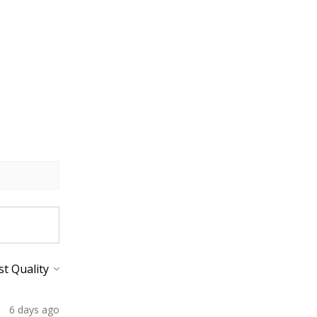
6 days ago