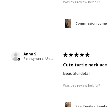
Was this review helpful?
Commission comp
Anna S.
★
★
★
★
★
Pennsylvania, United States
Cute turtle necklace
Beautiful detail
Was this review helpful?
Sea Turtle~ Pend