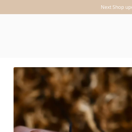
Next Shop upd