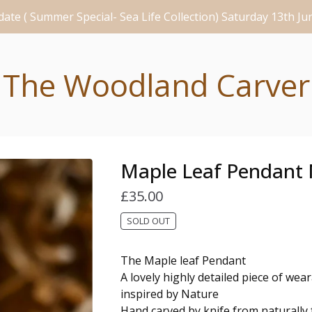
ate ( Summer Special- Sea Life Collection) Saturday 13th J
The Woodland Carver
Maple Leaf Pendant 
£
35.00
SOLD OUT
The Maple leaf Pendant
A lovely highly detailed piece of wea
inspired by Nature
Hand carved by knife from naturally f