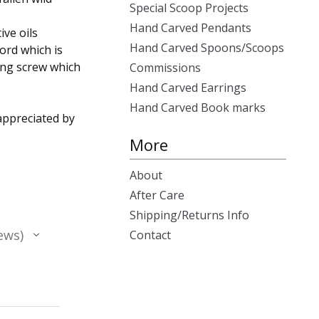
Special Scoop Projects
Hand Carved Pendants
ive oils
Hand Carved Spoons/Scoops
ord which is
ring screw which
Commissions
Hand Carved Earrings
Hand Carved Book marks
appreciated by
More
About
After Care
Shipping/Returns Info
ews
Contact