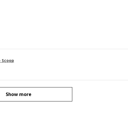
e Scoop
Show more