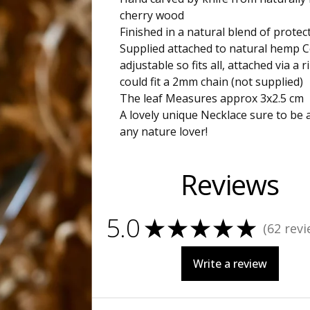
cherry wood
Finished in a natural blend of protect
Supplied attached to natural hemp C
adjustable so fits all, attached via a 
could fit a 2mm chain (not supplied)
The leaf Measures approx 3x2.5 cm
A lovely unique Necklace sure to be 
any nature lover!
Reviews
5.0
★
★
★
★
★
62
revi
62
Write a review