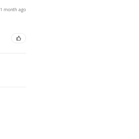
1 month ago