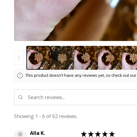
This product doesn't have any reviews yet, so check out our
Showing 1 - 6 of 62 reviews.
Alla K.
★
★
★
★
★