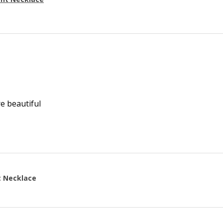
re beautiful
t Necklace