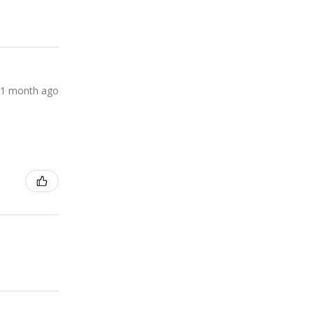
1 month ago