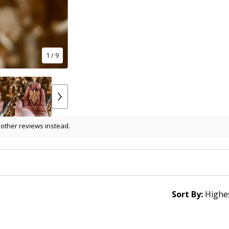
1
/ 9
 other reviews instead.
Sort By: