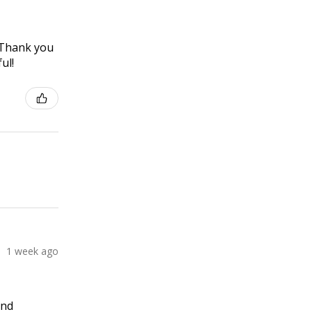
! Thank you
ul!
1 week ago
and