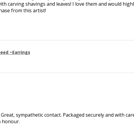
th carving shavings and leaves! I love them and would high
se from this artist!
eed ~Earrings
Great, sympathetic contact. Packaged securely and with care.
h honour.