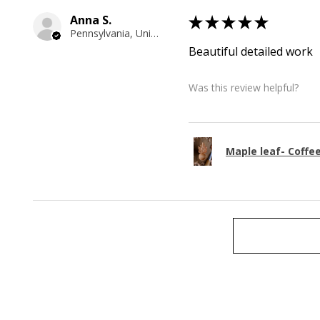
Anna S.
★
★
★
★
★
Pennsylvania, United States
Beautiful detailed work
Was this review helpful?
Maple leaf- Coffe