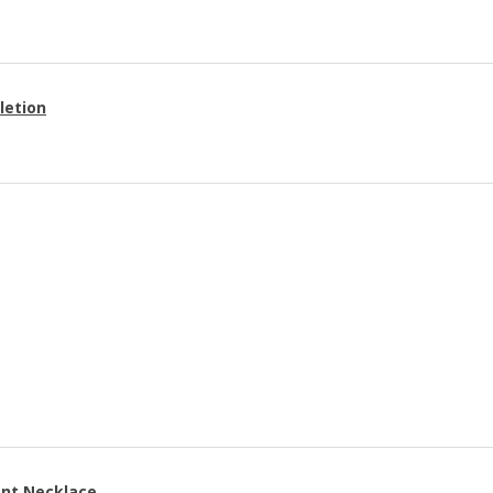
letion
ant Necklace