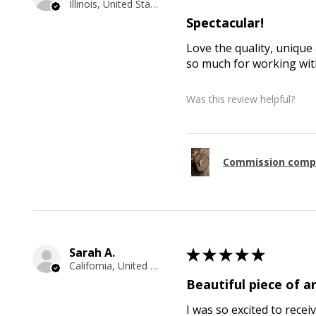
Illinois, United States
Spectacular!
Love the quality, unique 
so much for working with
Was this review helpful?
Commission comp
Sarah A.
★
★
★
★
★
California, United States
Beautiful piece of ar
I was so excited to recei