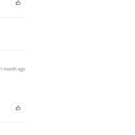
1 month ago