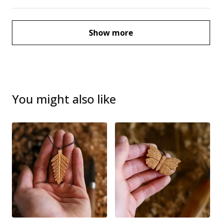
Show more
You might also like