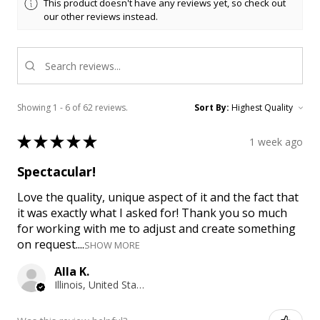
This product doesn't have any reviews yet, so check out
our other reviews instead.
Showing 1 - 6 of 62 reviews.
Sort By:
★
★
★
★
★
1 week ago
Spectacular!
Love the quality, unique aspect of it and the fact that
it was exactly what I asked for! Thank you so much
for working with me to adjust and create something
on request....
SHOW MORE
Alla K.
Illinois, United States