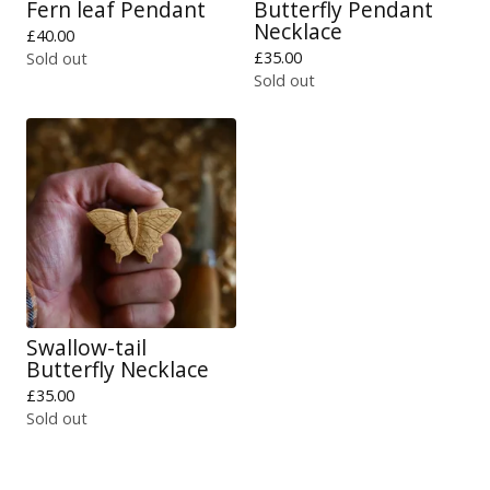
Fern leaf Pendant
Butterfly Pendant
Necklace
£
40.00
£
35.00
Sold out
Sold out
Swallow-tail
Butterfly Necklace
£
35.00
Sold out