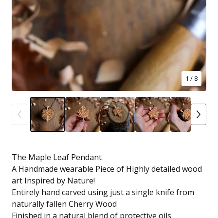
1
/ 8
The Maple Leaf Pendant
A Handmade wearable Piece of Highly detailed wood
art Inspired by Nature!
Entirely hand carved using just a single knife from
naturally fallen Cherry Wood
Finished in a natural blend of protective oils