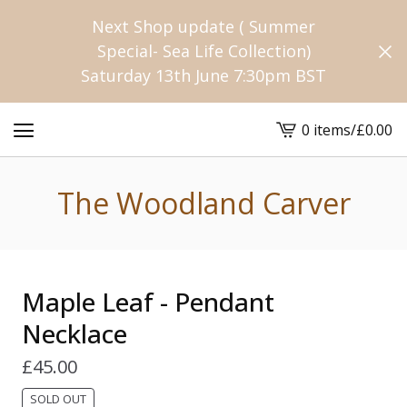
Next Shop update ( Summer
Special- Sea Life Collection)
Saturday 13th June 7:30pm BST
0 items
/
£
0.00
View
cart
-
The Woodland Carver
Maple Leaf - Pendant
Necklace
£
45.00
SOLD OUT