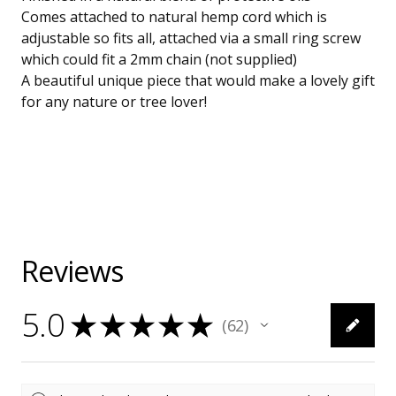
Comes attached to natural hemp cord which is
adjustable so fits all, attached via a small ring screw
which could fit a 2mm chain (not supplied)
A beautiful unique piece that would make a lovely gift
for any nature or tree lover!
Reviews
5.0
★
★
★
★
★
62
62