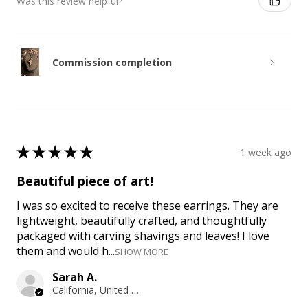
Was this review helpful?
Commission completion
★
★
★
★
★
1 week ago
Beautiful piece of art!
I was so excited to receive these earrings. They are
lightweight, beautifully crafted, and thoughtfully
packaged with carving shavings and leaves! I love
them and would h...
SHOW MORE
Sarah A.
California, United States