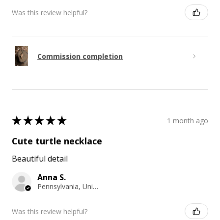
Was this review helpful?
Commission completion
★
★
★
★
★
1 month ago
Cute turtle necklace
Beautiful detail
Anna S.
Pennsylvania, United States
Was this review helpful?