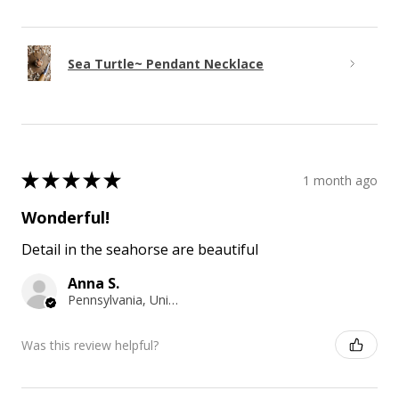
Sea Turtle~ Pendant Necklace
★
★
★
★
★
1 month ago
Wonderful!
Detail in the seahorse are beautiful
Anna S.
Pennsylvania, United States
Was this review helpful?