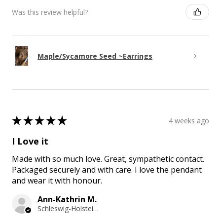
Was this review helpful?
Maple/Sycamore Seed ~Earrings
★
★
★
★
★
4 weeks ago
I Love it
Made with so much love. Great, sympathetic contact.
Packaged securely and with care. I love the pendant
and wear it with honour.
Ann-Kathrin M.
Schleswig-Holstein, Germany