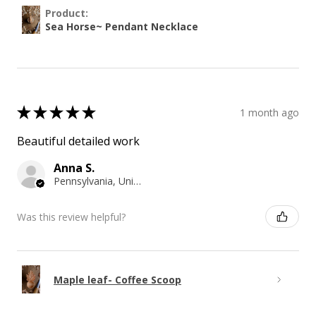
Product:
Sea Horse~ Pendant Necklace
★
★
★
★
★
1 month ago
Beautiful detailed work
Anna S.
Pennsylvania, United States
Was this review helpful?
Maple leaf- Coffee Scoop