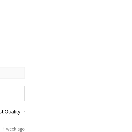
1 week ago