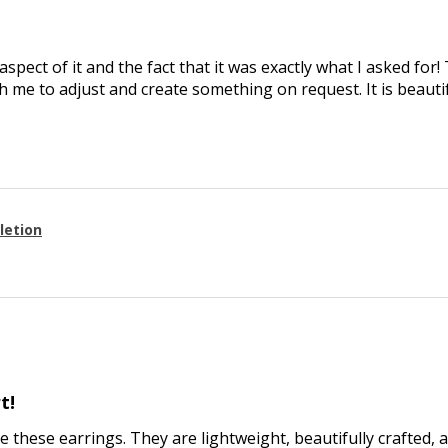
aspect of it and the fact that it was exactly what I asked for
 me to adjust and create something on request. It is beautif
letion
t!
ve these earrings. They are lightweight, beautifully crafted, 