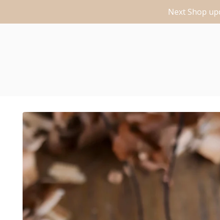
Next Shop upd