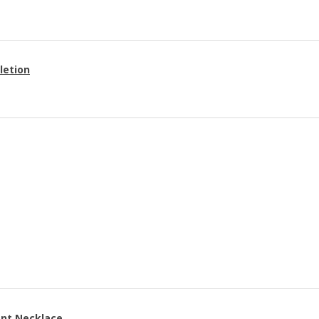
letion
ant Necklace