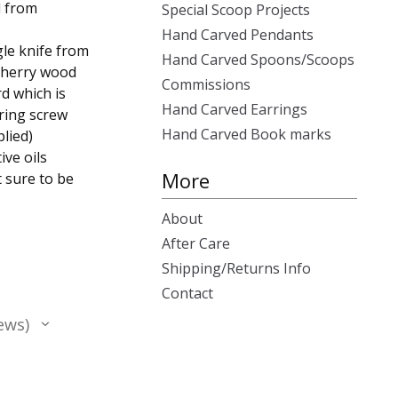
d from
Special Scoop Projects
Hand Carved Pendants
gle knife from
Hand Carved Spoons/Scoops
 cherry wood
Commissions
d which is
Hand Carved Earrings
 ring screw
Hand Carved Book marks
lied)
ive oils
More
t sure to be
About
After Care
Shipping/Returns Info
Contact
ews