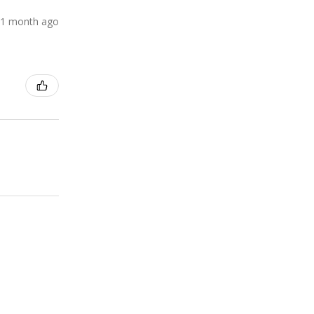
1 month ago