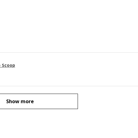
e Scoop
Show more