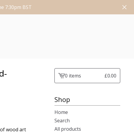
une 7:30pm BST
d-
0 items
£
0.00
View
cart
-
Shop
Home
Search
All products
of wood art