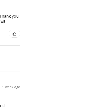
! Thank you
ul!
1 week ago
and