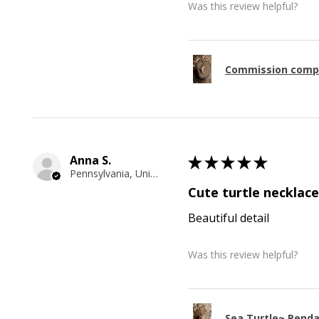
Was this review helpful?
Commission comp
Anna S.
★
★
★
★
★
Pennsylvania, United States
Cute turtle necklace
Beautiful detail
Was this review helpful?
Sea Turtle~ Pend