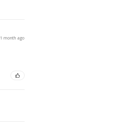
1 month ago