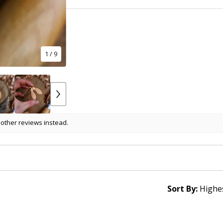
1
/ 9
 other reviews instead.
Sort By: