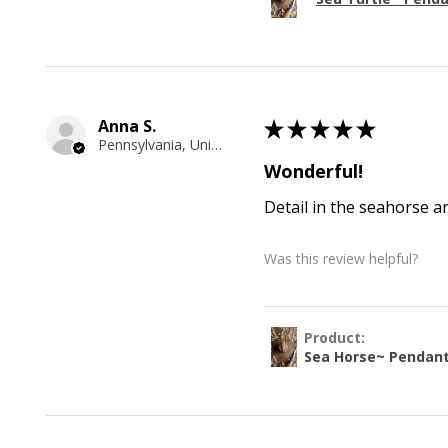
Anna S.
★
★
★
★
★
Pennsylvania, United States
Wonderful!
Detail in the seahorse a
Was this review helpful?
Product:
Sea Horse~ Pendan