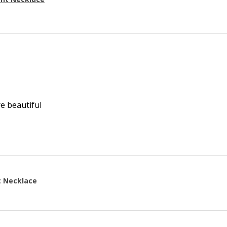
re beautiful
t Necklace