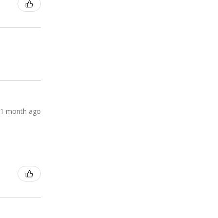
1 month ago