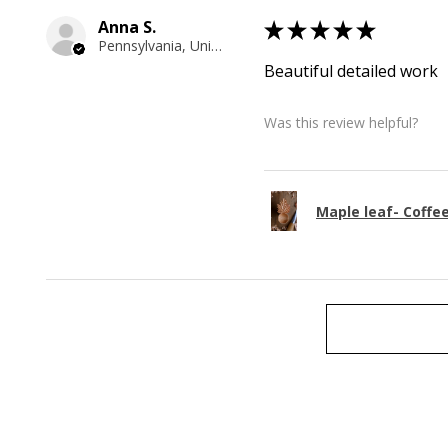
Anna S.
★
★
★
★
★
Pennsylvania, United States
Beautiful detailed work
Was this review helpful?
Maple leaf- Coffe