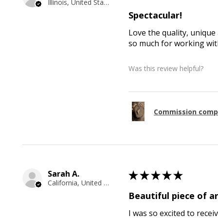
Illinois, United States
Spectacular!
Love the quality, unique 
so much for working with
Was this review helpful?
Commission comp
Sarah A.
★
★
★
★
★
California, United States
Beautiful piece of ar
I was so excited to recei