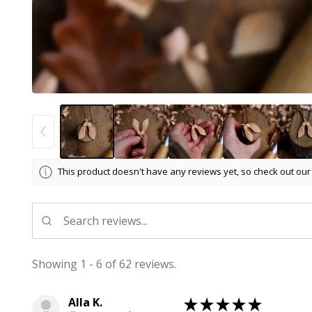
This product doesn't have any reviews yet, so check out our
Showing 1 - 6 of 62 reviews.
Alla K.
★
★
★
★
★