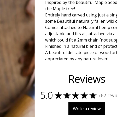
Inspired by the beautiful Maple See
the Maple tree!
Entirely hand carved using just a sin
some Beautiful naturally fallen wild
Comes attached to Natural hemp cor
adjustable and fits all, attached via a
which could fit a 2mm chain (not supp
Finished in a natural blend of protect
A beautiful delicate piece of wood ar
appreciated by any nature lover!
Reviews
5.0
★
★
★
★
★
62
revi
62
Write a review