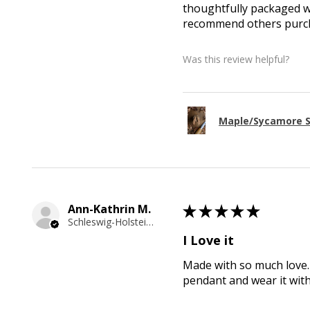
thoughtfully packaged wi
recommend others purcha
Was this review helpful?
Maple/Sycamore S
Ann-Kathrin M.
★
★
★
★
★
Schleswig-Holstein, Germany
I Love it
Made with so much love. 
pendant and wear it wit