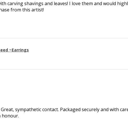
th carving shavings and leaves! I love them and would high
se from this artist!
eed ~Earrings
Great, sympathetic contact. Packaged securely and with care.
h honour.