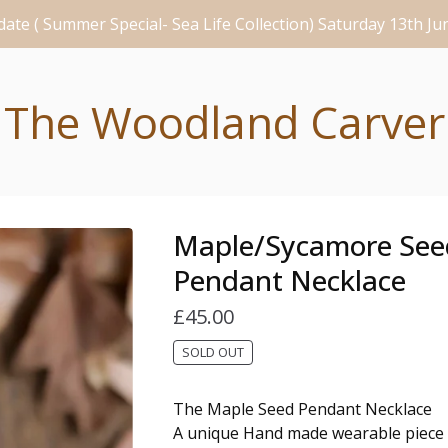
ate ( Summer Special- Sea Life Collection) Saturday 13th J
The Woodland Carver
Maple/Sycamore See
Pendant Necklace
£
45.00
SOLD OUT
The Maple Seed Pendant Necklace
A unique Hand made wearable piece 