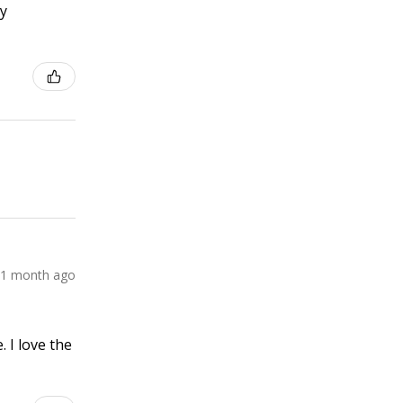
ly
1 month ago
 I love the