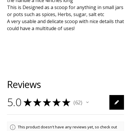
the handle a nice 4inches long
This is Designed as a scoop for anything in small jars
or pots such as spices, Herbs, sugar, salt etc
A very usable and delicate scoop with nice details that
could have a multitude of uses!
Reviews
5.0
★
★
★
★
★
62
62
This product doesn't have any reviews yet, so check out