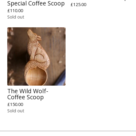
Special Coffee Scoop
£
125.00
£
110.00
Sold out
The Wild Wolf-
Coffee Scoop
£
150.00
Sold out