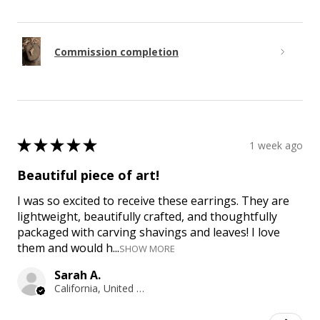
Commission completion
★
★
★
★
★
1 week ago
Beautiful piece of art!
I was so excited to receive these earrings. They are
lightweight, beautifully crafted, and thoughtfully
packaged with carving shavings and leaves! I love
them and would h...
SHOW MORE
Sarah A.
California, United States