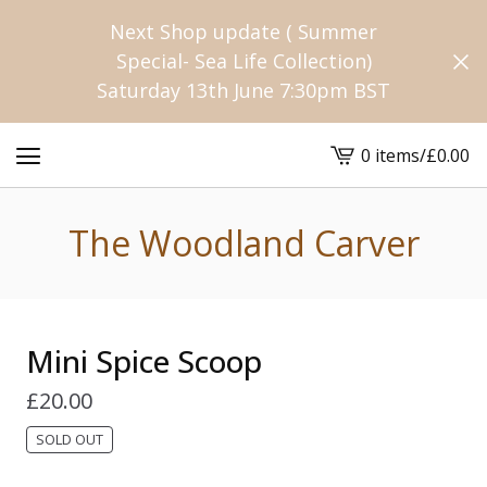
Next Shop update ( Summer
Special- Sea Life Collection)
Saturday 13th June 7:30pm BST
0 items
/
£
0.00
View
cart
-
The Woodland Carver
Mini Spice Scoop
£
20.00
SOLD OUT