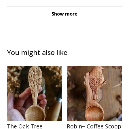
Show more
You might also like
The Oak Tree
Robin~ Coffee Scoop