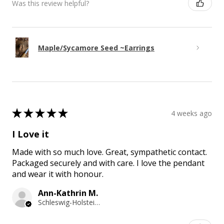
Was this review helpful?
Maple/Sycamore Seed ~Earrings
★
★
★
★
★
4 weeks ago
I Love it
Made with so much love. Great, sympathetic contact.
Packaged securely and with care. I love the pendant
and wear it with honour.
Ann-Kathrin M.
Schleswig-Holstein, Germany