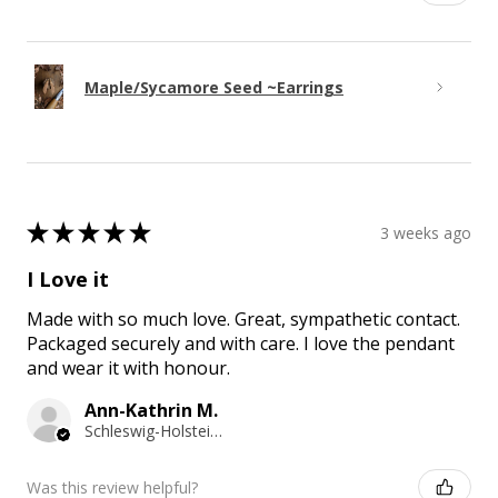
Maple/Sycamore Seed ~Earrings
★
★
★
★
★
3 weeks ago
I Love it
Made with so much love. Great, sympathetic contact.
Packaged securely and with care. I love the pendant
and wear it with honour.
Ann-Kathrin M.
Schleswig-Holstein, Germany
Was this review helpful?