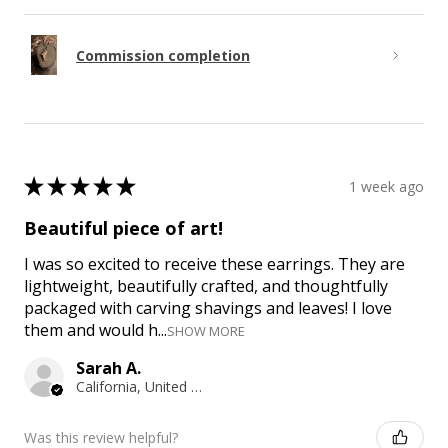
Commission completion
★
★
★
★
★
1 week ago
Beautiful piece of art!
I was so excited to receive these earrings. They are
lightweight, beautifully crafted, and thoughtfully
packaged with carving shavings and leaves! I love
them and would h...
SHOW MORE
Sarah A.
California, United States
Was this review helpful?