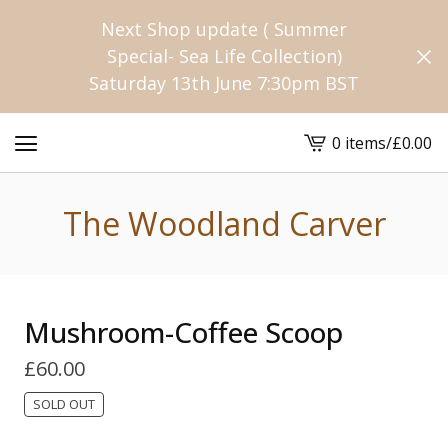
Next Shop update ( Summer
Special- Sea Life Collection)
Saturday 13th June 7:30pm BST
0 items
/
£
0.00
View
cart
-
The Woodland Carver
Mushroom-Coffee Scoop
£
60.00
SOLD OUT