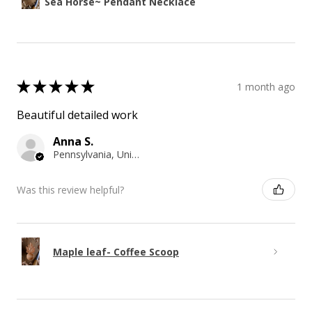
Sea Horse~ Pendant Necklace
★
★
★
★
★
1 month ago
Beautiful detailed work
Anna S.
Pennsylvania, United States
Was this review helpful?
Maple leaf- Coffee Scoop