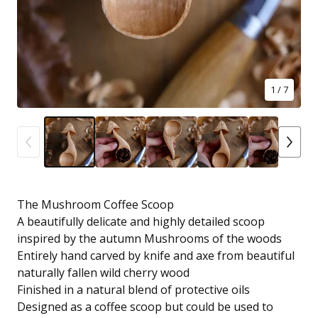
1
/ 7
The Mushroom Coffee Scoop
A beautifully delicate and highly detailed scoop
inspired by the autumn Mushrooms of the woods
Entirely hand carved by knife and axe from beautiful
naturally fallen wild cherry wood
Finished in a natural blend of protective oils
Designed as a coffee scoop but could be used to