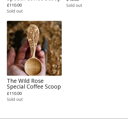
£
110.00
Sold out
Sold out
The Wild Rose
Special Coffee Scoop
£
110.00
Sold out