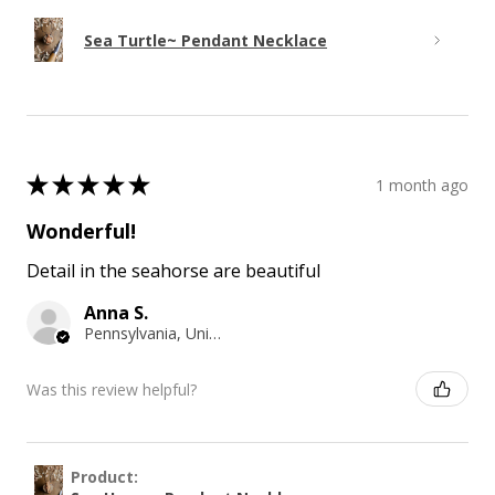
Sea Turtle~ Pendant Necklace
★
★
★
★
★
1 month ago
Wonderful!
Detail in the seahorse are beautiful
Anna S.
Pennsylvania, United States
Was this review helpful?
Product: