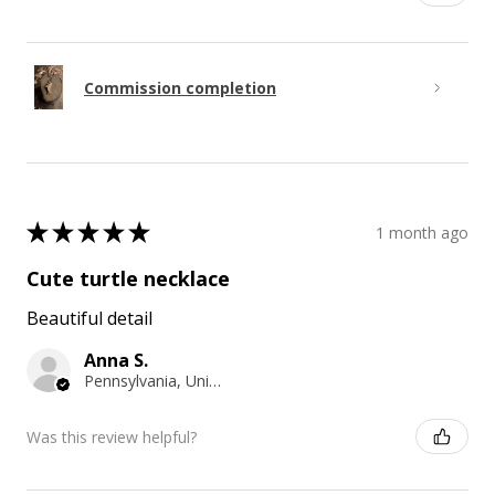
Commission completion
★
★
★
★
★
1 month ago
Cute turtle necklace
Beautiful detail
Anna S.
Pennsylvania, United States
Was this review helpful?