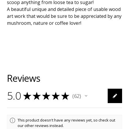
scoop anything from loose tea to sugar!
A beautiful unique and detailed piece of usable wood
art work that would be sure to be appreciated by any
mushroom, nature or coffee lover!
Reviews
5.0
★
★
★
★
★
62
62
This product doesn't have any reviews yet, so check out
our other reviews instead.