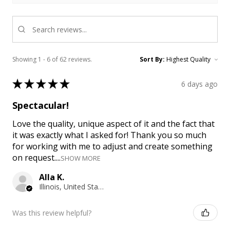
Showing 1 - 6 of 62 reviews.
Sort By:
★
★
★
★
★
6 days ago
Spectacular!
Love the quality, unique aspect of it and the fact that
it was exactly what I asked for! Thank you so much
for working with me to adjust and create something
on request....
SHOW MORE
Alla K.
Illinois, United States
Was this review helpful?