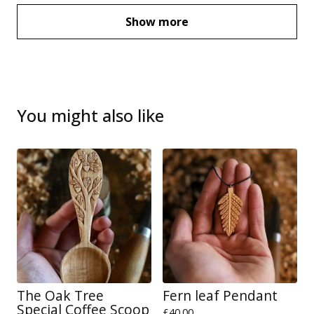
Show more
You might also like
The Oak Tree
Fern leaf Pendant
Special Coffee Scoop
£
40.00