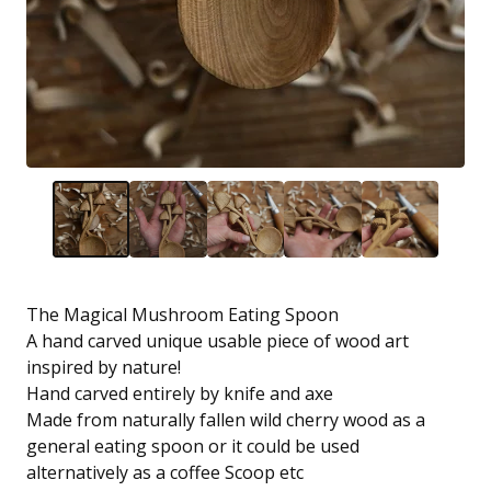
The Magical Mushroom Eating Spoon
A hand carved unique usable piece of wood art
inspired by nature!
Hand carved entirely by knife and axe
Made from naturally fallen wild cherry wood as a
general eating spoon or it could be used
alternatively as a coffee Scoop etc