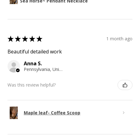
Sea Horse~ Pendant Necklace
★
★
★
★
★
1 month ago
Beautiful detailed work
Anna S.
Pennsylvania, United States
Was this review helpful?
Maple leaf- Coffee Scoop