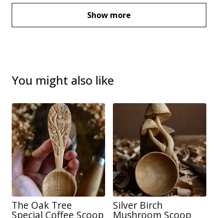
Show more
You might also like
The Oak Tree
Silver Birch
Special Coffee Scoop
Mushroom Scoop