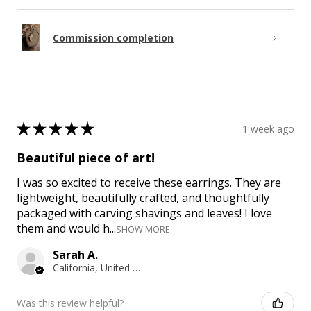
Commission completion
★
★
★
★
★
1 week ago
Beautiful piece of art!
I was so excited to receive these earrings. They are
lightweight, beautifully crafted, and thoughtfully
packaged with carving shavings and leaves! I love
them and would h...
SHOW MORE
Sarah A.
California, United States
Was this review helpful?