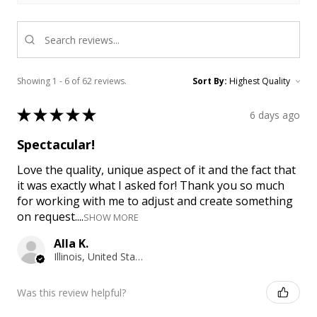
Showing 1 - 6 of 62 reviews.
Sort By:
★
★
★
★
★
6 days ago
Spectacular!
Love the quality, unique aspect of it and the fact that
it was exactly what I asked for! Thank you so much
for working with me to adjust and create something
on request....
SHOW MORE
Alla K.
Illinois, United States
Was this review helpful?