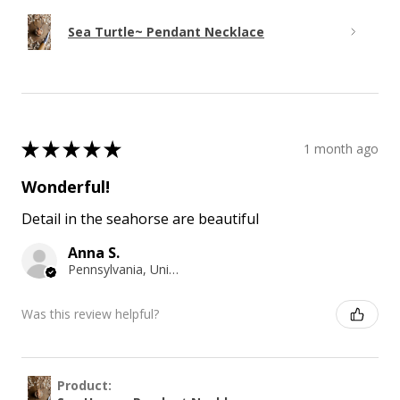
Sea Turtle~ Pendant Necklace
★
★
★
★
★
1 month ago
Wonderful!
Detail in the seahorse are beautiful
Anna S.
Pennsylvania, United States
Was this review helpful?
Product: