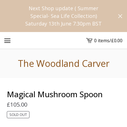
Next Shop update ( Summer
Special- Sea Life Collection)
Saturday 13th June 7:30pm BST
0 items
/
£
0.00
View
cart
-
The Woodland Carver
Magical Mushroom Spoon
£
105.00
SOLD OUT