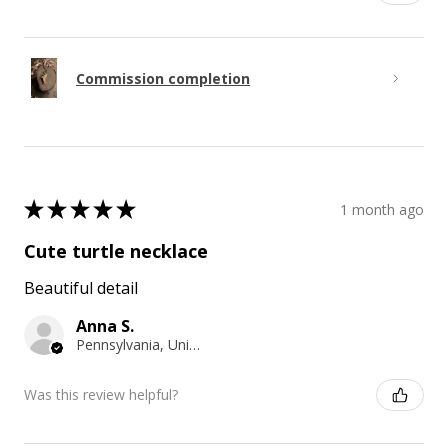
Commission completion
★
★
★
★
★
1 month ago
Cute turtle necklace
Beautiful detail
Anna S.
Pennsylvania, United States
Was this review helpful?