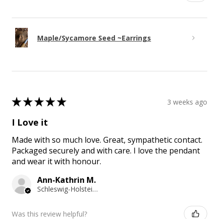
Maple/Sycamore Seed ~Earrings
★
★
★
★
★
3 weeks ago
I Love it
Made with so much love. Great, sympathetic contact.
Packaged securely and with care. I love the pendant
and wear it with honour.
Ann-Kathrin M.
Schleswig-Holstein, Germany
Was this review helpful?