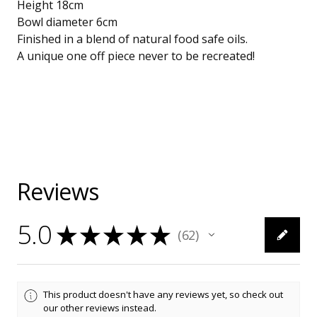
Height 18cm
Bowl diameter 6cm
Finished in a blend of natural food safe oils.
A unique one off piece never to be recreated!
Reviews
5.0
★
★
★
★
★
62
62
This product doesn't have any reviews yet, so check out
our other reviews instead.