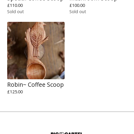
£
110.00
£
100.00
Sold out
Sold out
Robin~ Coffee Scoop
£
125.00