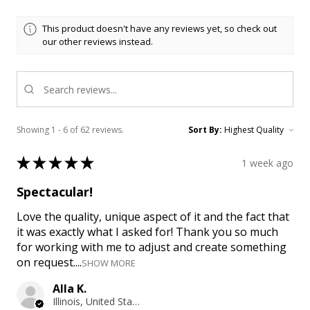
This product doesn't have any reviews yet, so check out
our other reviews instead.
Showing 1 - 6 of 62 reviews.
Sort By:
★
★
★
★
★
1 week ago
Spectacular!
Love the quality, unique aspect of it and the fact that
it was exactly what I asked for! Thank you so much
for working with me to adjust and create something
on request....
SHOW MORE
Alla K.
Illinois, United States