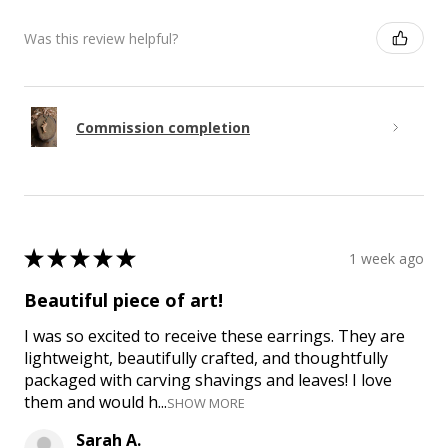
Was this review helpful?
Commission completion
★
★
★
★
★
1 week ago
Beautiful piece of art!
I was so excited to receive these earrings. They are
lightweight, beautifully crafted, and thoughtfully
packaged with carving shavings and leaves! I love
them and would h...
SHOW MORE
Sarah A.