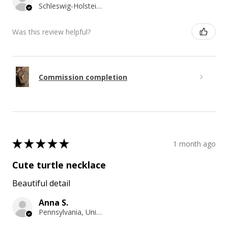
Schleswig-Holstein, Germany
Was this review helpful?
Commission completion
★
★
★
★
★
1 month ago
Cute turtle necklace
Beautiful detail
Anna S.
Pennsylvania, United States