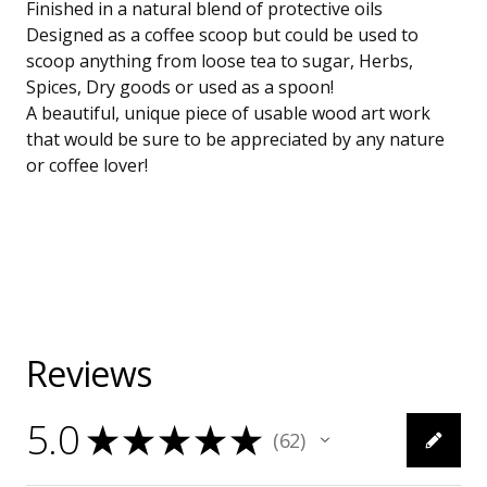
Finished in a natural blend of protective oils
Designed as a coffee scoop but could be used to
scoop anything from loose tea to sugar, Herbs,
Spices, Dry goods or used as a spoon!
A beautiful, unique piece of usable wood art work
that would be sure to be appreciated by any nature
or coffee lover!
Reviews
5.0
★
★
★
★
★
62
62