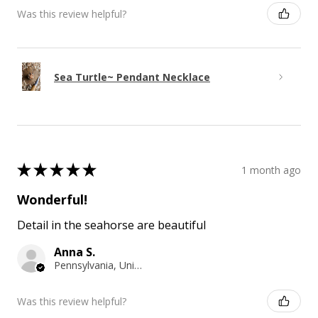
Was this review helpful?
Sea Turtle~ Pendant Necklace
★
★
★
★
★
1 month ago
Wonderful!
Detail in the seahorse are beautiful
Anna S.
Pennsylvania, United States
Was this review helpful?