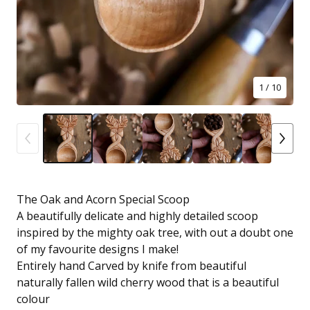
1
/ 10
The Oak and Acorn Special Scoop
A beautifully delicate and highly detailed scoop
inspired by the mighty oak tree, with out a doubt one
of my favourite designs I make!
Entirely hand Carved by knife from beautiful
naturally fallen wild cherry wood that is a beautiful
colour