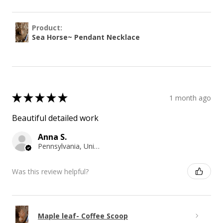
Product:
Sea Horse~ Pendant Necklace
★
★
★
★
★
1 month ago
Beautiful detailed work
Anna S.
Pennsylvania, United States
Was this review helpful?
Maple leaf- Coffee Scoop