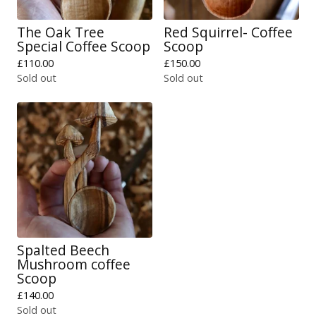
The Oak Tree
Red Squirrel- Coffee
Special Coffee Scoop
Scoop
£
110.00
£
150.00
Sold out
Sold out
Spalted Beech
Mushroom coffee
Scoop
£
140.00
Sold out