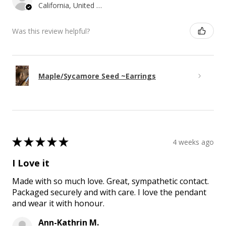
California, United States
Was this review helpful?
Maple/Sycamore Seed ~Earrings
★
★
★
★
★
4 weeks ago
I Love it
Made with so much love. Great, sympathetic contact.
Packaged securely and with care. I love the pendant
and wear it with honour.
Ann-Kathrin M.