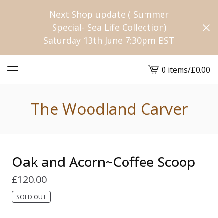
Next Shop update ( Summer
Special- Sea Life Collection)
Saturday 13th June 7:30pm BST
0 items
/
£
0.00
View
cart
-
The Woodland Carver
Oak and Acorn~Coffee Scoop
£
120.00
SOLD OUT