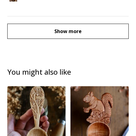
Show more
You might also like