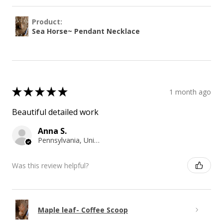
Product:
Sea Horse~ Pendant Necklace
★
★
★
★
★
1 month ago
Beautiful detailed work
Anna S.
Pennsylvania, United States
Was this review helpful?
Maple leaf- Coffee Scoop