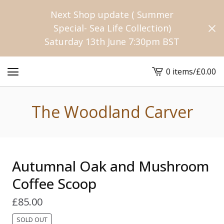
Next Shop update ( Summer
Special- Sea Life Collection)
Saturday 13th June 7:30pm BST
0 items
/
£
0.00
View
cart
-
The Woodland Carver
Autumnal Oak and Mushroom
Coffee Scoop
£
85.00
SOLD OUT