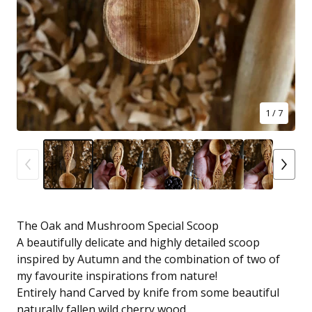
1
/ 7
The Oak and Mushroom Special Scoop
A beautifully delicate and highly detailed scoop
inspired by Autumn and the combination of two of
my favourite inspirations from nature!
Entirely hand Carved by knife from some beautiful
naturally fallen wild cherry wood