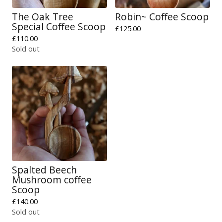
The Oak Tree
Robin~ Coffee Scoop
Special Coffee Scoop
£
125.00
£
110.00
Sold out
Spalted Beech
Mushroom coffee
Scoop
£
140.00
Sold out