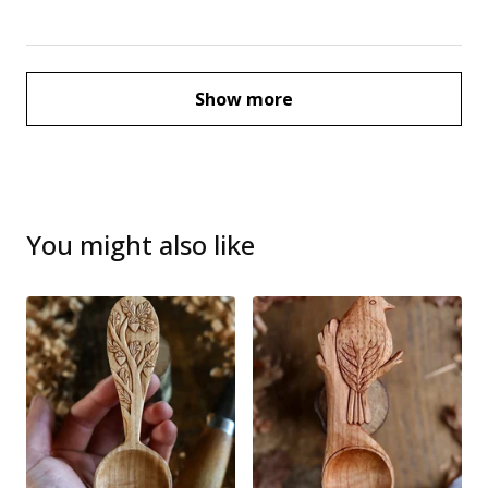
Show more
You might also like