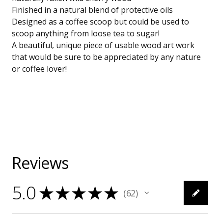
Finished in a natural blend of protective oils
Designed as a coffee scoop but could be used to
scoop anything from loose tea to sugar!
A beautiful, unique piece of usable wood art work
that would be sure to be appreciated by any nature
or coffee lover!
Reviews
5.0
★
★
★
★
★
62
62