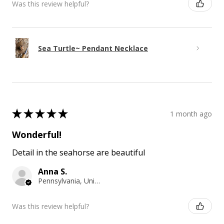
Was this review helpful?
Sea Turtle~ Pendant Necklace
★
★
★
★
★
1 month ago
Wonderful!
Detail in the seahorse are beautiful
Anna S.
Pennsylvania, United States
Was this review helpful?