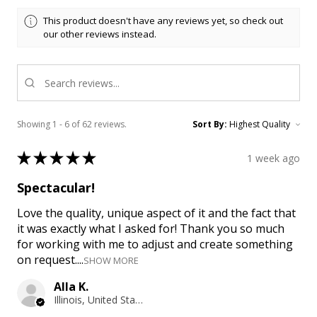
This product doesn't have any reviews yet, so check out
our other reviews instead.
Showing 1 - 6 of 62 reviews.
Sort By:
★
★
★
★
★
1 week ago
Spectacular!
Love the quality, unique aspect of it and the fact that
it was exactly what I asked for! Thank you so much
for working with me to adjust and create something
on request....
SHOW MORE
Alla K.
Illinois, United States