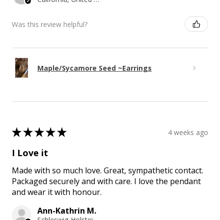
Was this review helpful?
Maple/Sycamore Seed ~Earrings
★
★
★
★
★
4 weeks ago
I Love it
Made with so much love. Great, sympathetic contact.
Packaged securely and with care. I love the pendant
and wear it with honour.
Ann-Kathrin M.
Schleswig-Holstein, Germany