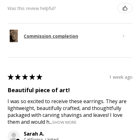
Was this review helpful?
Commission completion
★
★
★
★
★
1 week ago
Beautiful piece of art!
I was so excited to receive these earrings. They are
lightweight, beautifully crafted, and thoughtfully
packaged with carving shavings and leaves! I love
them and would h...
SHOW MORE
Sarah A.
California, United States