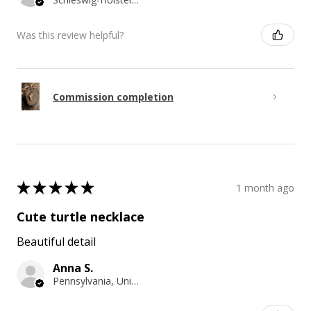
Was this review helpful?
Commission completion
★
★
★
★
★
1 month ago
Cute turtle necklace
Beautiful detail
Anna S.
Pennsylvania, United States