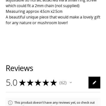
adjustable so fits all, attached via a small ring screw
which could fit a 2mm chain (not supplied)
Measuring approx 4.5cm x2.5cm
A beautiful unique piece that would make a lovely gift
for any nature or mushroom lover!
Reviews
5.0
★
★
★
★
★
62
62
This product doesn't have any reviews yet, so check out