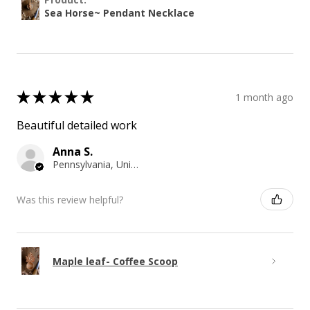
Sea Horse~ Pendant Necklace
★
★
★
★
★
1 month ago
Beautiful detailed work
Anna S.
Pennsylvania, United States
Was this review helpful?
Maple leaf- Coffee Scoop