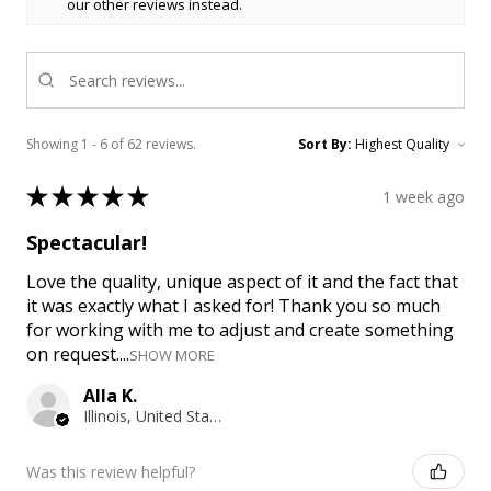
our other reviews instead.
Showing 1 - 6 of 62 reviews.
Sort By:
★
★
★
★
★
1 week ago
Spectacular!
Love the quality, unique aspect of it and the fact that
it was exactly what I asked for! Thank you so much
for working with me to adjust and create something
on request....
SHOW MORE
Alla K.
Illinois, United States
Was this review helpful?