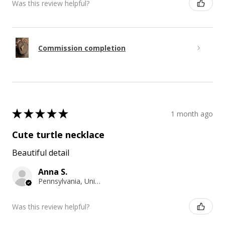
Was this review helpful?
Commission completion
★
★
★
★
★
1 month ago
Cute turtle necklace
Beautiful detail
Anna S.
Pennsylvania, United States
Was this review helpful?