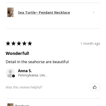
Sea Turtle~ Pendant Necklace
★
★
★
★
★
1 month ago
Wonderful!
Detail in the seahorse are beautiful
Anna S.
Pennsylvania, United States
Was this review helpful?
Product: