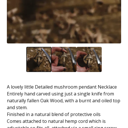
A lovely little Detailed mushroom pendant Necklace
Entirely hand carved using just a single knife from
naturally fallen Oak Wood, with a burnt and oiled top
and stem.
Finished in a natural blend of protective oils
Comes attached to natural hemp cord which is