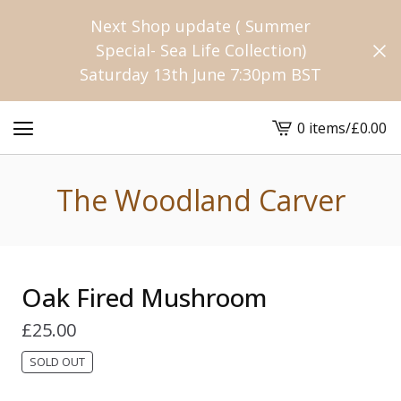
Next Shop update ( Summer
Special- Sea Life Collection)
Saturday 13th June 7:30pm BST
0 items
/
£
0.00
View
cart
-
The Woodland Carver
Oak Fired Mushroom
£
25.00
SOLD OUT