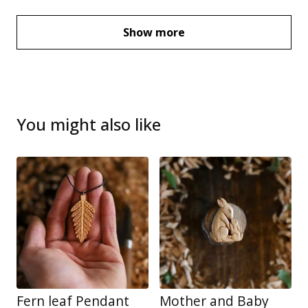
Show more
You might also like
Fern leaf Pendant
Mother and Baby