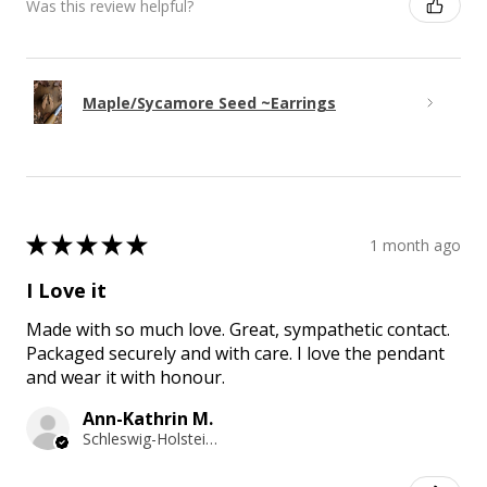
Was this review helpful?
Maple/Sycamore Seed ~Earrings
★
★
★
★
★
1 month ago
I Love it
Made with so much love. Great, sympathetic contact.
Packaged securely and with care. I love the pendant
and wear it with honour.
Ann-Kathrin M.
Schleswig-Holstein, Germany