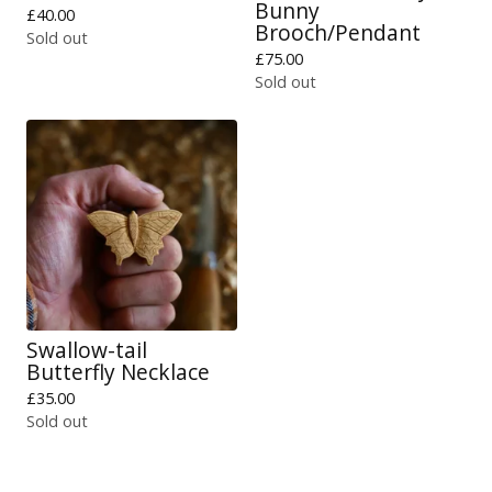
Bunny
£
40.00
Brooch/Pendant
Sold out
£
75.00
Sold out
Swallow-tail
Butterfly Necklace
£
35.00
Sold out