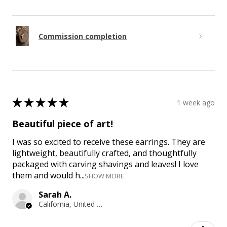
Commission completion
★
★
★
★
★
1 week ago
Beautiful piece of art!
I was so excited to receive these earrings. They are
lightweight, beautifully crafted, and thoughtfully
packaged with carving shavings and leaves! I love
them and would h...
SHOW MORE
Sarah A.
California, United States