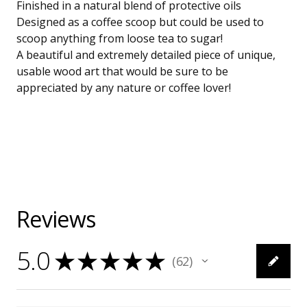
Finished in a natural blend of protective oils
Designed as a coffee scoop but could be used to
scoop anything from loose tea to sugar!
A beautiful and extremely detailed piece of unique,
usable wood art that would be sure to be
appreciated by any nature or coffee lover!
Reviews
5.0
★
★
★
★
★
62
62