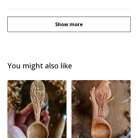
Show more
You might also like