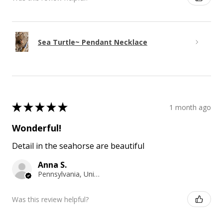
Sea Turtle~ Pendant Necklace
★
★
★
★
★
1 month ago
Wonderful!
Detail in the seahorse are beautiful
Anna S.
Pennsylvania, United States
Was this review helpful?