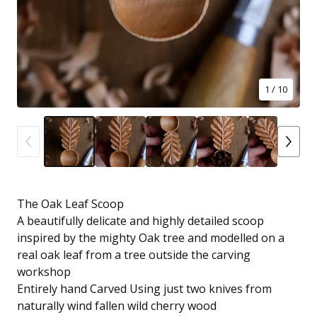
1
/ 10
The Oak Leaf Scoop
A beautifully delicate and highly detailed scoop
inspired by the mighty Oak tree and modelled on a
real oak leaf from a tree outside the carving
workshop
Entirely hand Carved Using just two knives from
naturally wind fallen wild cherry wood