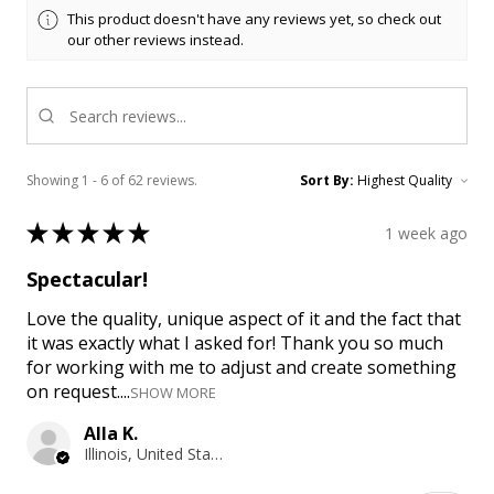
This product doesn't have any reviews yet, so check out
our other reviews instead.
Showing 1 - 6 of 62 reviews.
Sort By:
★
★
★
★
★
1 week ago
Spectacular!
Love the quality, unique aspect of it and the fact that
it was exactly what I asked for! Thank you so much
for working with me to adjust and create something
on request....
SHOW MORE
Alla K.
Illinois, United States