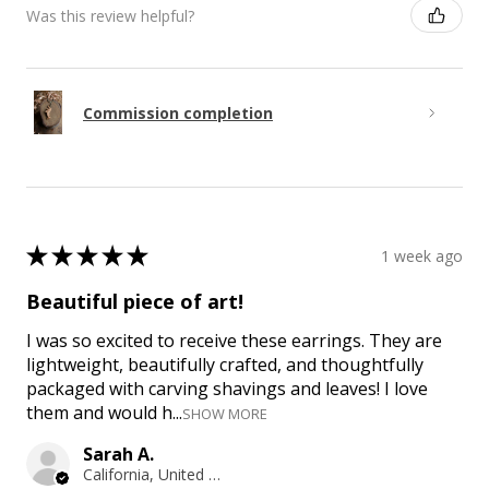
Was this review helpful?
Commission completion
★
★
★
★
★
1 week ago
Beautiful piece of art!
I was so excited to receive these earrings. They are
lightweight, beautifully crafted, and thoughtfully
packaged with carving shavings and leaves! I love
them and would h...
SHOW MORE
Sarah A.
California, United States