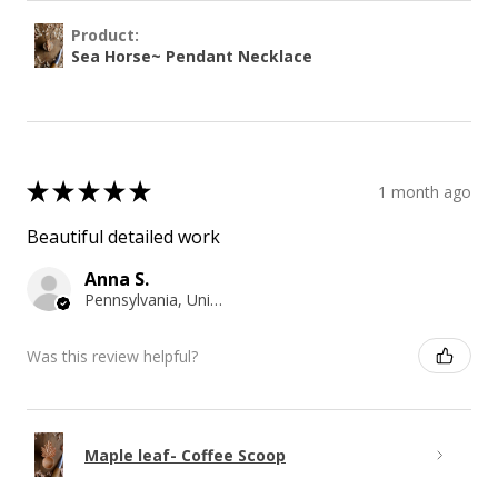
Product:
Sea Horse~ Pendant Necklace
★
★
★
★
★
1 month ago
Beautiful detailed work
Anna S.
Pennsylvania, United States
Was this review helpful?
Maple leaf- Coffee Scoop