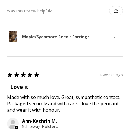
Was this review helpful?
Maple/Sycamore Seed ~Earrings
★
★
★
★
★
4 weeks ago
I Love it
Made with so much love. Great, sympathetic contact.
Packaged securely and with care. I love the pendant
and wear it with honour.
Ann-Kathrin M.
Schleswig-Holstein, Germany