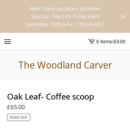
Next Shop update ( Summer
Special- Sea Life Collection)
Saturday 13th June 7:30pm BST
0 items
/
£
0.00
View
cart
-
The Woodland Carver
Oak Leaf- Coffee scoop
£
65.00
SOLD OUT