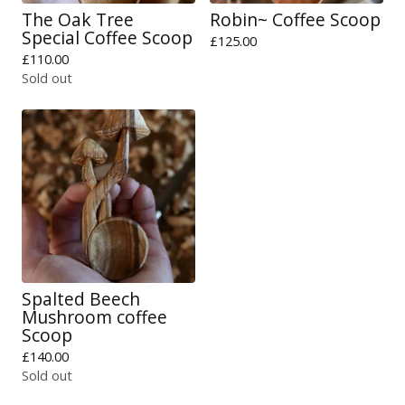
The Oak Tree
Robin~ Coffee Scoop
Special Coffee Scoop
£
125.00
£
110.00
Sold out
Spalted Beech
Mushroom coffee
Scoop
£
140.00
Sold out