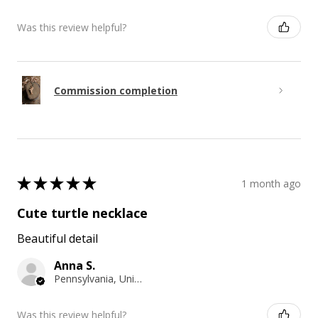
Was this review helpful?
Commission completion
★
★
★
★
★
1 month ago
Cute turtle necklace
Beautiful detail
Anna S.
Pennsylvania, United States
Was this review helpful?