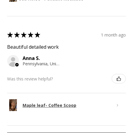
★
★
★
★
★
1 month ago
Beautiful detailed work
Anna S.
Pennsylvania, United States
Was this review helpful?
Maple leaf- Coffee Scoop