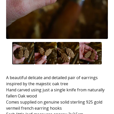
A beautiful delicate and detailed pair of earrings
inspired by the majestic oak tree
Hand carved using just a single knife from naturally
fallen Oak wood
Comes supplied on genuine solid sterling 925 gold
vermeil french earring hooks