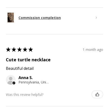
Commission completion
★
★
★
★
★
1 month ago
Cute turtle necklace
Beautiful detail
Anna S.
Pennsylvania, United States
Was this review helpful?