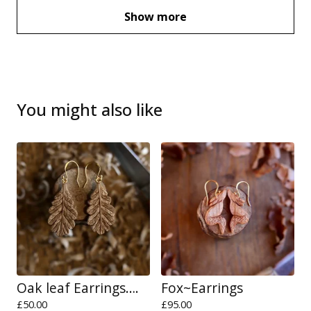
Show more
You might also like
Oak leaf Earrings….
Fox~Earrings
£
50.00
£
95.00