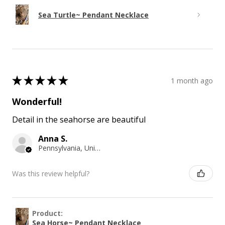
Sea Turtle~ Pendant Necklace
★
★
★
★
★
1 month ago
Wonderful!
Detail in the seahorse are beautiful
Anna S.
Pennsylvania, United States
Was this review helpful?
Product:
Sea Horse~ Pendant Necklace