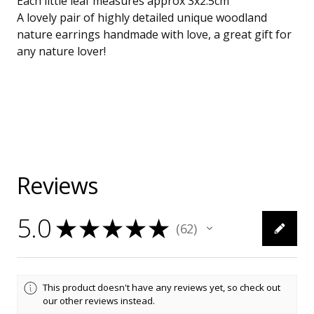
Each little leaf measures approx 3x2.5cm
A lovely pair of highly detailed unique woodland
nature earrings handmade with love, a great gift for
any nature lover!
Reviews
5.0
★
★
★
★
★
62
62
This product doesn't have any reviews yet, so check out
our other reviews instead.