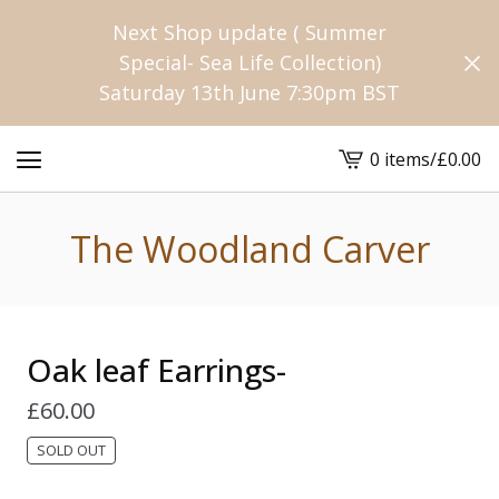
Next Shop update ( Summer
Special- Sea Life Collection)
Saturday 13th June 7:30pm BST
0 items
/
£
0.00
View
cart
-
The Woodland Carver
Oak leaf Earrings-
£
60.00
SOLD OUT