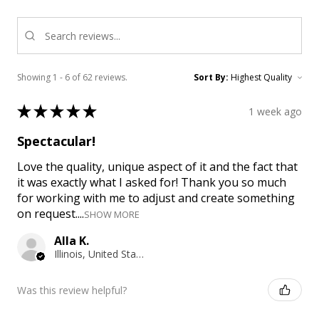
Showing 1 - 6 of 62 reviews.
Sort By:
★
★
★
★
★
1 week ago
Spectacular!
Love the quality, unique aspect of it and the fact that
it was exactly what I asked for! Thank you so much
for working with me to adjust and create something
on request....
SHOW MORE
Alla K.
Illinois, United States
Was this review helpful?