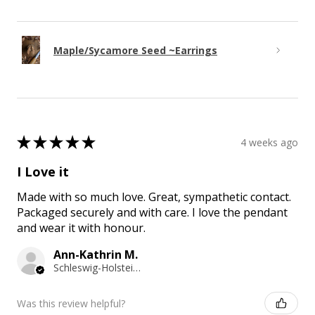
Maple/Sycamore Seed ~Earrings
★
★
★
★
★
4 weeks ago
I Love it
Made with so much love. Great, sympathetic contact.
Packaged securely and with care. I love the pendant
and wear it with honour.
Ann-Kathrin M.
Schleswig-Holstein, Germany
Was this review helpful?