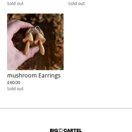
Sold out
Sold out
mushroom Earrings
£
60.00
Sold out