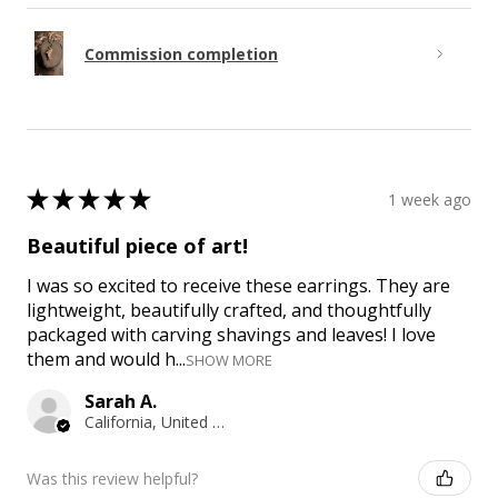
Commission completion
★
★
★
★
★
1 week ago
Beautiful piece of art!
I was so excited to receive these earrings. They are
lightweight, beautifully crafted, and thoughtfully
packaged with carving shavings and leaves! I love
them and would h...
SHOW MORE
Sarah A.
California, United States
Was this review helpful?