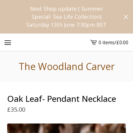
Next Shop update ( Summer
Special- Sea Life Collection)
Saturday 13th June 7:30pm BST
0 items
/
£
0.00
View
cart
-
The Woodland Carver
Oak Leaf- Pendant Necklace
£
35.00