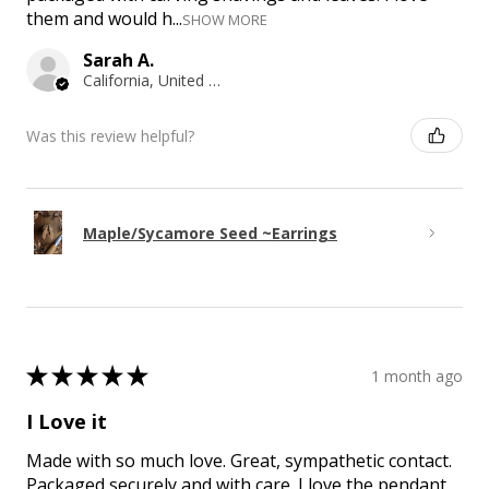
them and would h...
SHOW MORE
Sarah A.
California, United States
Was this review helpful?
Maple/Sycamore Seed ~Earrings
★
★
★
★
★
1 month ago
I Love it
Made with so much love. Great, sympathetic contact.
Packaged securely and with care. I love the pendant