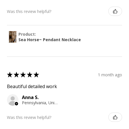
Was this review helpful?
Product:
Sea Horse~ Pendant Necklace
★
★
★
★
★
1 month ago
Beautiful detailed work
Anna S.
Pennsylvania, United States
Was this review helpful?