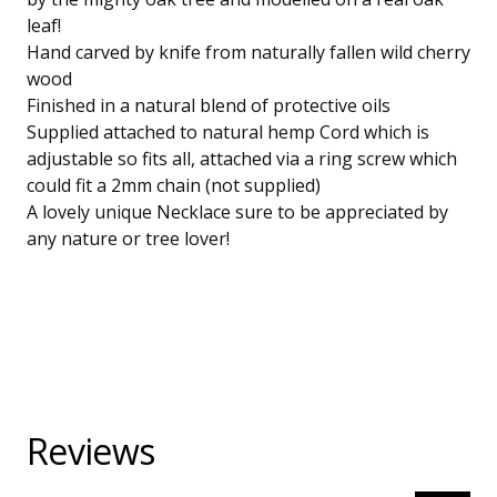
leaf!
Hand carved by knife from naturally fallen wild cherry
wood
Finished in a natural blend of protective oils
Supplied attached to natural hemp Cord which is
adjustable so fits all, attached via a ring screw which
could fit a 2mm chain (not supplied)
A lovely unique Necklace sure to be appreciated by
any nature or tree lover!
Reviews