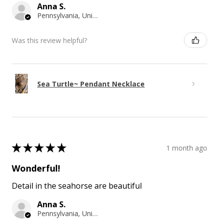
Anna S.
Pennsylvania, United States
Was this review helpful?
Sea Turtle~ Pendant Necklace
★
★
★
★
★
1 month ago
Wonderful!
Detail in the seahorse are beautiful
Anna S.
Pennsylvania, United States