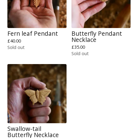
Fern leaf Pendant
Butterfly Pendant
Necklace
£
40.00
£
35.00
Sold out
Sold out
Swallow-tail
Butterfly Necklace