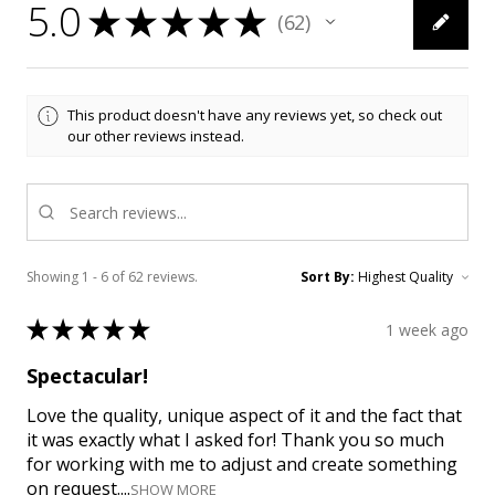
5.0
★
★
★
★
★
62
62
This product doesn't have any reviews yet, so check out
our other reviews instead.
Showing 1 - 6 of 62 reviews.
Sort By:
★
★
★
★
★
1 week ago
Spectacular!
Love the quality, unique aspect of it and the fact that
it was exactly what I asked for! Thank you so much
for working with me to adjust and create something
on request....
SHOW MORE