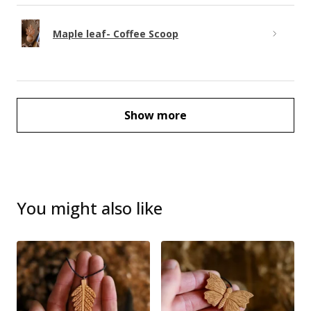
Maple leaf- Coffee Scoop
Show more
You might also like