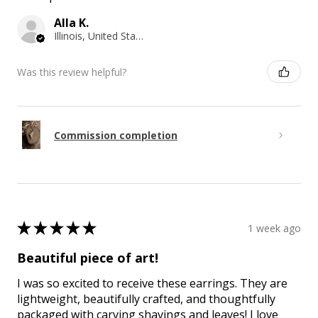
Alla K.
Illinois, United States
Was this review helpful?
Commission completion
★
★
★
★
★
1 week ago
Beautiful piece of art!
I was so excited to receive these earrings. They are
lightweight, beautifully crafted, and thoughtfully
packaged with carving shavings and leaves! I love