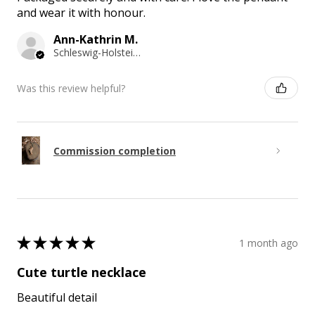
and wear it with honour.
Ann-Kathrin M.
Schleswig-Holstein, Germany
Was this review helpful?
Commission completion
★
★
★
★
★
1 month ago
Cute turtle necklace
Beautiful detail