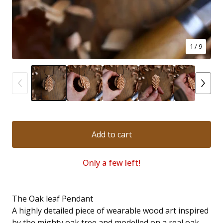
1
/ 9
Add to cart
Only a few left!
The Oak leaf Pendant
A highly detailed piece of wearable wood art inspired
by the mighty oak tree and modelled on a real oak