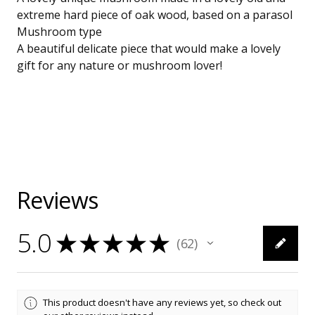
extreme hard piece of oak wood, based on a parasol
Mushroom type
A beautiful delicate piece that would make a lovely
gift for any nature or mushroom lover!
Reviews
5.0
★
★
★
★
★
62
62
This product doesn't have any reviews yet, so check out