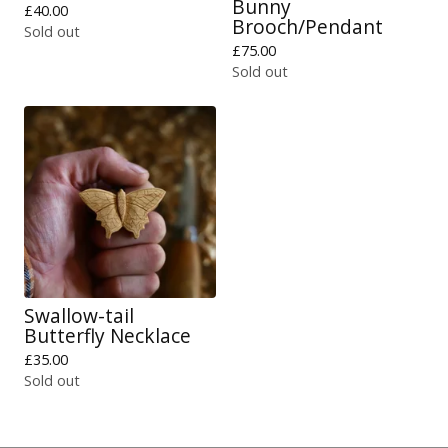
Bunny
£
40.00
Brooch/Pendant
Sold out
£
75.00
Sold out
Swallow-tail
Butterfly Necklace
£
35.00
Sold out