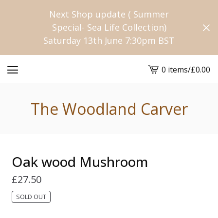
Next Shop update ( Summer
Special- Sea Life Collection)
Saturday 13th June 7:30pm BST
0 items
/
£
0.00
View
cart
-
The Woodland Carver
Oak wood Mushroom
£
27.50
SOLD OUT