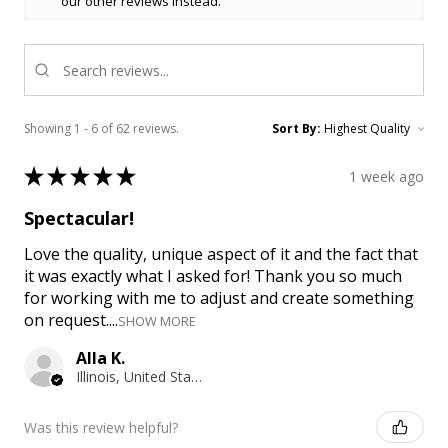
our other reviews instead.
Showing 1 - 6 of 62 reviews.
Sort By:
★
★
★
★
★
1 week ago
Spectacular!
Love the quality, unique aspect of it and the fact that
it was exactly what I asked for! Thank you so much
for working with me to adjust and create something
on request....
SHOW MORE
Alla K.
Illinois, United States
Was this review helpful?