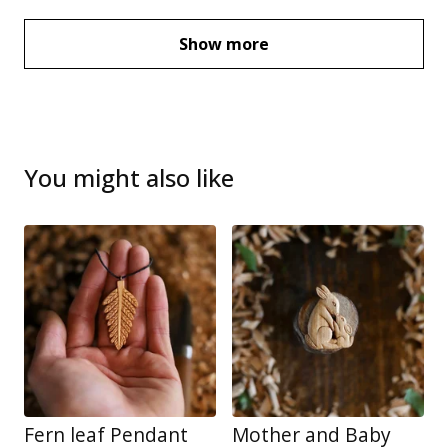
Show more
You might also like
Fern leaf Pendant
Mother and Baby