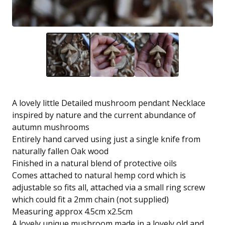
A lovely little Detailed mushroom pendant Necklace
inspired by nature and the current abundance of
autumn mushrooms
Entirely hand carved using just a single knife from
naturally fallen Oak wood
Finished in a natural blend of protective oils
Comes attached to natural hemp cord which is
adjustable so fits all, attached via a small ring screw
which could fit a 2mm chain (not supplied)
Measuring approx 4.5cm x2.5cm
A lovely unique mushroom made in a lovely old and