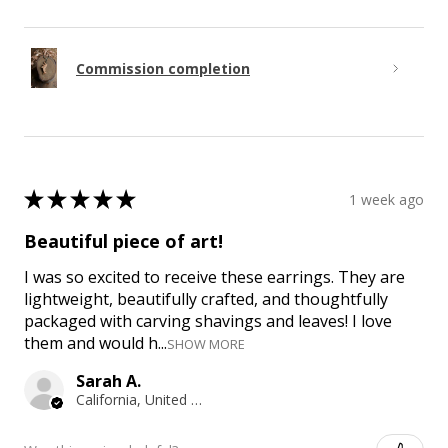
Commission completion
★
★
★
★
★
1 week ago
Beautiful piece of art!
I was so excited to receive these earrings. They are
lightweight, beautifully crafted, and thoughtfully
packaged with carving shavings and leaves! I love
them and would h...
SHOW MORE
Sarah A.
California, United States