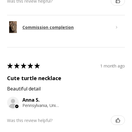
Was this review helpful?
Commission completion
★
★
★
★
★
1 month ago
Cute turtle necklace
Beautiful detail
Anna S.
Pennsylvania, United States
Was this review helpful?