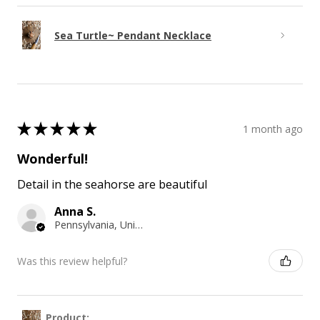
Sea Turtle~ Pendant Necklace
★
★
★
★
★
1 month ago
Wonderful!
Detail in the seahorse are beautiful
Anna S.
Pennsylvania, United States
Was this review helpful?
Product: