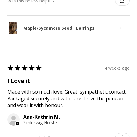
Was this review helpful?
Maple/Sycamore Seed ~Earrings
★
★
★
★
★
4 weeks ago
I Love it
Made with so much love. Great, sympathetic contact.
Packaged securely and with care. I love the pendant
and wear it with honour.
Ann-Kathrin M.
Schleswig-Holstein, Germany