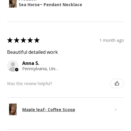
Sea Horse~ Pendant Necklace
★
★
★
★
★
1 month ago
Beautiful detailed work
Anna S.
Pennsylvania, United States
Was this review helpful?
Maple leaf- Coffee Scoop