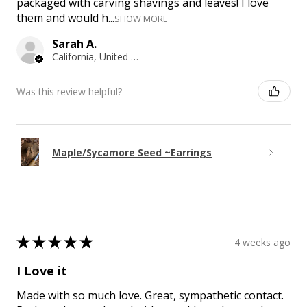
packaged with carving shavings and leaves! I love
them and would h...
SHOW MORE
Sarah A.
California, United States
Was this review helpful?
Maple/Sycamore Seed ~Earrings
★
★
★
★
★
4 weeks ago
I Love it
Made with so much love. Great, sympathetic contact.