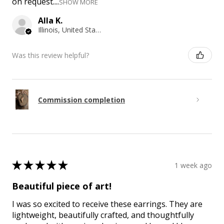
on request....
SHOW MORE
Alla K.
Illinois, United States
Was this review helpful?
Commission completion
★
★
★
★
★
1 week ago
Beautiful piece of art!
I was so excited to receive these earrings. They are
lightweight, beautifully crafted, and thoughtfully