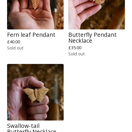
Fern leaf Pendant
Butterfly Pendant
Necklace
£
40.00
£
35.00
Sold out
Sold out
Swallow-tail
Butterfly Necklace