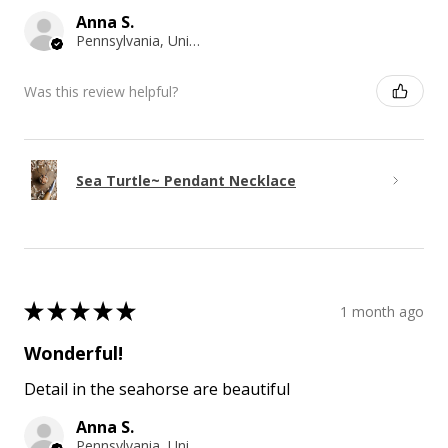
Anna S.
Pennsylvania, United States
Was this review helpful?
Sea Turtle~ Pendant Necklace
★
★
★
★
★
1 month ago
Wonderful!
Detail in the seahorse are beautiful
Anna S.
Pennsylvania, United States