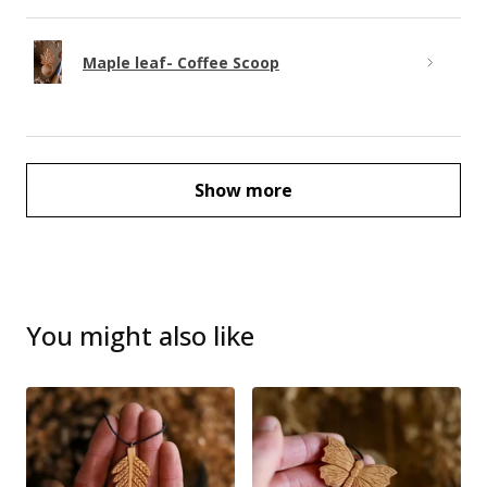
Maple leaf- Coffee Scoop
Show more
You might also like