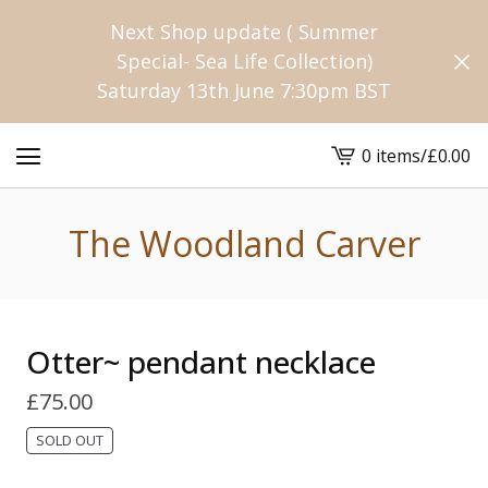
Next Shop update ( Summer
Special- Sea Life Collection)
Saturday 13th June 7:30pm BST
0 items
/
£
0.00
View
cart
-
The Woodland Carver
Otter~ pendant necklace
£
75.00
SOLD OUT