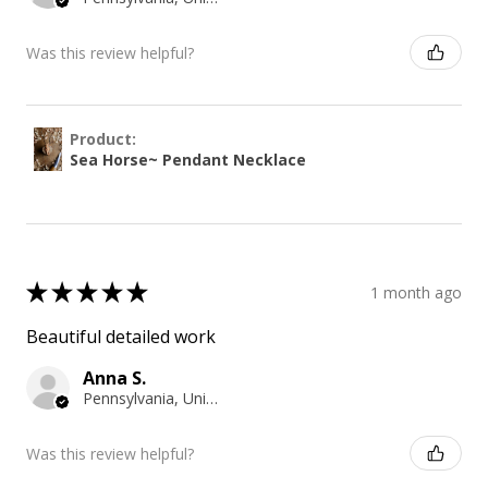
Was this review helpful?
Product:
Sea Horse~ Pendant Necklace
★
★
★
★
★
1 month ago
Beautiful detailed work
Anna S.
Pennsylvania, United States
Was this review helpful?