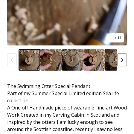
1
/ 11
The Swimming Otter Special Pendant
Part of my Summer Special Limited edition Sea life
collection.
A One off Handmade piece of wearable Fine art Wood
Work Created in my Carving Cabin in Scotland and
inspired by the otters I am lucky enough to see
around the Scottish coastline, recently I saw no less