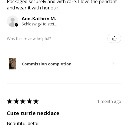
Packaged securely and with care. I love the pendant
and wear it with honour.
Ann-Kathrin M.
Schleswig-Holstein, Germany
Was this review helpful?
Commission completion
★
★
★
★
★
1 month ago
Cute turtle necklace
Beautiful detail