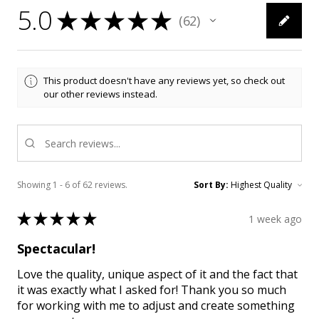
5.0
★
★
★
★
★
62
62
This product doesn't have any reviews yet, so check out
our other reviews instead.
Showing 1 - 6 of 62 reviews.
Sort By:
★
★
★
★
★
1 week ago
Spectacular!
Love the quality, unique aspect of it and the fact that
it was exactly what I asked for! Thank you so much
for working with me to adjust and create something