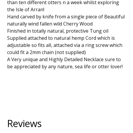
than ten different otters n a week whilst exploring
the Isle of Arran!
Hand carved by knife from a single piece of Beautiful
naturally wind fallen wild Cherry Wood
Finished in totally natural, protective Tung oil
Supplied attached to natural hemp Cord which is
adjustable so fits all, attached via a ring screw which
could fit a 2mm chain (not supplied)
A Very unique and Highly Detailed Necklace sure to
be appreciated by any nature, sea life or otter lover!
Reviews