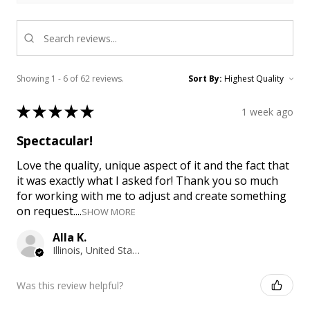
Showing 1 - 6 of 62 reviews.
Sort By:
★
★
★
★
★
1 week ago
Spectacular!
Love the quality, unique aspect of it and the fact that
it was exactly what I asked for! Thank you so much
for working with me to adjust and create something
on request....
SHOW MORE
Alla K.
Illinois, United States
Was this review helpful?