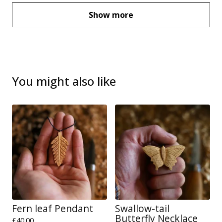
Show more
You might also like
Fern leaf Pendant
Swallow-tail
Butterfly Necklace
£
40.00