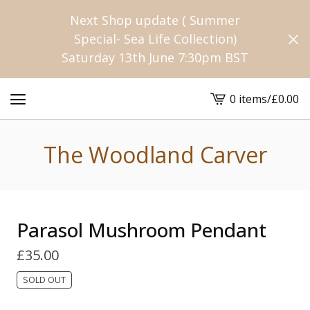
Next Shop update ( Summer
Special- Sea Life Collection)
Saturday 13th June 7:30pm BST
0 items
/
£
0.00
View
cart
-
The Woodland Carver
Parasol Mushroom Pendant
£
35.00
SOLD OUT