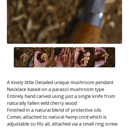
A lovely little Detailed unique mushroom pendant
Necklace based on a parasol mushroom type
Entirely hand carved using just a single knife from
naturally fallen wild cherry wood
Finished in a natural blend of protective oils
Comes attached to natural hemp cord which is
adjustable so fits all, attached via a small ring screw