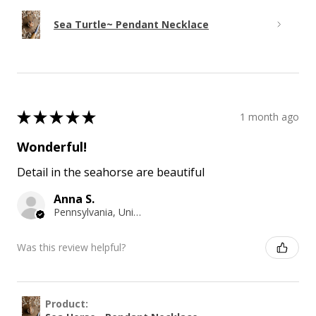
Sea Turtle~ Pendant Necklace
★
★
★
★
★
1 month ago
Wonderful!
Detail in the seahorse are beautiful
Anna S.
Pennsylvania, United States
Was this review helpful?
Product: