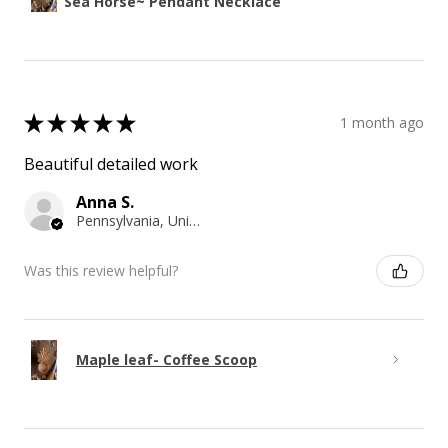
Sea Horse~ Pendant Necklace
★
★
★
★
★
1 month ago
Beautiful detailed work
Anna S.
Pennsylvania, United States
Was this review helpful?
Maple leaf- Coffee Scoop