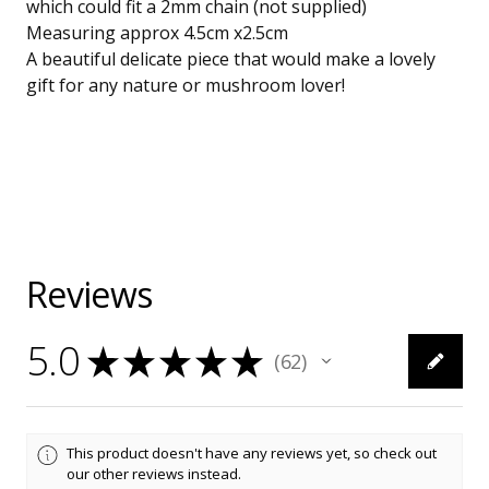
which could fit a 2mm chain (not supplied)
Measuring approx 4.5cm x2.5cm
A beautiful delicate piece that would make a lovely
gift for any nature or mushroom lover!
Reviews
5.0
★
★
★
★
★
62
62
This product doesn't have any reviews yet, so check out
our other reviews instead.