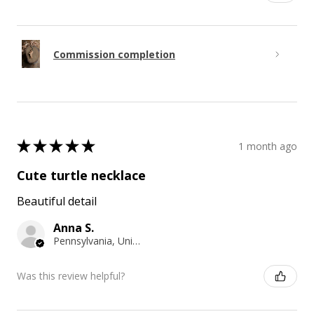
Commission completion
★
★
★
★
★
1 month ago
Cute turtle necklace
Beautiful detail
Anna S.
Pennsylvania, United States
Was this review helpful?