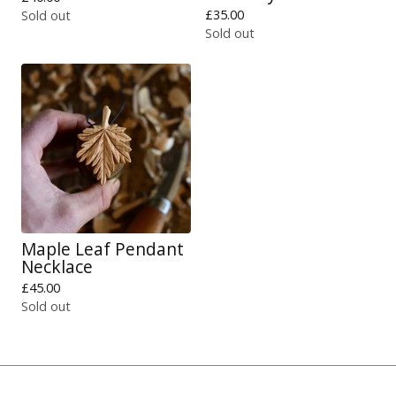
£
35.00
Sold out
Sold out
Maple Leaf Pendant
Necklace
£
45.00
Sold out