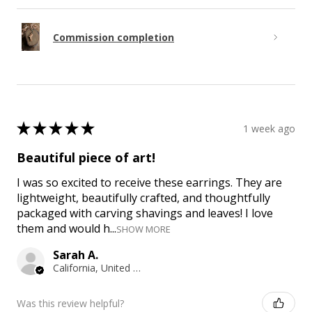
Commission completion
★
★
★
★
★
1 week ago
Beautiful piece of art!
I was so excited to receive these earrings. They are
lightweight, beautifully crafted, and thoughtfully
packaged with carving shavings and leaves! I love
them and would h...
SHOW MORE
Sarah A.
California, United States
Was this review helpful?