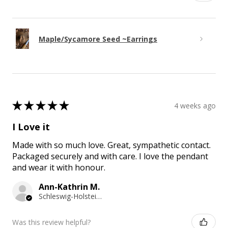
Maple/Sycamore Seed ~Earrings
★
★
★
★
★
4 weeks ago
I Love it
Made with so much love. Great, sympathetic contact.
Packaged securely and with care. I love the pendant
and wear it with honour.
Ann-Kathrin M.
Schleswig-Holstein, Germany
Was this review helpful?