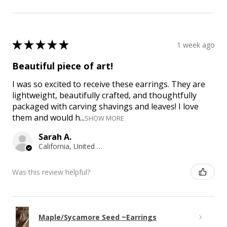
★
★
★
★
★
1 week ago
Beautiful piece of art!
I was so excited to receive these earrings. They are
lightweight, beautifully crafted, and thoughtfully
packaged with carving shavings and leaves! I love
them and would h...
SHOW MORE
Sarah A.
California, United States
Was this review helpful?
Maple/Sycamore Seed ~Earrings