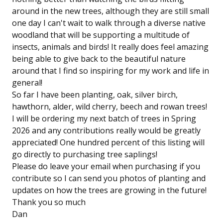
around in the new trees, although they are still small
one day I can't wait to walk through a diverse native
woodland that will be supporting a multitude of
insects, animals and birds! It really does feel amazing
being able to give back to the beautiful nature
around that I find so inspiring for my work and life in
general!
So far I have been planting, oak, silver birch,
hawthorn, alder, wild cherry, beech and rowan trees!
I will be ordering my next batch of trees in Spring
2026 and any contributions really would be greatly
appreciated! One hundred percent of this listing will
go directly to purchasing tree saplings!
Please do leave your email when purchasing if you
contribute so I can send you photos of planting and
updates on how the trees are growing in the future!
Thank you so much
Dan