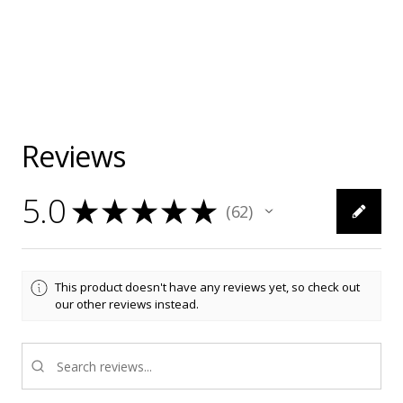
Reviews
5.0
★
★
★
★
★
62
62
This product doesn't have any reviews yet, so check out
our other reviews instead.