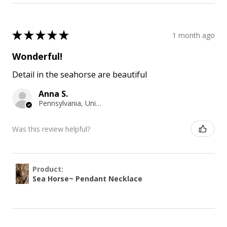
★
★
★
★
★
1 month ago
Wonderful!
Detail in the seahorse are beautiful
Anna S.
Pennsylvania, United States
Was this review helpful?
Product:
Sea Horse~ Pendant Necklace