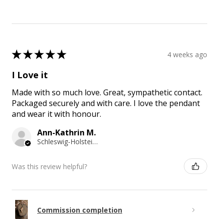
★
★
★
★
★
4 weeks ago
I Love it
Made with so much love. Great, sympathetic contact.
Packaged securely and with care. I love the pendant
and wear it with honour.
Ann-Kathrin M.
Schleswig-Holstein, Germany
Was this review helpful?
Commission completion