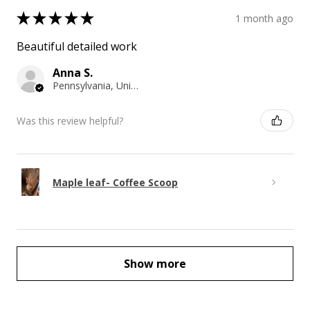
★
★
★
★
★
1 month ago
Beautiful detailed work
Anna S.
Pennsylvania, United States
Was this review helpful?
Maple leaf- Coffee Scoop
Show more