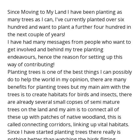
Since Moving to My Land I have been planting as
many trees as I can, I've currently planted over six
hundred and want to plant a further four hundred in
the next couple of years!
I have had many messages from people who want to
get involved and behind my tree planting
endeavours, hence the reason for setting up this
way of contributing!
Planting trees is one of the best things I can possibly
do to help the world in my opinion, there are many
benefits for planting trees but my main aim with the
trees is to create habitats for birds and insects, there
are already several small copses of semi mature
trees on the land and my aim is to connect all of
these up with patches of native woodland, this is
called connecting corridors, linking up vital habitats.
Since I have started planting trees there really is
nothing better than watching the birds flitting