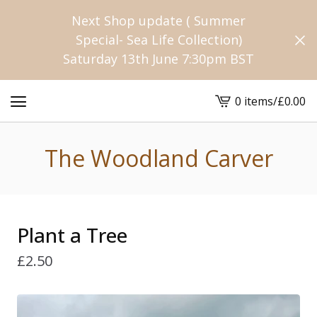
Next Shop update ( Summer
Special- Sea Life Collection)
Saturday 13th June 7:30pm BST
0 items
/
£
0.00
View
cart
-
The Woodland Carver
Plant a Tree
£
2.50