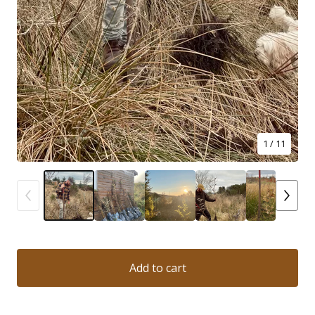
1
/ 11
Add to cart