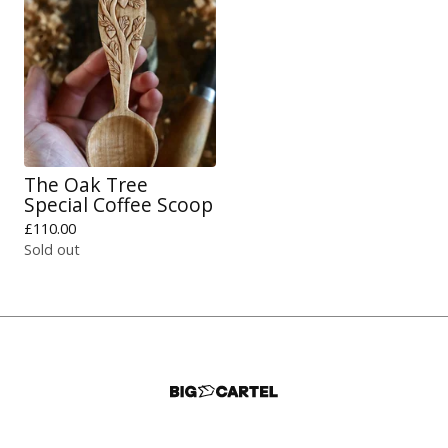
The Oak Tree
Special Coffee Scoop
£
110.00
Sold out