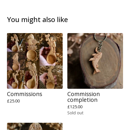
You might also like
Commissions
Commission
completion
£
25.00
£
125.00
Sold out