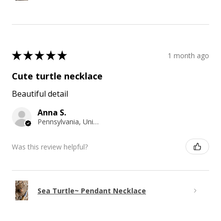
★
★
★
★
★
1 month ago
Cute turtle necklace
Beautiful detail
Anna S.
Pennsylvania, United States
Was this review helpful?
Sea Turtle~ Pendant Necklace