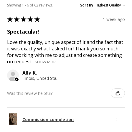
Showing 1 - 6 of 62 reviews.
Sort By:
★
★
★
★
★
1 week ago
Spectacular!
Love the quality, unique aspect of it and the fact that
it was exactly what I asked for! Thank you so much
for working with me to adjust and create something
on request....
SHOW MORE
Alla K.
Illinois, United States
Was this review helpful?
Commission completion