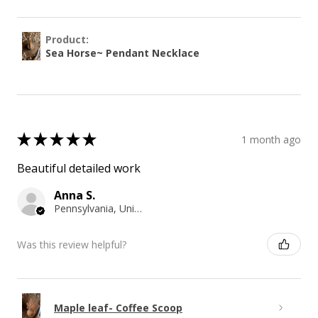
Product:
Sea Horse~ Pendant Necklace
★
★
★
★
★
1 month ago
Beautiful detailed work
Anna S.
Pennsylvania, United States
Was this review helpful?
Maple leaf- Coffee Scoop