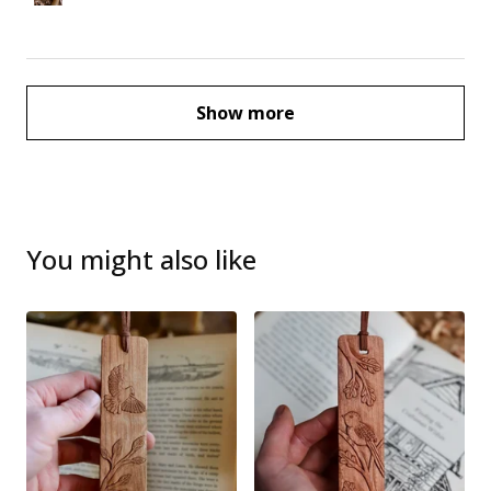
Show more
You might also like