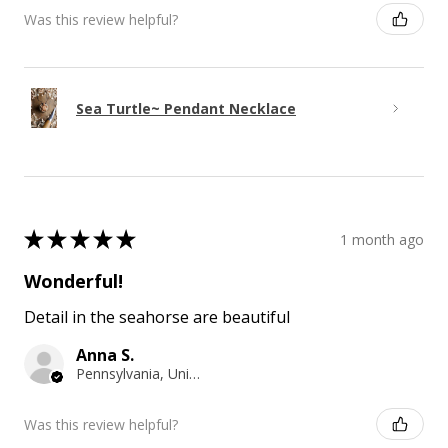
Was this review helpful?
Sea Turtle~ Pendant Necklace
★
★
★
★
★
1 month ago
Wonderful!
Detail in the seahorse are beautiful
Anna S.
Pennsylvania, United States
Was this review helpful?