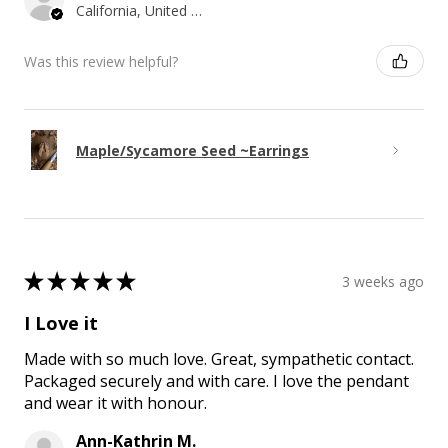
California, United States
Was this review helpful?
Maple/Sycamore Seed ~Earrings
★
★
★
★
★
3 weeks ago
I Love it
Made with so much love. Great, sympathetic contact.
Packaged securely and with care. I love the pendant
and wear it with honour.
Ann-Kathrin M.