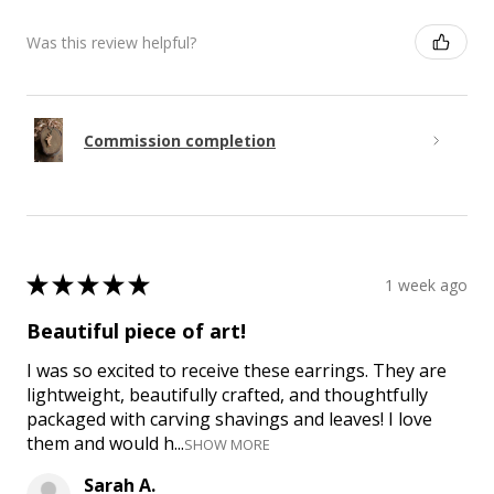
Was this review helpful?
Commission completion
★
★
★
★
★
1 week ago
Beautiful piece of art!
I was so excited to receive these earrings. They are
lightweight, beautifully crafted, and thoughtfully
packaged with carving shavings and leaves! I love
them and would h...
SHOW MORE
Sarah A.