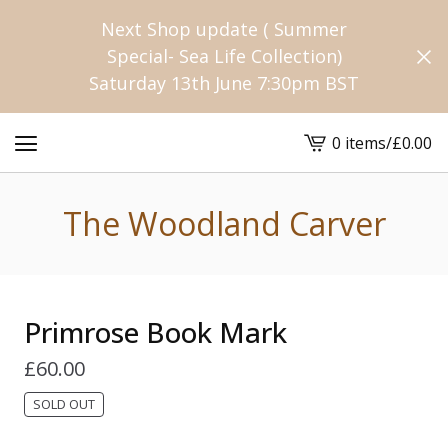
Next Shop update ( Summer
Special- Sea Life Collection)
Saturday 13th June 7:30pm BST
0 items
/
£
0.00
View
cart
-
The Woodland Carver
Primrose Book Mark
£
60.00
SOLD OUT