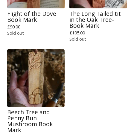
Flight of the Dove
The Long Tailed tit
Book Mark
in the Oak Tree-
Book Mark
£
90.00
£
105.00
Sold out
Sold out
Beech Tree and
Penny Bun
Mushroom Book
Mark