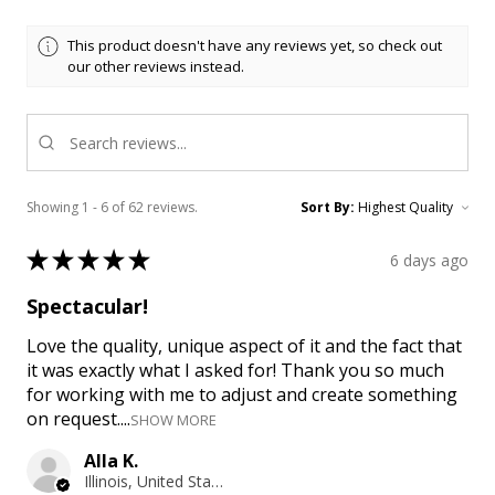
This product doesn't have any reviews yet, so check out
our other reviews instead.
Showing 1 - 6 of 62 reviews.
Sort By:
★
★
★
★
★
6 days ago
Spectacular!
Love the quality, unique aspect of it and the fact that
it was exactly what I asked for! Thank you so much
for working with me to adjust and create something
on request....
SHOW MORE
Alla K.
Illinois, United States