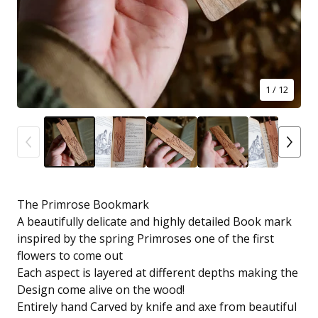
1
/ 12
The Primrose Bookmark
A beautifully delicate and highly detailed Book mark
inspired by the spring Primroses one of the first
flowers to come out
Each aspect is layered at different depths making the
Design come alive on the wood!
Entirely hand Carved by knife and axe from beautiful