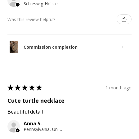
Schleswig-Holstein, Germany
Was this review helpful?
Commission completion
★
★
★
★
★
1 month ago
Cute turtle necklace
Beautiful detail
Anna S.
Pennsylvania, United States