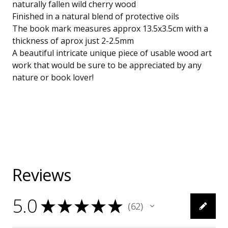
naturally fallen wild cherry wood
Finished in a natural blend of protective oils
The book mark measures approx 13.5x3.5cm with a
thickness of aprox just 2-2.5mm
A beautiful intricate unique piece of usable wood art
work that would be sure to be appreciated by any
nature or book lover!
Reviews
5.0
★
★
★
★
★
62
62