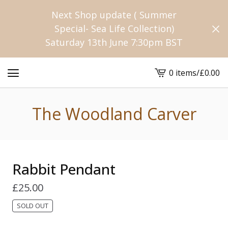
Next Shop update ( Summer
Special- Sea Life Collection)
Saturday 13th June 7:30pm BST
0 items
/
£
0.00
View
cart
-
The Woodland Carver
Rabbit Pendant
£
25.00
SOLD OUT