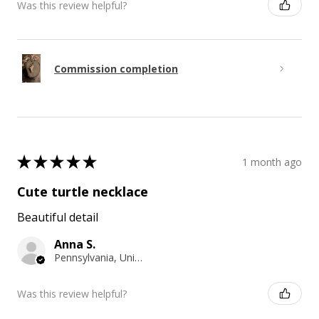
Was this review helpful?
Commission completion
★
★
★
★
★
1 month ago
Cute turtle necklace
Beautiful detail
Anna S.
Pennsylvania, United States
Was this review helpful?