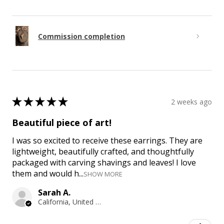
Commission completion
★
★
★
★
★
2 weeks ago
Beautiful piece of art!
I was so excited to receive these earrings. They are
lightweight, beautifully crafted, and thoughtfully
packaged with carving shavings and leaves! I love
them and would h...
SHOW MORE
Sarah A.
California, United States