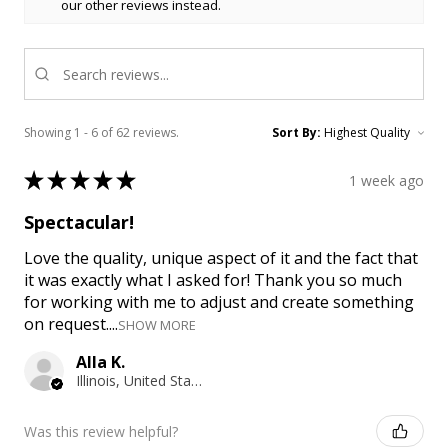
our other reviews instead.
Showing 1 - 6 of 62 reviews.
Sort By:
★
★
★
★
★
1 week ago
Spectacular!
Love the quality, unique aspect of it and the fact that
it was exactly what I asked for! Thank you so much
for working with me to adjust and create something
on request....
SHOW MORE
Alla K.
Illinois, United States
Was this review helpful?