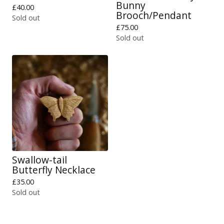
Bunny
£
40.00
Brooch/Pendant
Sold out
£
75.00
Sold out
Swallow-tail
Butterfly Necklace
£
35.00
Sold out