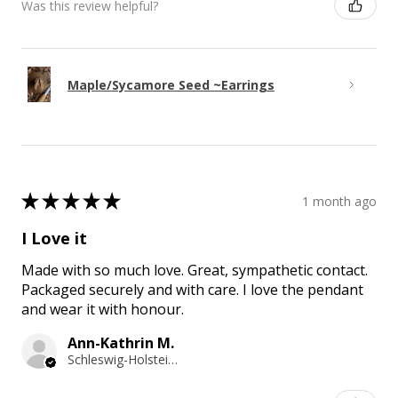
Was this review helpful?
Maple/Sycamore Seed ~Earrings
★
★
★
★
★
1 month ago
I Love it
Made with so much love. Great, sympathetic contact.
Packaged securely and with care. I love the pendant
and wear it with honour.
Ann-Kathrin M.
Schleswig-Holstein, Germany