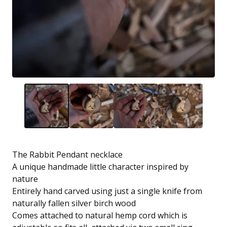
The Rabbit Pendant necklace
A unique handmade little character inspired by
nature
Entirely hand carved using just a single knife from
naturally fallen silver birch wood
Comes attached to natural hemp cord which is