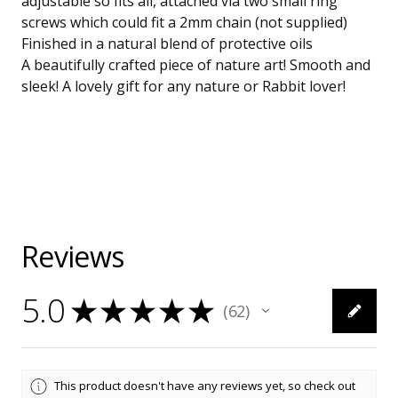
adjustable so fits all, attached via two small ring
screws which could fit a 2mm chain (not supplied)
Finished in a natural blend of protective oils
A beautifully crafted piece of nature art! Smooth and
sleek! A lovely gift for any nature or Rabbit lover!
Reviews
5.0
★
★
★
★
★
62
62
This product doesn't have any reviews yet, so check out