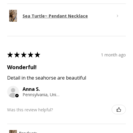
Sea Turtle~ Pendant Necklace
★
★
★
★
★
1 month ago
Wonderful!
Detail in the seahorse are beautiful
Anna S.
Pennsylvania, United States
Was this review helpful?