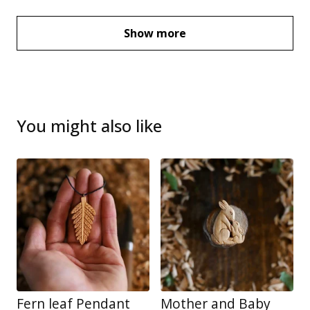
Show more
You might also like
Fern leaf Pendant
Mother and Baby