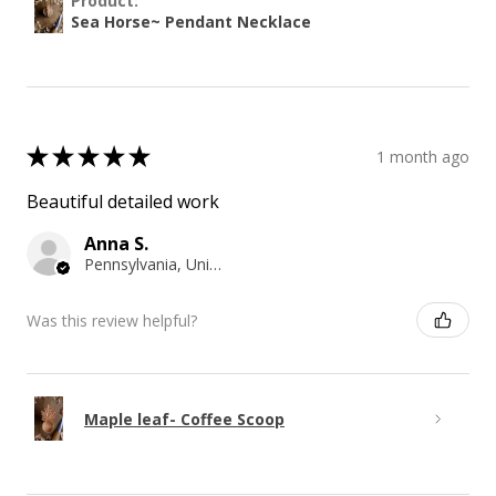
Product:
Sea Horse~ Pendant Necklace
★
★
★
★
★
1 month ago
Beautiful detailed work
Anna S.
Pennsylvania, United States
Was this review helpful?
Maple leaf- Coffee Scoop