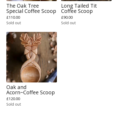
The Oak Tree
Long Tailed Tit
Special Coffee Scoop
Coffee Scoop
£
110.00
£
90.00
Sold out
Sold out
Oak and
Acorn~Coffee Scoop
£
120.00
Sold out