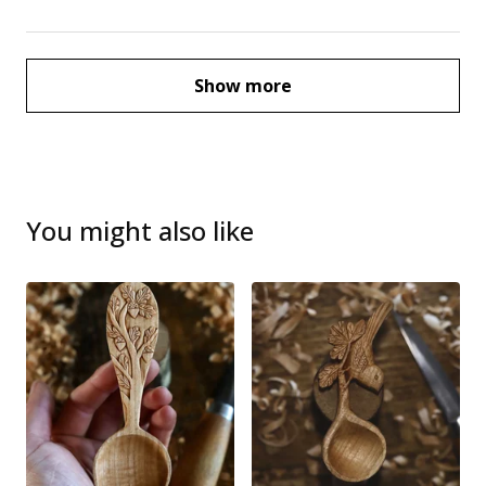
Show more
You might also like