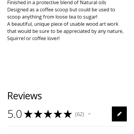
Finished in a protective blend of Natural oils
Designed as a coffee scoop but could be used to
scoop anything from loose tea to sugar!
A beautiful, unique piece of usable wood art work
that would be sure to be appreciated by any nature,
Squirrel or coffee lover!
Reviews
5.0
★
★
★
★
★
62
62