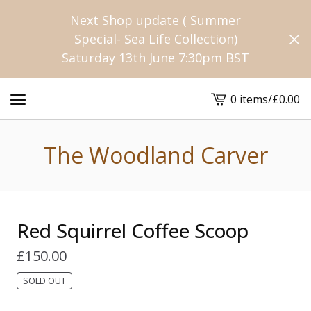
Next Shop update ( Summer
Special- Sea Life Collection)
Saturday 13th June 7:30pm BST
0 items
/
£
0.00
View
cart
-
The Woodland Carver
Red Squirrel Coffee Scoop
£
150.00
SOLD OUT