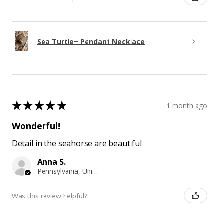
Sea Turtle~ Pendant Necklace
★
★
★
★
★
1 month ago
Wonderful!
Detail in the seahorse are beautiful
Anna S.
Pennsylvania, United States
Was this review helpful?