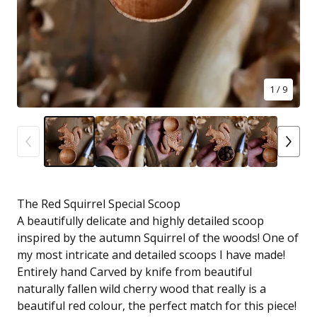
1
/ 9
The Red Squirrel Special Scoop
A beautifully delicate and highly detailed scoop
inspired by the autumn Squirrel of the woods! One of
my most intricate and detailed scoops I have made!
Entirely hand Carved by knife from beautiful
naturally fallen wild cherry wood that really is a
beautiful red colour, the perfect match for this piece!