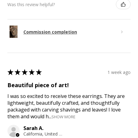
Was this review helpful?
Commission completion
★
★
★
★
★
1 week ago
Beautiful piece of art!
I was so excited to receive these earrings. They are
lightweight, beautifully crafted, and thoughtfully
packaged with carving shavings and leaves! I love
them and would h...
SHOW MORE
Sarah A.
California, United States