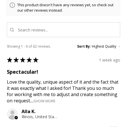
This product doesn't have any reviews yet, so check out
our other reviews instead.
Showing 1 - 6 of 62 reviews.
Sort By:
★
★
★
★
★
1 week ago
Spectacular!
Love the quality, unique aspect of it and the fact that
it was exactly what I asked for! Thank you so much
for working with me to adjust and create something
on request....
SHOW MORE
Alla K.
Illinois, United States