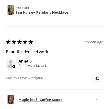
Product:
Sea Horse~ Pendant Necklace
★
★
★
★
★
1 month ago
Beautiful detailed work
Anna S.
Pennsylvania, United States
Was this review helpful?
Maple leaf- Coffee Scoop