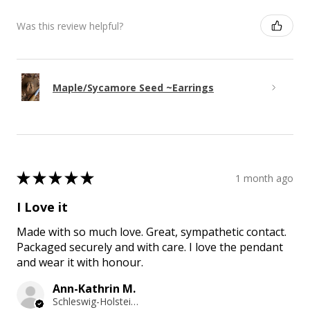
Was this review helpful?
Maple/Sycamore Seed ~Earrings
★
★
★
★
★
1 month ago
I Love it
Made with so much love. Great, sympathetic contact.
Packaged securely and with care. I love the pendant
and wear it with honour.
Ann-Kathrin M.
Schleswig-Holstein, Germany