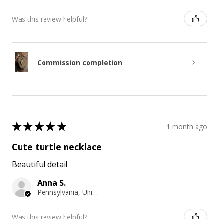
Was this review helpful?
Commission completion
★
★
★
★
★
1 month ago
Cute turtle necklace
Beautiful detail
Anna S.
Pennsylvania, United States
Was this review helpful?