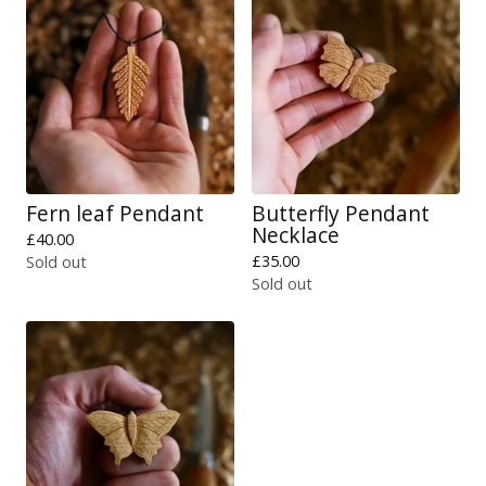
Fern leaf Pendant
Butterfly Pendant
Necklace
£
40.00
£
35.00
Sold out
Sold out