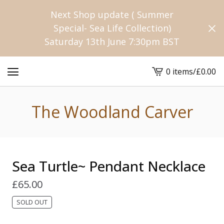
Next Shop update ( Summer
Special- Sea Life Collection)
Saturday 13th June 7:30pm BST
0 items
/
£
0.00
View
cart
-
The Woodland Carver
Sea Turtle~ Pendant Necklace
£
65.00
SOLD OUT