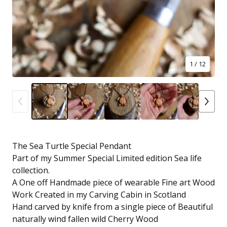
1
/ 12
The Sea Turtle Special Pendant
Part of my Summer Special Limited edition Sea life
collection.
A One off Handmade piece of wearable Fine art Wood
Work Created in my Carving Cabin in Scotland
Hand carved by knife from a single piece of Beautiful
naturally wind fallen wild Cherry Wood