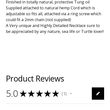
Finished in totally natural, protective Tung oil
Supplied attached to natural hemp Cord which is
adjustable so fits all, attached via a ring screw which
could fit a 2mm chain (not supplied)
A Very unique and Highly Detailed Necklace sure to
be appreciated by any nature, sea life or Turtle lover!
Product Reviews
5.0
★
★
★
★
★
1
1