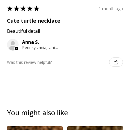
★
★
★
★
★
1 month ago
Cute turtle necklace
Beautiful detail
Anna S.
Pennsylvania, United States
Was this review helpful?
You might also like