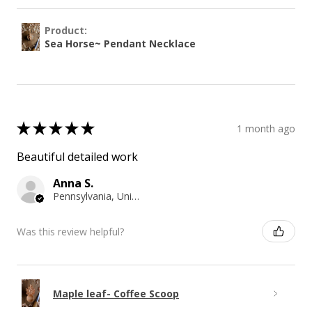
Product:
Sea Horse~ Pendant Necklace
★
★
★
★
★
1 month ago
Beautiful detailed work
Anna S.
Pennsylvania, United States
Was this review helpful?
Maple leaf- Coffee Scoop