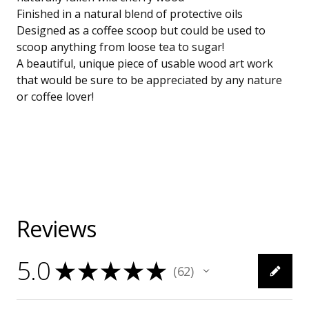
Finished in a natural blend of protective oils
Designed as a coffee scoop but could be used to
scoop anything from loose tea to sugar!
A beautiful, unique piece of usable wood art work
that would be sure to be appreciated by any nature
or coffee lover!
Reviews
5.0
★
★
★
★
★
62
62