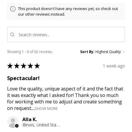
This product doesn't have any reviews yet, so check out
our other reviews instead.
Showing 1 - 6 of 62 reviews.
Sort By:
★
★
★
★
★
1 week ago
Spectacular!
Love the quality, unique aspect of it and the fact that
it was exactly what I asked for! Thank you so much
for working with me to adjust and create something
on request....
SHOW MORE
Alla K.
Illinois, United States