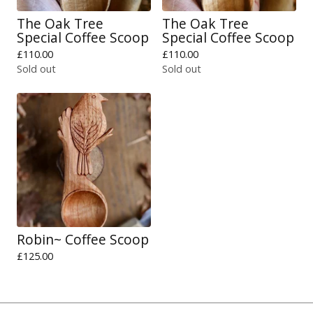
The Oak Tree
The Oak Tree
Special Coffee Scoop
Special Coffee Scoop
£
110.00
£
110.00
Sold out
Sold out
Robin~ Coffee Scoop
£
125.00