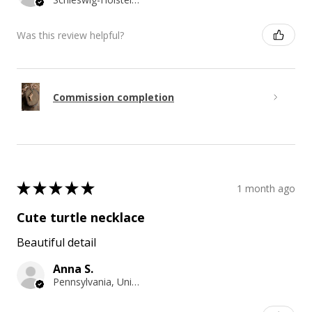
Was this review helpful?
Commission completion
★
★
★
★
★
1 month ago
Cute turtle necklace
Beautiful detail
Anna S.
Pennsylvania, United States