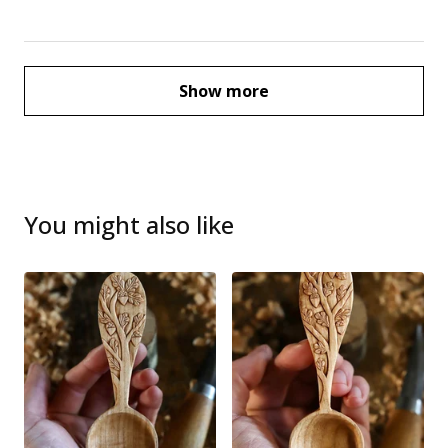
Show more
You might also like