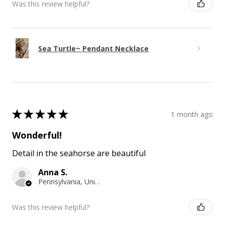
Was this review helpful?
Sea Turtle~ Pendant Necklace
★
★
★
★
★
1 month ago
Wonderful!
Detail in the seahorse are beautiful
Anna S.
Pennsylvania, United States
Was this review helpful?