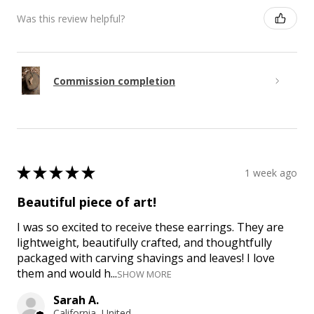
Was this review helpful?
Commission completion
★
★
★
★
★
1 week ago
Beautiful piece of art!
I was so excited to receive these earrings. They are
lightweight, beautifully crafted, and thoughtfully
packaged with carving shavings and leaves! I love
them and would h...
SHOW MORE
Sarah A.
California, United States