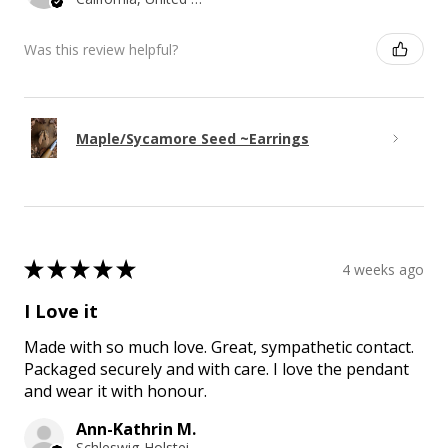
Was this review helpful?
Maple/Sycamore Seed ~Earrings
★
★
★
★
★
4 weeks ago
I Love it
Made with so much love. Great, sympathetic contact.
Packaged securely and with care. I love the pendant
and wear it with honour.
Ann-Kathrin M.
Schleswig-Holstein, Germany