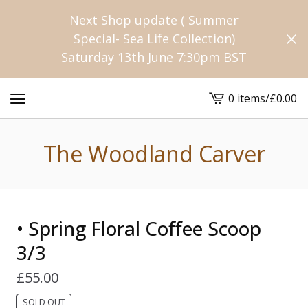
Next Shop update ( Summer
Special- Sea Life Collection)
Saturday 13th June 7:30pm BST
0 items
/
£
0.00
View
cart
-
The Woodland Carver
• Spring Floral Coffee Scoop
3/3
£
55.00
SOLD OUT