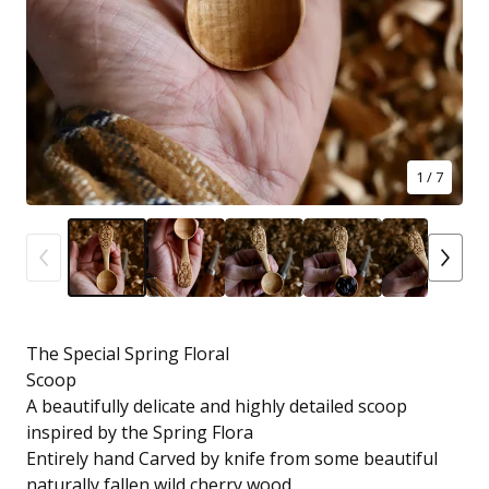
1
/ 7
The Special Spring Floral
Scoop
A beautifully delicate and highly detailed scoop
inspired by the Spring Flora
Entirely hand Carved by knife from some beautiful
naturally fallen wild cherry wood