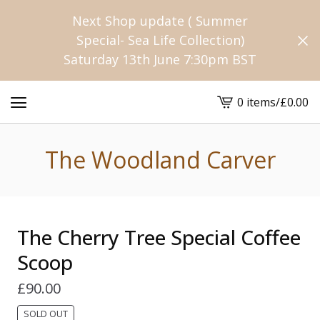
Next Shop update ( Summer
Special- Sea Life Collection)
Saturday 13th June 7:30pm BST
0 items
/
£
0.00
View
cart
-
The Woodland Carver
The Cherry Tree Special Coffee
Scoop
£
90.00
SOLD OUT