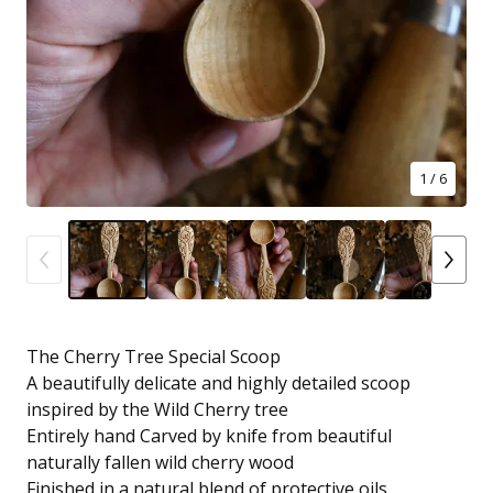
1
/ 6
The Cherry Tree Special Scoop
A beautifully delicate and highly detailed scoop
inspired by the Wild Cherry tree
Entirely hand Carved by knife from beautiful
naturally fallen wild cherry wood
Finished in a natural blend of protective oils