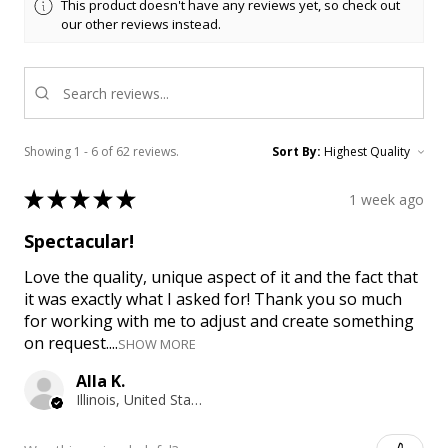
This product doesn't have any reviews yet, so check out
our other reviews instead.
Showing 1 - 6 of 62 reviews.
Sort By:
★
★
★
★
★
1 week ago
Spectacular!
Love the quality, unique aspect of it and the fact that
it was exactly what I asked for! Thank you so much
for working with me to adjust and create something
on request....
SHOW MORE
Alla K.
Illinois, United States