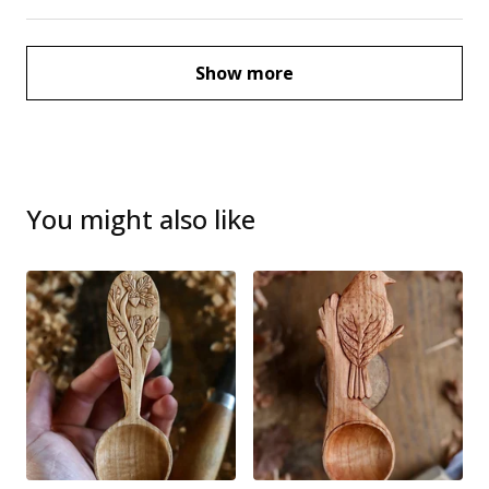
Show more
You might also like