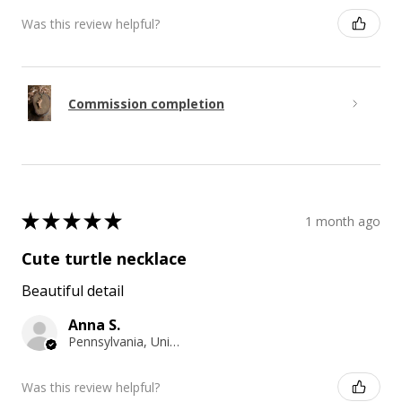
Was this review helpful?
Commission completion
★
★
★
★
★
1 month ago
Cute turtle necklace
Beautiful detail
Anna S.
Pennsylvania, United States
Was this review helpful?