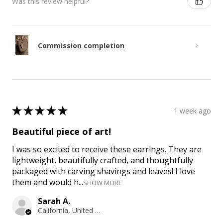
Was this review helpful?
Commission completion
★
★
★
★
★
1 week ago
Beautiful piece of art!
I was so excited to receive these earrings. They are
lightweight, beautifully crafted, and thoughtfully
packaged with carving shavings and leaves! I love
them and would h...
SHOW MORE
Sarah A.
California, United States