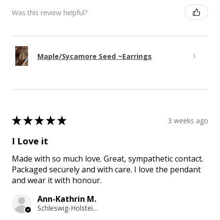
Was this review helpful?
Maple/Sycamore Seed ~Earrings
★
★
★
★
★
3 weeks ago
I Love it
Made with so much love. Great, sympathetic contact.
Packaged securely and with care. I love the pendant
and wear it with honour.
Ann-Kathrin M.
Schleswig-Holstein, Germany