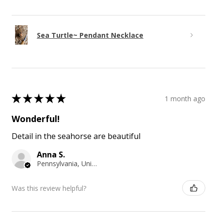
Sea Turtle~ Pendant Necklace
★
★
★
★
★
1 month ago
Wonderful!
Detail in the seahorse are beautiful
Anna S.
Pennsylvania, United States
Was this review helpful?