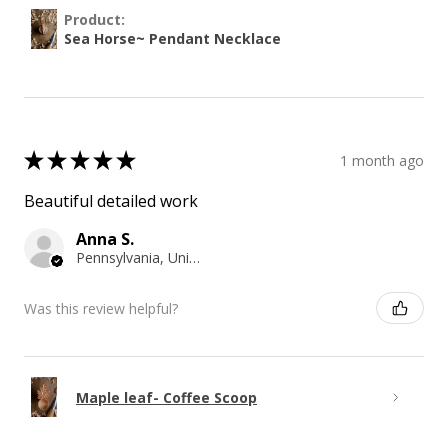
Product:
Sea Horse~ Pendant Necklace
★
★
★
★
★
1 month ago
Beautiful detailed work
Anna S.
Pennsylvania, United States
Was this review helpful?
Maple leaf- Coffee Scoop