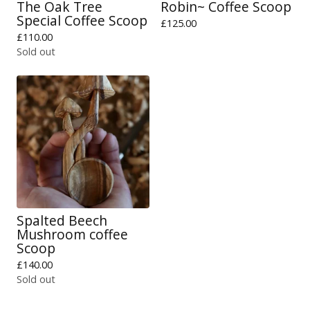
The Oak Tree
Robin~ Coffee Scoop
Special Coffee Scoop
£
125.00
£
110.00
Sold out
Spalted Beech
Mushroom coffee
Scoop
£
140.00
Sold out