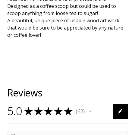
Designed as a coffee scoop but could be used to
scoop anything from loose tea to sugar!
A beautiful, unique piece of usable wood art work
that would be sure to be appreciated by any nature
or coffee lover!
Reviews
5.0
★
★
★
★
★
62
62