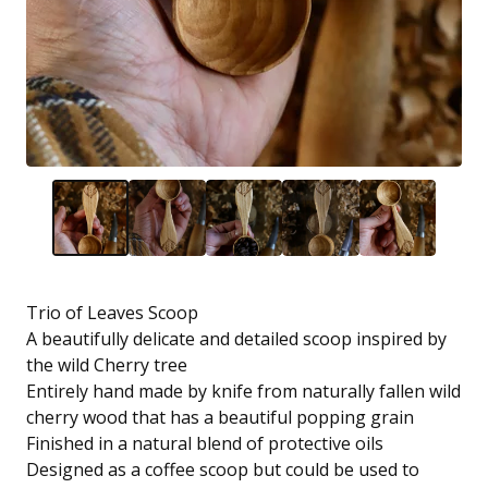
Trio of Leaves Scoop
A beautifully delicate and detailed scoop inspired by
the wild Cherry tree
Entirely hand made by knife from naturally fallen wild
cherry wood that has a beautiful popping grain
Finished in a natural blend of protective oils
Designed as a coffee scoop but could be used to