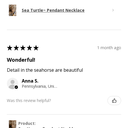
Sea Turtle~ Pendant Necklace
★
★
★
★
★
1 month ago
Wonderful!
Detail in the seahorse are beautiful
Anna S.
Pennsylvania, United States
Was this review helpful?
Product: