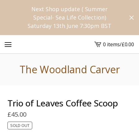
Next Shop update ( Summer
Special- Sea Life Collection)
Saturday 13th June 7:30pm BST
0 items
/
£
0.00
View
cart
-
The Woodland Carver
Trio of Leaves Coffee Scoop
£
45.00
SOLD OUT