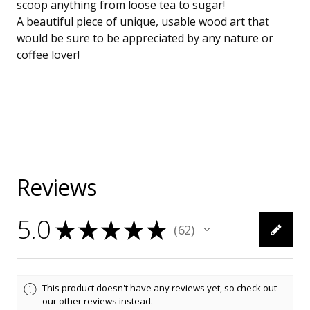
scoop anything from loose tea to sugar!
A beautiful piece of unique, usable wood art that
would be sure to be appreciated by any nature or
coffee lover!
Reviews
5.0
★
★
★
★
★
62
62
This product doesn't have any reviews yet, so check out
our other reviews instead.