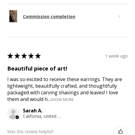
Commission completion
★
★
★
★
★
1 week ago
Beautiful piece of art!
I was so excited to receive these earrings. They are
lightweight, beautifully crafted, and thoughtfully
packaged with carving shavings and leaves! I love
them and would h...
SHOW MORE
Sarah A.
California, United States
Was this review helpful?