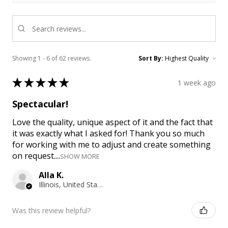
Showing 1 - 6 of 62 reviews.
Sort By:
★
★
★
★
★
1 week ago
Spectacular!
Love the quality, unique aspect of it and the fact that
it was exactly what I asked for! Thank you so much
for working with me to adjust and create something
on request....
SHOW MORE
Alla K.
Illinois, United States
Was this review helpful?