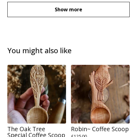
Show more
You might also like
The Oak Tree
Robin~ Coffee Scoop
Special Coffee Scoop
£
125.00