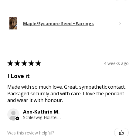
Maple/Sycamore Seed ~Earrings
★
★
★
★
★
4 weeks ago
I Love it
Made with so much love. Great, sympathetic contact.
Packaged securely and with care. I love the pendant
and wear it with honour.
Ann-Kathrin M.
Schleswig-Holstein, Germany
Was this review helpful?