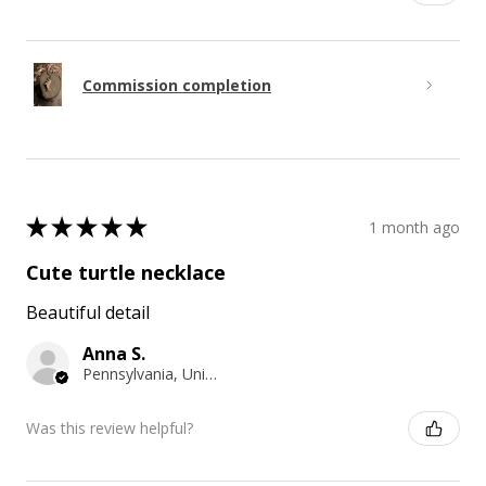
Commission completion
★
★
★
★
★
1 month ago
Cute turtle necklace
Beautiful detail
Anna S.
Pennsylvania, United States
Was this review helpful?