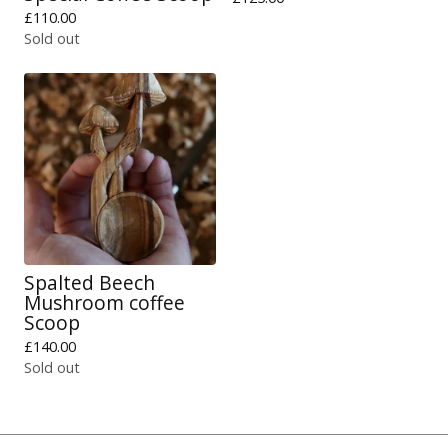
£
110.00
Sold out
Spalted Beech
Mushroom coffee
Scoop
£
140.00
Sold out