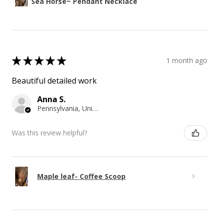
Sea Horse~ Pendant Necklace
★
★
★
★
★
1 month ago
Beautiful detailed work
Anna S.
Pennsylvania, United States
Was this review helpful?
Maple leaf- Coffee Scoop