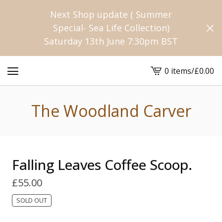
Next Shop update ( Summer
Special- Sea Life Collection)
Saturday 13th June 7:30pm BST
0 items
/
£
0.00
View
cart
-
The Woodland Carver
Falling Leaves Coffee Scoop.
£
55.00
SOLD OUT