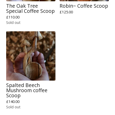
The Oak Tree
Robin~ Coffee Scoop
Special Coffee Scoop
£
125.00
£
110.00
Sold out
Spalted Beech
Mushroom coffee
Scoop
£
140.00
Sold out