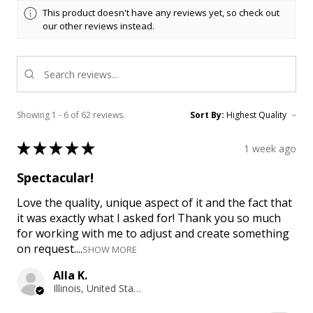
This product doesn't have any reviews yet, so check out
our other reviews instead.
Showing 1 - 6 of 62 reviews.
Sort By:
★
★
★
★
★
1 week ago
Spectacular!
Love the quality, unique aspect of it and the fact that
it was exactly what I asked for! Thank you so much
for working with me to adjust and create something
on request....
SHOW MORE
Alla K.
Illinois, United States