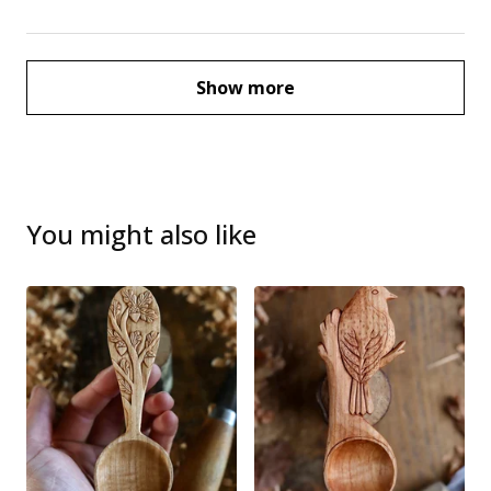
Show more
You might also like