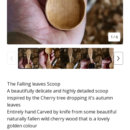
1
/ 6
The Falling leaves Scoop
A beautifully delicate and highly detailed scoop
inspired by the Cherry tree dropping it's autumn
leaves
Entirely hand Carved by knife from some beautiful
naturally fallen wild cherry wood that is a lovely
golden colour