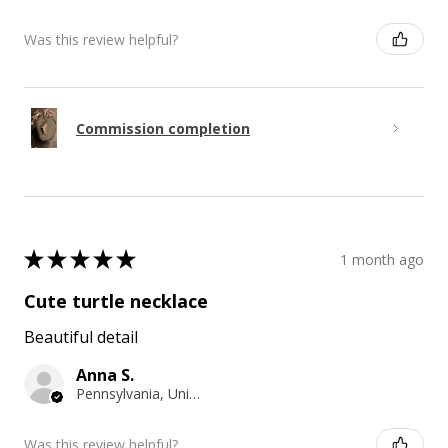
Was this review helpful?
Commission completion
★
★
★
★
★
1 month ago
Cute turtle necklace
Beautiful detail
Anna S.
Pennsylvania, United States
Was this review helpful?