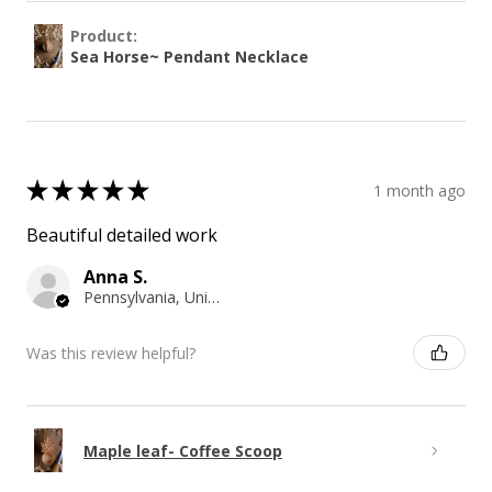
Product:
Sea Horse~ Pendant Necklace
★
★
★
★
★
1 month ago
Beautiful detailed work
Anna S.
Pennsylvania, United States
Was this review helpful?
Maple leaf- Coffee Scoop