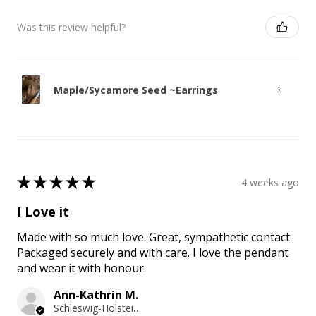
Was this review helpful?
Maple/Sycamore Seed ~Earrings
★
★
★
★
★
4 weeks ago
I Love it
Made with so much love. Great, sympathetic contact.
Packaged securely and with care. I love the pendant
and wear it with honour.
Ann-Kathrin M.
Schleswig-Holstein, Germany