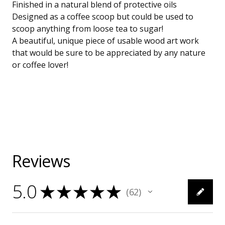
Finished in a natural blend of protective oils
Designed as a coffee scoop but could be used to
scoop anything from loose tea to sugar!
A beautiful, unique piece of usable wood art work
that would be sure to be appreciated by any nature
or coffee lover!
Reviews
5.0
★
★
★
★
★
62
62