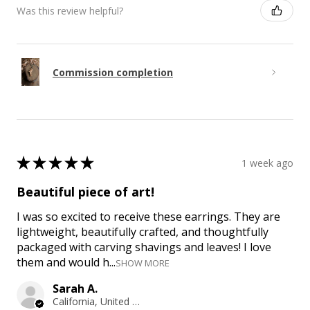
Was this review helpful?
Commission completion
★
★
★
★
★
1 week ago
Beautiful piece of art!
I was so excited to receive these earrings. They are
lightweight, beautifully crafted, and thoughtfully
packaged with carving shavings and leaves! I love
them and would h...
SHOW MORE
Sarah A.
California, United States