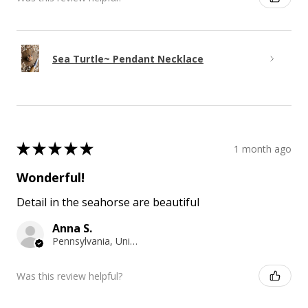
Sea Turtle~ Pendant Necklace
★
★
★
★
★
1 month ago
Wonderful!
Detail in the seahorse are beautiful
Anna S.
Pennsylvania, United States
Was this review helpful?