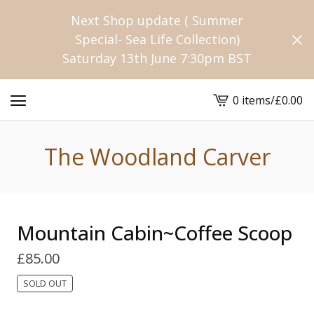
Next Shop update ( Summer
Special- Sea Life Collection)
Saturday 13th June 7:30pm BST
0 items
/
£
0.00
View
cart
-
The Woodland Carver
Mountain Cabin~Coffee Scoop
£
85.00
SOLD OUT