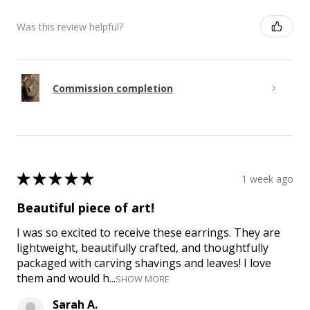
Was this review helpful?
Commission completion
★
★
★
★
★
1 week ago
Beautiful piece of art!
I was so excited to receive these earrings. They are
lightweight, beautifully crafted, and thoughtfully
packaged with carving shavings and leaves! I love
them and would h...
SHOW MORE
Sarah A.