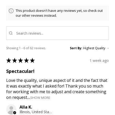
This product doesn't have any reviews yet, so check out
our other reviews instead.
Showing 1 - 6 of 62 reviews.
Sort By:
★
★
★
★
★
1 week ago
Spectacular!
Love the quality, unique aspect of it and the fact that
it was exactly what I asked for! Thank you so much
for working with me to adjust and create something
on request....
SHOW MORE
Alla K.
Illinois, United States