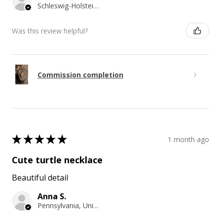
Schleswig-Holstein, Germany
Was this review helpful?
Commission completion
★
★
★
★
★
1 month ago
Cute turtle necklace
Beautiful detail
Anna S.
Pennsylvania, United States