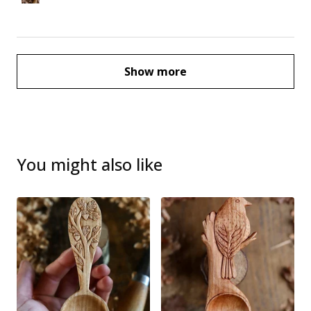
Show more
You might also like