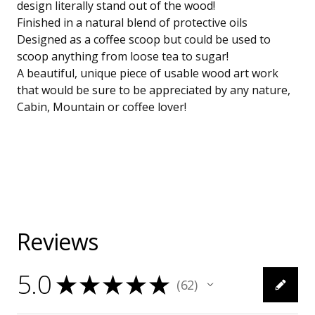
design literally stand out of the wood!
Finished in a natural blend of protective oils
Designed as a coffee scoop but could be used to
scoop anything from loose tea to sugar!
A beautiful, unique piece of usable wood art work
that would be sure to be appreciated by any nature,
Cabin, Mountain or coffee lover!
Reviews
5.0
★
★
★
★
★
62
62