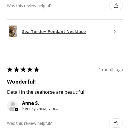
Was this review helpful?
Sea Turtle~ Pendant Necklace
★
★
★
★
★
1 month ago
Wonderful!
Detail in the seahorse are beautiful
Anna S.
Pennsylvania, United States
Was this review helpful?