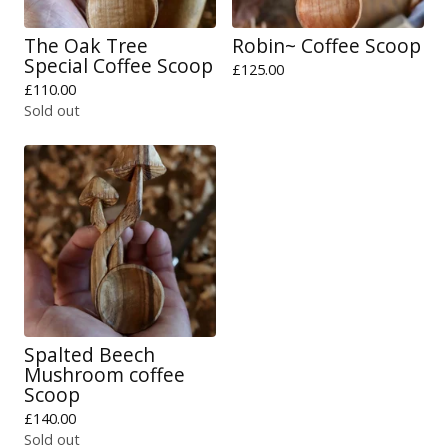
The Oak Tree
Robin~ Coffee Scoop
Special Coffee Scoop
£
125.00
£
110.00
Sold out
Spalted Beech
Mushroom coffee
Scoop
£
140.00
Sold out