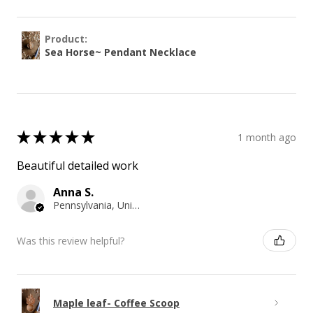
Product:
Sea Horse~ Pendant Necklace
★
★
★
★
★
1 month ago
Beautiful detailed work
Anna S.
Pennsylvania, United States
Was this review helpful?
Maple leaf- Coffee Scoop