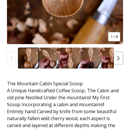
1
/ 8
The Mountain Cabin Special Scoop
A Unique Handcrafted Coffee Scoop, The Cabin and
old pine Nestled Under the mountains! My First
Scoop Incorporating a cabin and mountains!!
Entirely hand Carved by knife from some beautiful
naturally fallen wild cherry wood, each aspect is
carved and layered at different depths making the