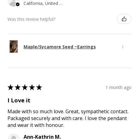
California, United States
Was this review helpful?
Maple/Sycamore Seed ~Earrings
★
★
★
★
★
1 month ago
I Love it
Made with so much love. Great, sympathetic contact.
Packaged securely and with care. I love the pendant
and wear it with honour.
Ann-Kathrin M.