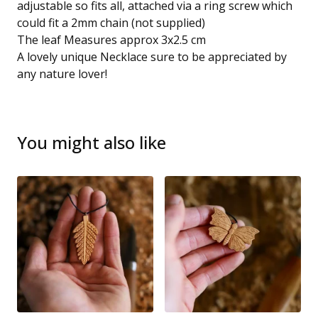
adjustable so fits all, attached via a ring screw which
could fit a 2mm chain (not supplied)
The leaf Measures approx 3x2.5 cm
A lovely unique Necklace sure to be appreciated by
any nature lover!
You might also like