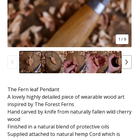
1
/ 9
The Fern leaf Pendant
A lovely highly detailed piece of wearable wood art
inspired by The Forest Ferns
Hand carved by knife from naturally fallen wild cherry
wood
Finished in a natural blend of protective oils
Supplied attached to natural hemp Cord which is