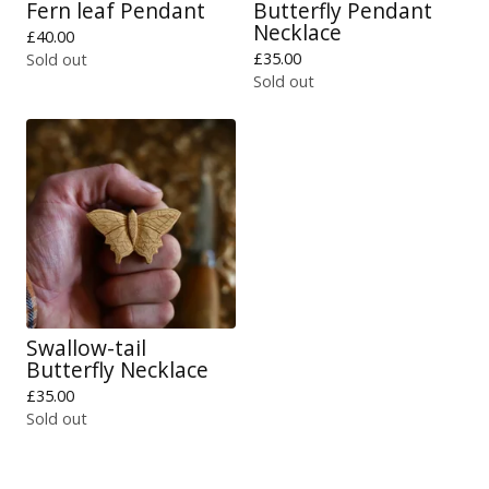
Fern leaf Pendant
Butterfly Pendant
Necklace
£
40.00
£
35.00
Sold out
Sold out
Swallow-tail
Butterfly Necklace
£
35.00
Sold out