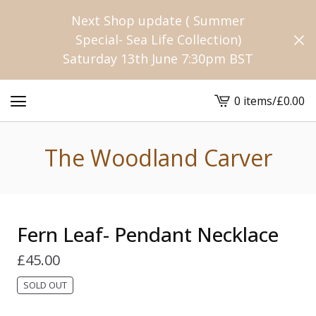
Next Shop update ( Summer
Special- Sea Life Collection)
Saturday 13th June 7:30pm BST
0 items
/
£
0.00
View
cart
-
The Woodland Carver
Fern Leaf- Pendant Necklace
£
45.00
SOLD OUT